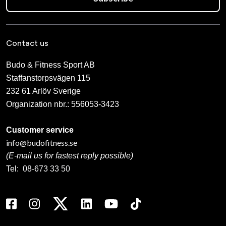
Contact us
Budo & Fitness Sport AB
Staffanstorpsvägen 115
232 61 Arlöv Sverige
Organization nbr.:
556053-3423
Customer service
info@budofitness.se
(E-mail us for fastest reply possible)
Tel:
08-673 33 50