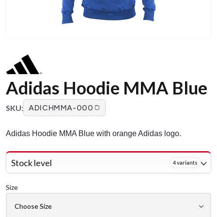
Adidas Hoodie MMA Blue
SKU:
ADICHMMA-000
Adidas Hoodie MMA Blue with orange Adidas logo.
Stock level
4 variants
Size