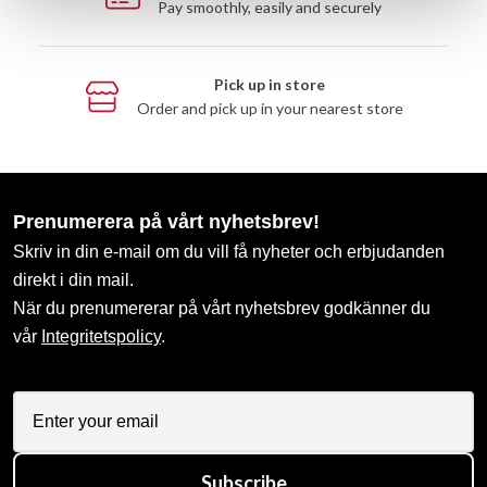
Pay smoothly, easily and securely
Pick up in store
Order and pick up in your nearest store
Prenumerera på vårt nyhetsbrev!
Skriv in din e-mail om du vill få nyheter och erbjudanden
direkt i din mail.
När du prenumererar på vårt nyhetsbrev godkänner du
vår
Integritetspolicy
.
Subscribe