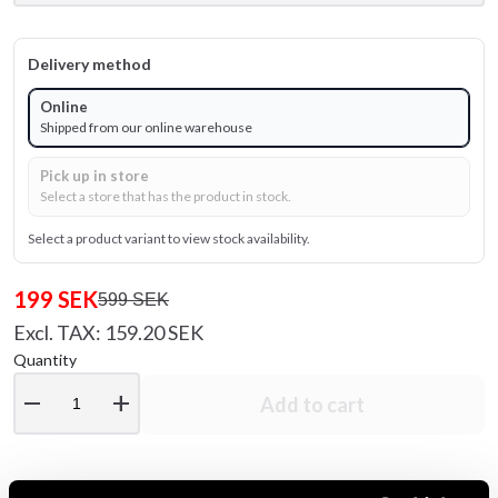
Delivery method
Online
Shipped from our online warehouse
Pick up in store
Select a store that has the product in stock.
Select a product variant to view stock availability.
199 SEK
599 SEK
Excl. TAX: 159.20 SEK
Quantity
remove
add
Add to cart