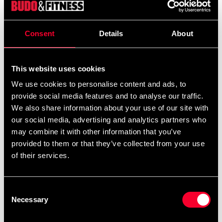
Product information
Consent
Details
About
Adidas Hoodie MMA Blue with orange Adidas logo.
Detailed information
This website uses cookies
We use cookies to personalise content and ads, to
provide social media features and to analyse our traffic.
We also share information about your use of our site with
Recommended products
our social media, advertising and analytics partners who
may combine it with other information that you’ve
provided to them or that they’ve collected from your use
of their services.
Consent
Necessary
Selection