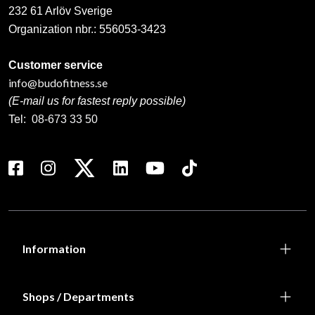
232 61 Arlöv Sverige
Organization nbr.:
556053-3423
Customer service
info@budofitness.se
(E-mail us for fastest reply possible)
Tel:
08-673 33 50
Information
Shops / Departments