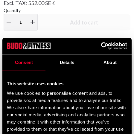
Excl. TAX: 552.00 SEK
Quantity
remove
add
Add to cart
Product information
Consent
Details
About
Nice hoodie in slightly stronger material with a rough
interior.
This website uses cookies
Lace-up in the hood and classic stomach pocket.
We use cookies to personalise content and ads, to
provide social media features and to analyse our traffic.
Print with taekwondo motifs in Swedish colors.
We also share information about your use of our site with
our social media, advertising and analytics partners who
may combine it with other information that you’ve
Detailed information
provided to them or that they’ve collected from your use