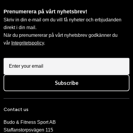
Prenumerera på vårt nyhetsbrev!
Skriv in din e-mail om du vill få nyheter och erbjudanden
direkt i din mail.
När du prenumererar på vårt nyhetsbrev godkänner du
vår
Integritetspolicy
.
Subscribe
Contact us
Budo & Fitness Sport AB
Staffanstorpsvägen 115