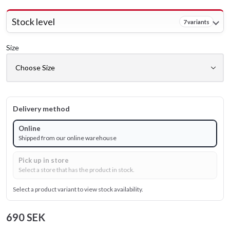
Stock level
7 variants
Size
Delivery method
Online
Shipped from our online warehouse
Pick up in store
Select a store that has the product in stock.
Select a product variant to view stock availability.
690 SEK