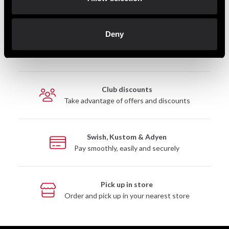
Deny
Fast delivery
Fast delivery to agents near you
Club discounts
Take advantage of offers and discounts
Swish, Kustom & Adyen
Pay smoothly, easily and securely
Pick up in store
Order and pick up in your nearest store