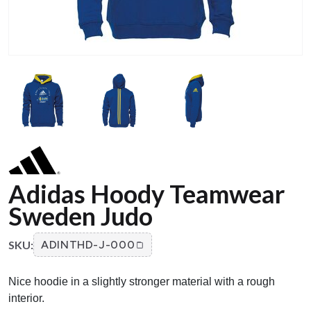
Adidas Hoody Teamwear
Sweden Judo
SKU:
ADINTHD-J-000
Nice hoodie in a slightly stronger material with a rough
interior.