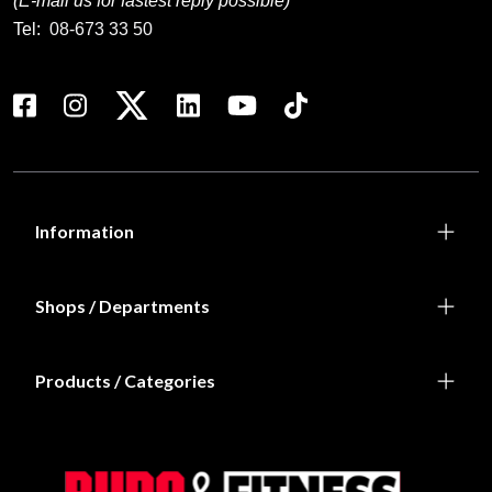
Prenumerera på vårt nyhetsbrev!
Skriv in din e-mail om du vill få nyheter och erbjudanden
direkt i din mail.
När du prenumererar på vårt nyhetsbrev godkänner du
vår
Integritetspolicy
.
Subscribe
Contact us
Budo & Fitness Sport AB