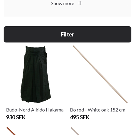
add
Show more
Filter
Budo-Nord Aikido Hakama
Bo rod - White oak 152 cm
930 SEK
495 SEK