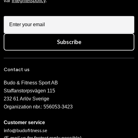
From 399 SEK
Budo-Nord Shinai casing
Budo-Nord Sword Case
Katana / IaiTo
650 SEK
310 SEK
Iaito T3
Iwama Ryu Bokken Japansk
7 990 SEK
990 SEK
Japanese Tanto uncut in
Japanese bokken Yagyu-Ryu
white oak
white oak
1 090 SEK
1 190 SEK
Shoto Standard red oak
295 SEK