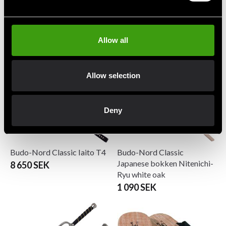
Budo-Nord Bokken Padded
Budo-Nord Bokken
Standard red oak
490 SEK
245 SEK
Allow all
Allow selection
Deny
Budo-Nord Classic Iaito T4
Budo-Nord Classic
Japanese bokken Nitenichi-
8 650 SEK
Ryu white oak
1 090 SEK