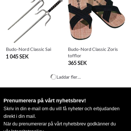
Budo-Nord Classic Sai
Budo-Nord Classic Zoris
tofflor
1 045 SEK
365 SEK
Budo-Nord Iaito T5 Higo
Budo-Nord Jo and Bokken
case
8 950 SEK
475 SEK
Budo-Nord Judo Uniform
Budo-Nord Shinai
Kodomo
From 198 SEK