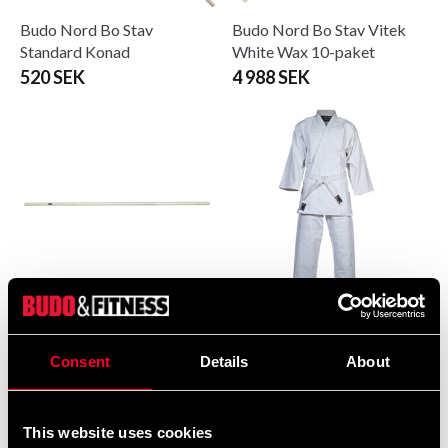
Budo Nord Bo Stav
Budo Nord Bo Stav Vitek
Standard Konad
White Wax 10-paket
520 SEK
4 988 SEK
Budo Nord Bo stick, Vitek
Budo-Nord Aikido Uniform
Kita 10-pack
Kodomo
Consent
Details
About
6 255 SEK
399 SEK
765 SEK
This website uses cookies