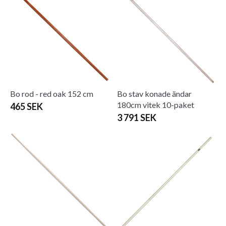
Bo rod - red oak 152 cm
Bo stav konade ändar
180cm vitek 10-paket
465 SEK
3 791 SEK