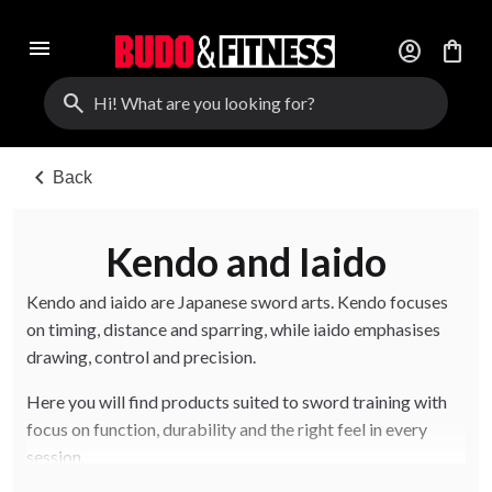
menu
account_circle
shopping_bag
search
chevron_left
Back
Kendo and Iaido
Kendo and iaido are Japanese sword arts. Kendo focuses
on timing, distance and sparring, while iaido emphasises
drawing, control and precision.
Here you will find products suited to sword training with
focus on function, durability and the right feel in every
session.