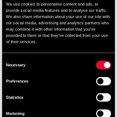
We use cookies to personalise content and ads, to
provide social media features and to analyse our traffic.
We also share information about your use of our site with
our social media, advertising and analytics partners who
may combine it with other information that you’ve
provided to them or that they’ve collected from your use
of their services.
Budo-Nord Aikido Uniform
Budo-Nord Bo stav konade
Zanshin
ändar bok 152cm 10-paket
635 SEK
4 185 SEK
845 SEK
Consent
Necessary
Selection
Preferences
Statistics
Marketing