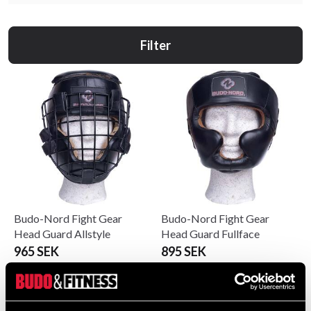
Filter
Budo-Nord Fight Gear
Budo-Nord Fight Gear
Head Guard Allstyle
Head Guard Fullface
965 SEK
895 SEK