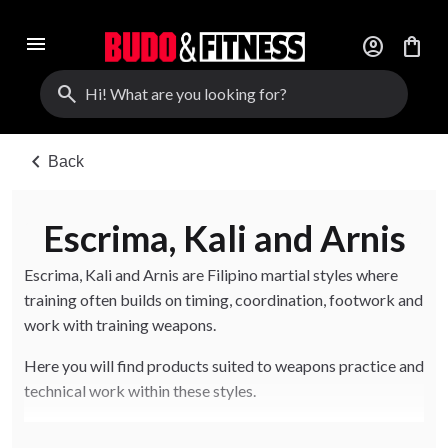
menu
account_circle
shopping_bag
search
chevron_left
Back
Escrima, Kali and Arnis
Escrima, Kali and Arnis are Filipino martial styles where
training often builds on timing, coordination, footwork and
work with training weapons.
Here you will find products suited to weapons practice and
technical work within these styles.