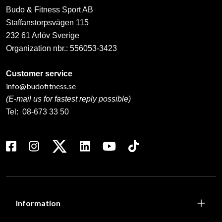
Budo & Fitness Sport AB
Staffanstorpsvägen 115
232 61 Arlöv Sverige
Organization nbr.:
556053-3423
Customer service
info@budofitness.se
(E-mail us for fastest reply possible)
Tel:
08-673 33 50
Information