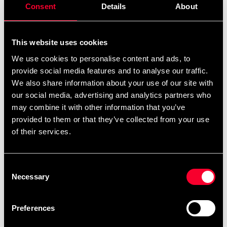
Consent
Details
About
This website uses cookies
We use cookies to personalise content and ads, to
provide social media features and to analyse our traffic.
Budo-Nord Shoe Olympia
Escrima hard stick
We also share information about your use of our site with
White
225 SEK
our social media, advertising and analytics partners who
From 395 SEK
may combine it with other information that you’ve
provided to them or that they’ve collected from your use
of their services.
Consent
Necessary
Selection
Preferences