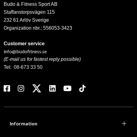
Budo & Fitness Sport AB
Staffanstorpsvägen 115
232 61 Arlöv Sverige
Organization nbr.:
556053-3423
Customer service
info@budofitness.se
(E-mail us for fastest reply possible)
Tel:
08-673 33 50
Information