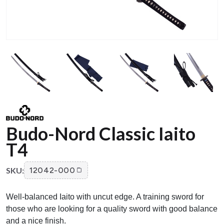
Budo-Nord Classic Iaito
T4
SKU:
12042-000
Well-balanced Iaito with uncut edge. A training sword for
those who are looking for a quality sword with good balance
and a nice finish.