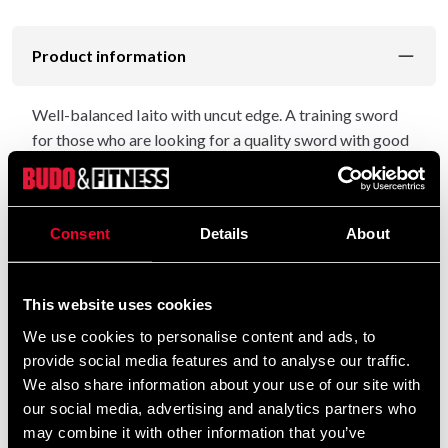
Product information
Well-balanced Iaito with uncut edge. A training sword
for those who are looking for a quality sword with good
balance and a nice finish. Simple Tsuba in the style of the
"utility sword" of old. Habaki in nickel-silver. Fuchi,
Kashira and Menuki with fine detailed motifs.
Consent
Details
About
Saya in black wood. Not glossy but not completely
matte either.
This website uses cookies
A quality sword assembled and manufactured in Japan.
We use cookies to personalise content and ads, to
provide social media features and to analyse our traffic.
Total length approx. 106 cm. The length of the blade is
We also share information about your use of our site with
about 79 cm. Weight about 1040 gr.
our social media, advertising and analytics partners who
may combine it with other information that you’ve