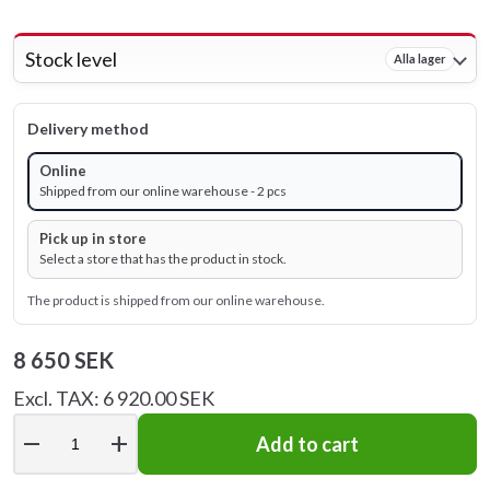
Stock level
Alla lager
Delivery method
Online
Shipped from our online warehouse - 2 pcs
Pick up in store
Select a store that has the product in stock.
The product is shipped from our online warehouse.
8 650 SEK
Excl. TAX: 6 920.00 SEK
remove
add
Add to cart