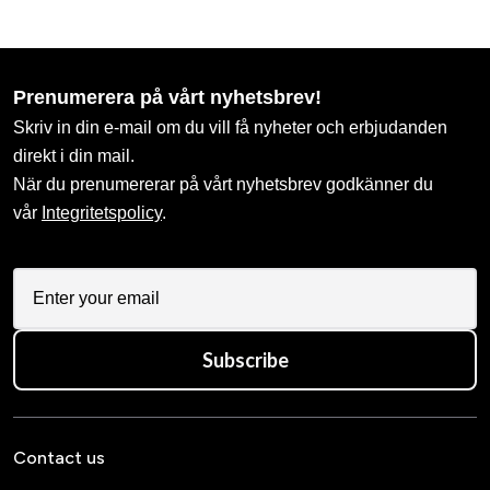
Prenumerera på vårt nyhetsbrev!
Skriv in din e-mail om du vill få nyheter och erbjudanden
direkt i din mail.
När du prenumererar på vårt nyhetsbrev godkänner du
vår
Integritetspolicy
.
Subscribe
Contact us