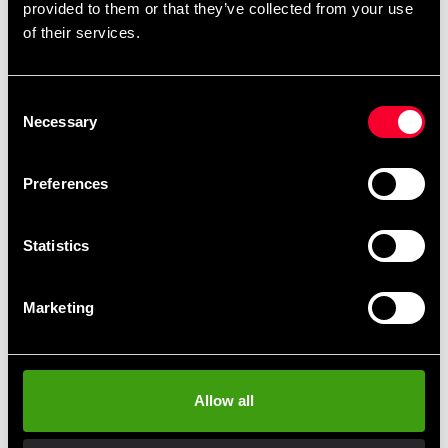
provided to them or that they’ve collected from your use
Detailed information
of their services.
Consent
Recommended products
Necessary
Selection
Preferences
Statistics
Marketing
Budo-Nord svärdväska
Budo-Nord Sword Case
Allow all
Katana / IaiTo
690 SEK
310 SEK