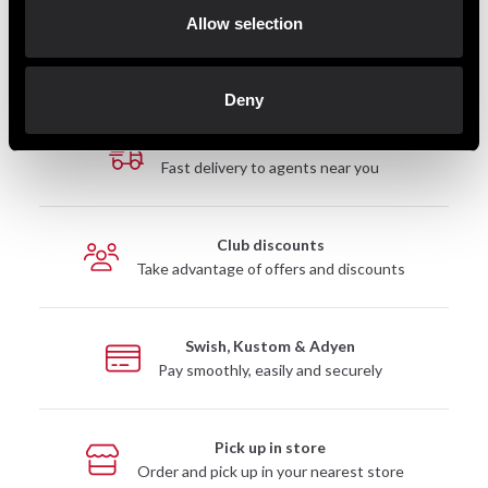
Allow selection
Deny
Fast delivery
Fast delivery to agents near you
Club discounts
Take advantage of offers and discounts
Swish, Kustom & Adyen
Pay smoothly, easily and securely
Pick up in store
Order and pick up in your nearest store