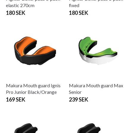
elastic 270cm
fixed
180 SEK
180 SEK
Makura Mouth guard Ignis
Makura Mouth guard Max
Pro Junior Black/Orange
Senior
169 SEK
239 SEK