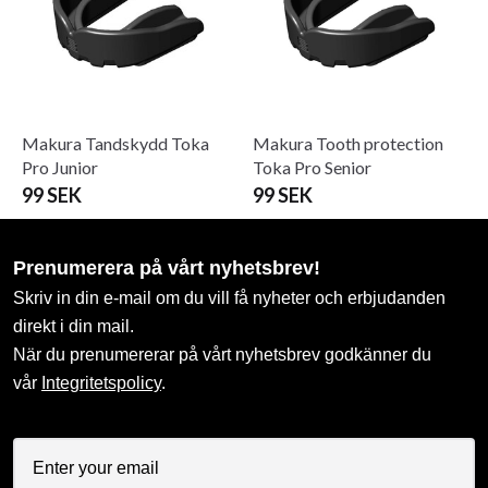
Makura Tandskydd Toka
Makura Tooth protection
Pro Junior
Toka Pro Senior
99 SEK
99 SEK
Prenumerera på vårt nyhetsbrev!
Skriv in din e-mail om du vill få nyheter och erbjudanden
direkt i din mail.
När du prenumererar på vårt nyhetsbrev godkänner du
vår
Integritetspolicy
.