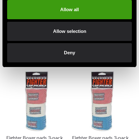
Allow all
Allow selection
Budo-Nord groin guard Flex
Fairtex SP3 Ben- och
Deny
black
Vristskydd Thai Svart
195 SEK
995 SEK
Fighter Boxer pads 3-pack
Fighter Boxer pads 3-pack