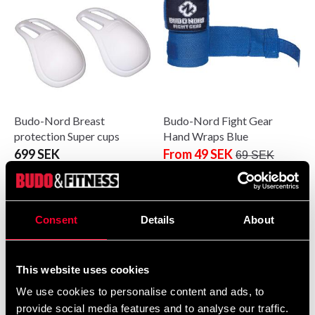
Budo-Nord Breast
Budo-Nord Fight Gear
protection Super cups
Hand Wraps Blue
699 SEK
From 49 SEK
69 SEK
Consent
Details
About
This website uses cookies
We use cookies to personalise content and ads, to
provide social media features and to analyse our traffic.