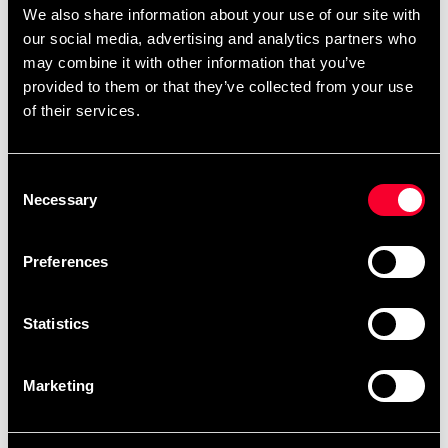
We also share information about your use of our site with
Budo-Nord Fight Gear
Budo-Nord Fight Gear
Head Guard Contest
Head Guard Fullface
our social media, advertising and analytics partners who
795 SEK
895 SEK
may combine it with other information that you’ve
provided to them or that they’ve collected from your use
of their services.
Consent
Necessary
Selection
Preferences
Budo-Nord Fight Gear
Budo-Nord Fighter gum
Statistics
Head Guard Sparring
shield junior
890 SEK
69 SEK
Marketing