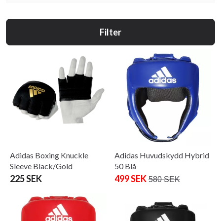
Filter
Adidas Boxing Knuckle
Adidas Huvudskydd Hybrid
Sleeve Black/Gold
50 Blå
225 SEK
499 SEK
580 SEK