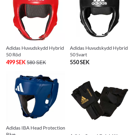
Adidas Huvudskydd Hybrid
Adidas Huvudskydd Hybrid
50 Röd
50 Svart
499 SEK
550 SEK
580 SEK
Adidas IBA Head Protection
Blue