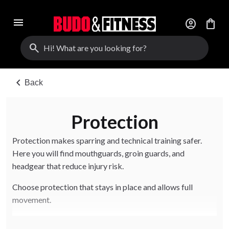
menu
account_circle
shopping_bag
search
chevron_left
Back
Protection
Protection makes sparring and technical training safer.
Here you will find mouthguards, groin guards, and
headgear that reduce injury risk.
Choose protection that stays in place and allows full
movement.