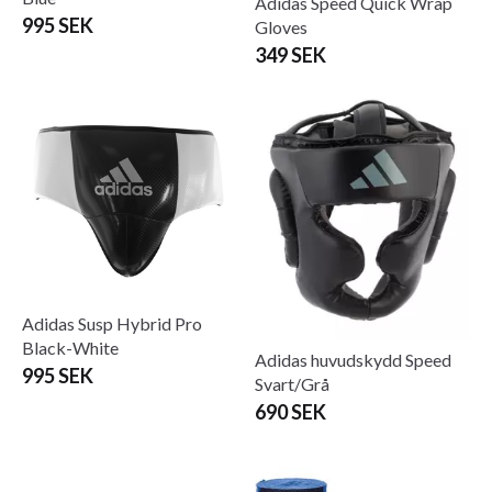
Adidas Speed Quick Wrap
995 SEK
Gloves
349 SEK
Adidas Susp Hybrid Pro
Black-White
Adidas huvudskydd Speed
995 SEK
Svart/Grå
690 SEK