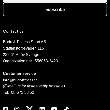
Subscribe
Contact us
Budo & Fitness Sport AB
Staffanstorpsvägen 115
232 61 Arlöv Sverige
Organization nbr.:
556053-3423
Customer service
info@budofitness.se
(E-mail us for fastest reply possible)
Tel:
08-673 33 50