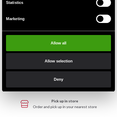
Statistics
Marketing
Fast delivery
Fast delivery to agents near you
Allow all
Club discounts
Take advantage of offers and discounts
Allow selection
Swish, Kustom & Adyen
Deny
Pay smoothly, easily and securely
Pick up in store
Order and pick up in your nearest store