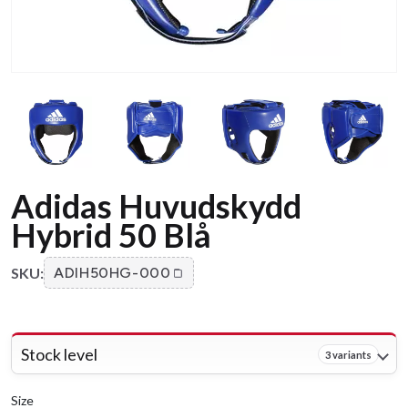
Adidas Huvudskydd
Hybrid 50 Blå
SKU:
ADIH50HG-000
Stock level
3 variants
Size