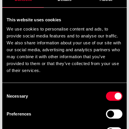
This website uses cookies
Recommended products
We use cookies to personalise content and ads, to
provide social media features and to analyse our traffic.
We also share information about your use of our site with
our social media, advertising and analytics partners who
may combine it with other information that you’ve
provided to them or that they’ve collected from your use
of their services.
Consent
Necessary
Selection
Adidas Boxing Gloves
Adidas Boxing Gloves
Combat 50 Green
Combat 50 Red
Preferences
From 499 SEK
From 499 SEK