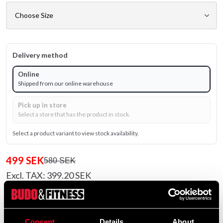
Delivery method
Online
Shipped from our online warehouse
Pick up in store
Select a store that has the product in stock.
Select a product variant to view stock availability.
499 SEK
580 SEK
Excl. TAX: 399.20 SEK
Quantity
remove
add
Add to cart
Consent
Details
About