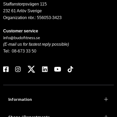
Staffanstorpsvägen 115
232 61 Arlöv Sverige
Organization nbr.:
556053-3423
Customer service
info@budofitness.se
(E-mail us for fastest reply possible)
Tel:
08-673 33 50
Information
Shops / Departments