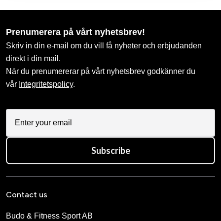
Prenumerera på vårt nyhetsbrev!
Skriv in din e-mail om du vill få nyheter och erbjudanden
direkt i din mail.
När du prenumererar på vårt nyhetsbrev godkänner du
vår
Integritetspolicy
.
Subscribe
Contact us
Budo & Fitness Sport AB