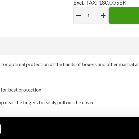
Excl. TAX: 180.00 SEK
remove
add
or optimal protection of the hands of boxers and other martial art
 for best protection
 near the fingers to easily pull out the cover