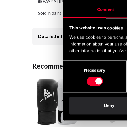
➍ EASY SLIP-IN
Consent
Sold in pairs
This website uses cookies
Detailed information
We use cookies to personalis
information about your use of
other information that you’ve
Consent
Recommended products
Necessary
Selection
Deny