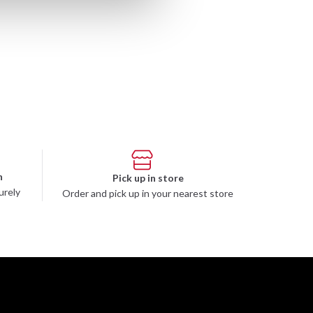
n
Pick up in store
urely
Order and pick up in your nearest store