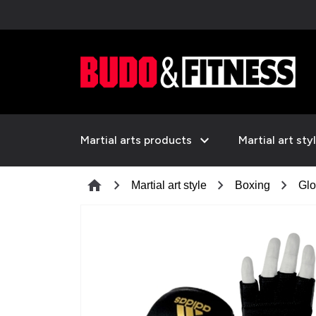
expand_more
Martial arts products
Martial art sty
chevron_right
chevron_right
chevron_right
home
Martial art style
Boxing
Glo