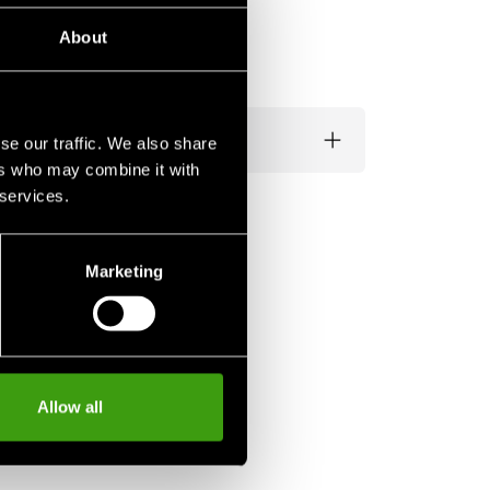
About
se our traffic. We also share
ers who may combine it with
 services.
Marketing
Allow all