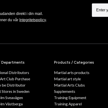
judanden direkt i din mail.
nner du vår
Integritetspolicy
.
/ Departments
Products / Categories
ional Distributors
Martial arts products
 Art Club Purchase
Martial art style
o be Distributor
Martial Arts Clubs
 Stores in Sweden
Supplements
olm Sveavägen
Training Equipment
lm Västberga
Training Apparel