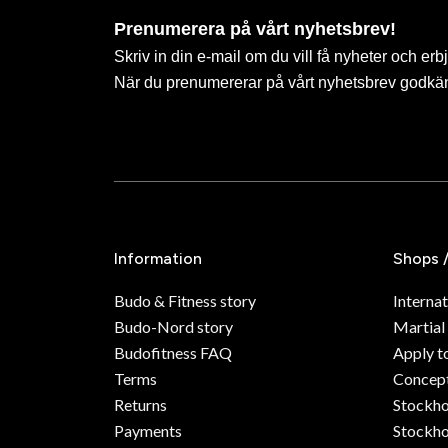
Prenumerera på vårt nyhetsbrev!
Skriv in din e-mail om du vill få nyheter och erb
När du prenumererar på vårt nyhetsbrev godkä
Information
Shops 
Budo & Fitness story
Internat
Budo-Nord story
Martial
Budofitness FAQ
Apply t
Terms
Concept
Returns
Stockh
Payments
Stockho