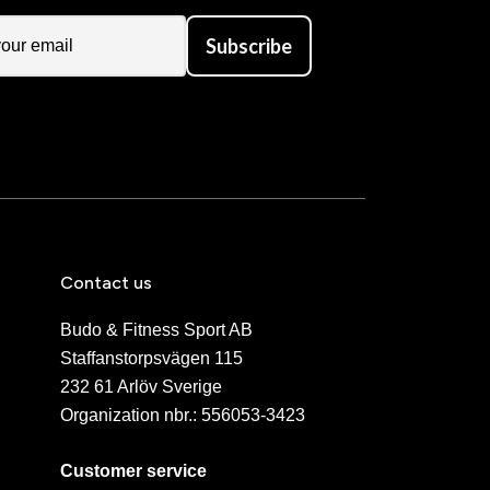
Subscribe
Contact us
Budo & Fitness Sport AB
Staffanstorpsvägen 115
232 61 Arlöv Sverige
Organization nbr.:
556053-3423
Customer service