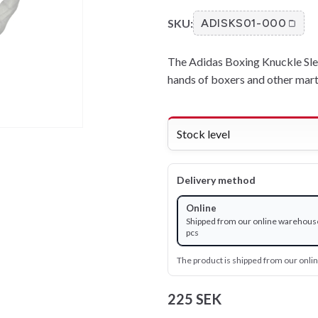
SKU:
ADISKS01-000
The Adidas Boxing Knuckle Slee
hands of boxers and other martia
Stock level
Delivery method
Online
Shipped from our online warehouse
pcs
The product is shipped from our onl
225 SEK