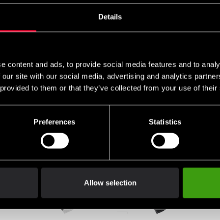
Details
e content and ads, to provide social media features and to analy
 our site with our social media, advertising and analytics partn
 provided to them or that they’ve collected from your use of their
Preferences
Statistics
Allow selection