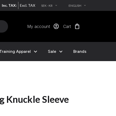
Inc. TAX:
Excl. TAX
SEK - KR
ENGLISH
EXPAND_MORE
EXPAND_MORE
account_circle
shopping_bag
My account
Cart
expand_more
expand_more
Training Apparel
Sale
Brands
g Knuckle Sleeve