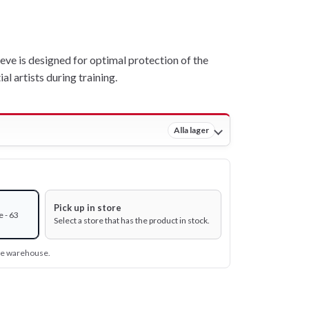
ve is designed for optimal protection of the
l artists during training.
Alla lager
Pick up in store
 - 63
Select a store that has the product in stock.
ine warehouse.