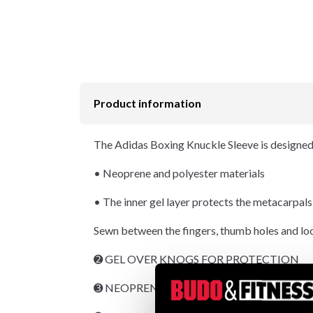
Product information
The Adidas Boxing Knuckle Sleeve is designed f
• Neoprene and polyester materials
• The inner gel layer protects the metacarpals
Sewn between the fingers, thumb holes and loop
➋ GEL OVER KNOGS FOR PROTECTION
➌ NEOPRENE MATERIAL FOR COMFORT