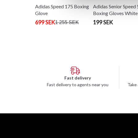
Adidas Speed 175 Boxing
Adidas Senior Speed 
Glove
Boxing Gloves White
Gold
699 SEK
199 SEK
1 255 SEK
Fast delivery
Fast delivery to agents near you
Take 