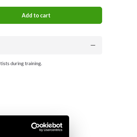
Add to cart
ists during training.