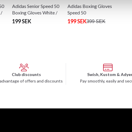
50
Adidas Senior Speed 50
Adidas Boxing Gloves
 /
Boxing Gloves White /
Speed 50
Gold
199 SEK
199 SEK
399 SEK
Club discounts
Swish, Kustom & Adye
advantage of offers and discounts
Pay smoothly, easily and sec