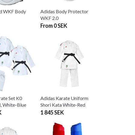
d WKF Body
Adidas Body Protector
WKF 2.0
From 0 SEK
ate Set K0
Adidas Karate Uniform
, White-Blue
Shori Kata White-Red
K
1 845 SEK