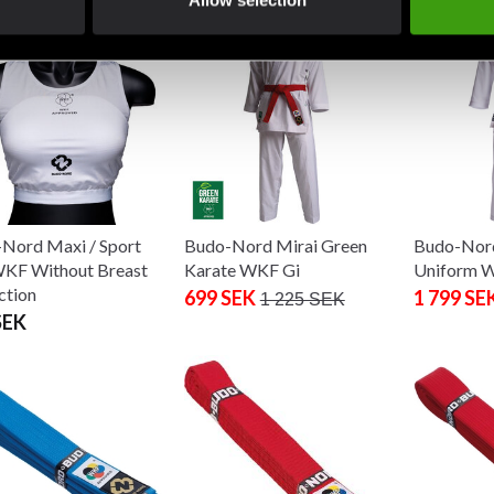
Allow selection
Nord Maxi / Sport
Budo-Nord Mirai Green
Budo-Nord
KF Without Breast
Karate WKF Gi
Uniform 
ction
699 SEK
1 799 SE
1 225 SEK
SEK