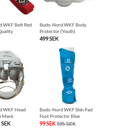
d WKF Belt Red
Budo-Nord WKF Body
uality
Protector (Youth)
499 SEK
d WKF Head
Budo-Nord WKF Shin Pad
h Mask
Foot Protector Blue
 SEK
99 SEK
595 SEK