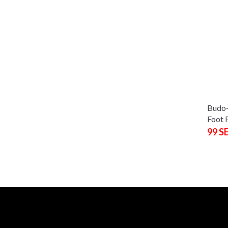
Budo-
Foot 
99 S