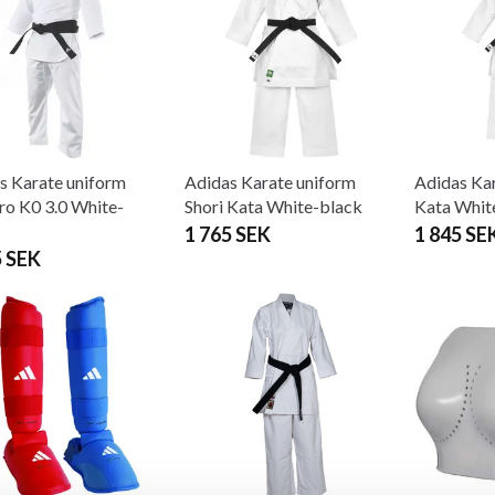
s Karate uniform
Adidas Karate uniform
Adidas Kar
ro K0 3.0 White-
Shori Kata White-black
Kata Whit
1 765 SEK
1 845 SE
5 SEK