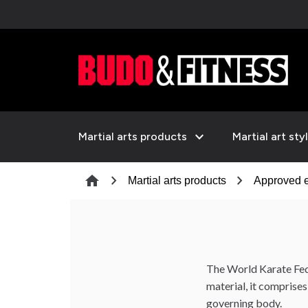
expand_more
Martial arts products
Martial art sty
chevron_right
chevron_right
home
Martial arts products
Approved 
The World Karate Fede
material, it comprise
governing body.