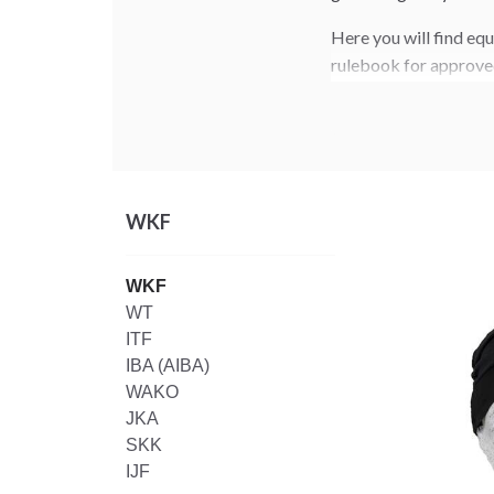
Here you will find eq
rulebook for approve
WKF
WKF
WT
ITF
IBA (AIBA)
WAKO
JKA
SKK
IJF