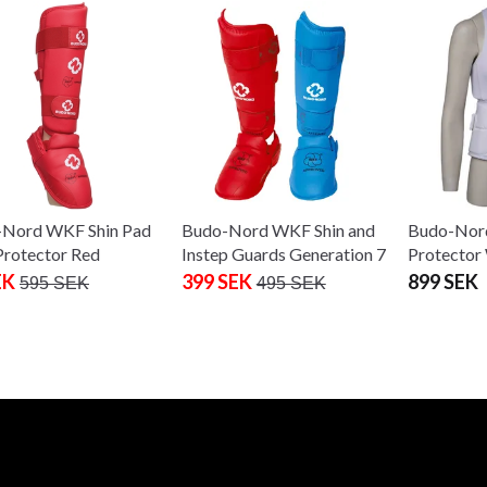
Nord WKF Shin Pad
Budo-Nord WKF Shin and
Budo-Nor
Protector Red
Instep Guards Generation 7
Protecto
EK
399 SEK
899 SEK
595 SEK
495 SEK