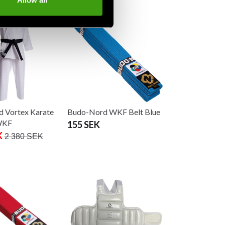
Allow all
 Vortex Karate
Budo-Nord WKF Belt Blue
WKF
155 SEK
K
2 380 SEK