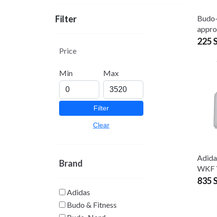
Budo
Filter
appr
225 
Price
Min
Max
Filter
Clear
Adida
Brand
WKF 
835 
Adidas
Budo & Fitness