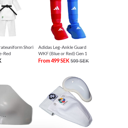
ateuniform Shori
Adidas Leg-Ankle Guard
e-Red
WKF (Blue or Red) Gen 1
K
From 499 SEK
599 SEK