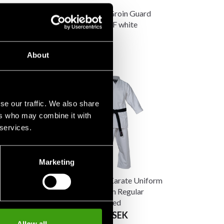
 Breast
Budo-Nord Groin Guard
n WKF
standard WKF white
 SEK
190 SEK
About
se our traffic. We also share
ers who may combine it with
 services.
Marketing
 Karate Uniform
Budo-Nord Karate Uniform
F Approved Slim
Kata Premium Regular
WKF Approved
 SEK
From 2 490 SEK
1 480 SEK