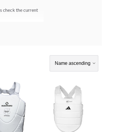
s check the current