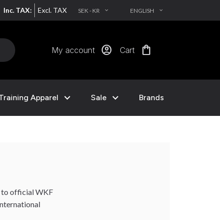
Inc. TAX:
Excl. TAX
SEK - KR
ENGLISH
EXPAND_MORE
EXPAND_MORE
account_circle
shopping_bag
My account
Cart
expand_more
expand_more
Training Apparel
Sale
Brands
 to official WKF
international