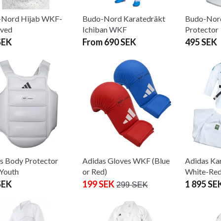
-Nord Hijab WKF-
Budo-Nord Karatedräkt
Budo-Nor
oved
Ichiban WKF
Protector
SEK
From 690 SEK
495 SEK
s Body Protector
Adidas Gloves WKF (Blue
Adidas Kar
Youth
or Red)
White-Red
SEK
199 SEK
1 895 SE
299 SEK