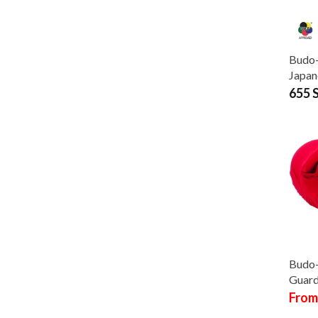
Budo-
Japan
655 
Budo
Guard
From