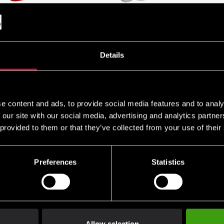
s WKF Shin & Instep
Budo Nord Karate Uniform
Budo-Nord
s Gen 2
Slim fit Kata Premium WKF
Protectio
Approved
SEK
From 395
590 SEK
From 1 590 SEK
Details
2 225 SEK
e content and ads, to provide social media features and to analy
 our site with our social media, advertising and analytics partn
 provided to them or that they’ve collected from your use of their
Preferences
Statistics
Nord Karate Gi Kata
Budo-Nord Karate Uniform
Budo-Nord
tars
Agoya WKF Approved
Agoya WK
Regular Fit
Fit
 1 815 SEK
From 699 SEK
From 699
1 480 SEK