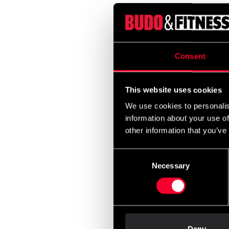
Adida
Guard
399 
Consent
This website uses cookies
We use cookies to personalis
information about your use of
other information that you’ve
Consent
Necessary
Selection
Budo-
Five S
From