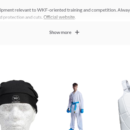
uipment relevant to WKF-oriented training and competition. Alway
d protection and cuts.
.
Official website
add
Show more