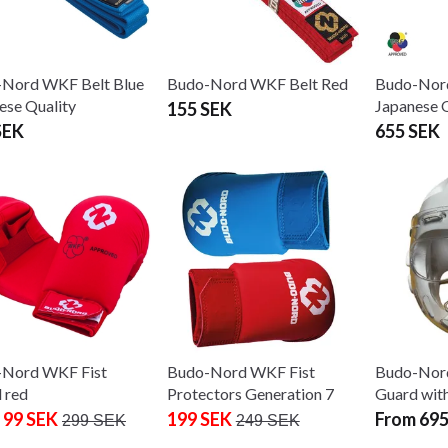
Nord WKF Belt Blue
Budo-Nord WKF Belt Red
Budo-Nor
ese Quality
Japanese Q
155 SEK
SEK
655 SEK
-Nord WKF Fist
Budo-Nord WKF Fist
Budo-Nor
 red
Protectors Generation 7
Guard wit
 99 SEK
199 SEK
From 695
299 SEK
249 SEK