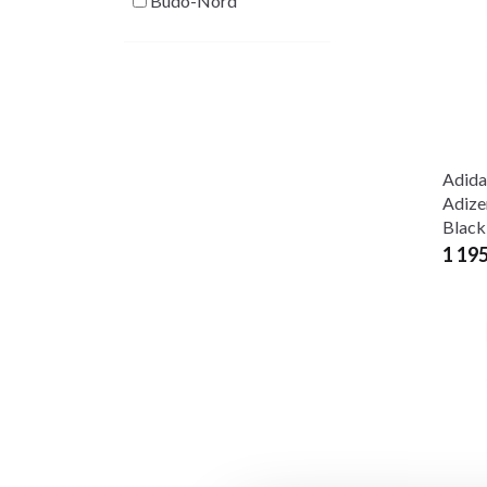
Budo-Nord
Adida
Adize
Black
1 19