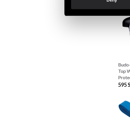
Deny
Budo-
Top W
Prote
595 