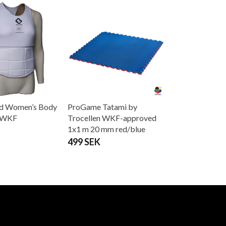
d Women’s Body
ProGame Tatami by
r WKF
Trocellen WKF-approved
1x1 m 20 mm red/blue
499 SEK