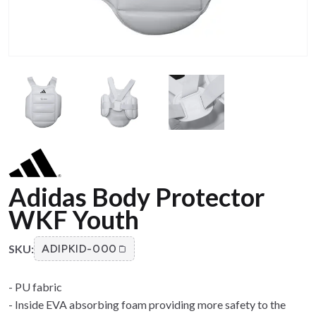
Adidas Body Protector
WKF Youth
SKU:
ADIPKID-000
- PU fabric
- Inside EVA absorbing foam providing more safety to the