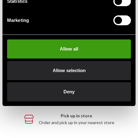
Statistics
Marketing
Fast delivery
Fast delivery to agents near you
Allow all
Club discounts
Take advantage of offers and discounts
Allow selection
Swish, Kustom & Adyen
Deny
Pay smoothly, easily and securely
Pick up in store
Order and pick up in your nearest store