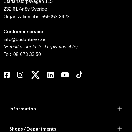
Staffanstorpsvägen 115
232 61 Arlöv Sverige
Organization nbr.:
556053-3423
Customer service
info@budofitness.se
(E-mail us for fastest reply possible)
Tel:
08-673 33 50
Information
Shops / Departments