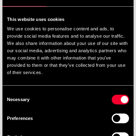
Pick up in store
Select a store that has the product in stock.
This website uses cookies
Select a product variant to view stock availability.
We use cookies to personalise content and ads, to
provide social media features and to analyse our traffic.
835 SEK
We also share information about your use of our site with
our social media, advertising and analytics partners who
Excl. TAX: 668.00 SEK
may combine it with other information that you’ve
Quantity
provided to them or that they’ve collected from your use
remove
add
of their services.
Add to cart
Consent
Necessary
Selection
Product information
Preferences
Mandatory competition equipment for WKF
competitions for ages 7-14.