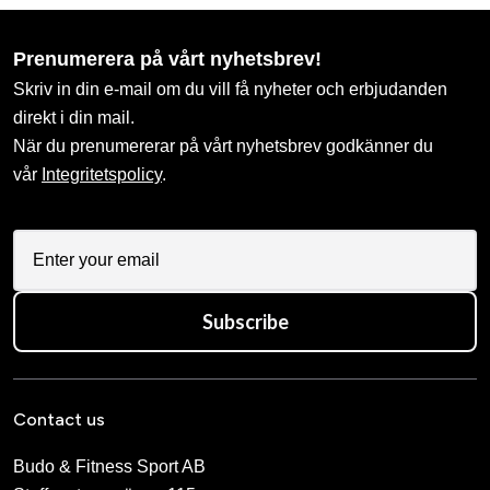
Prenumerera på vårt nyhetsbrev!
Skriv in din e-mail om du vill få nyheter och erbjudanden
direkt i din mail.
När du prenumererar på vårt nyhetsbrev godkänner du
vår
Integritetspolicy
.
Subscribe
Contact us
Budo & Fitness Sport AB