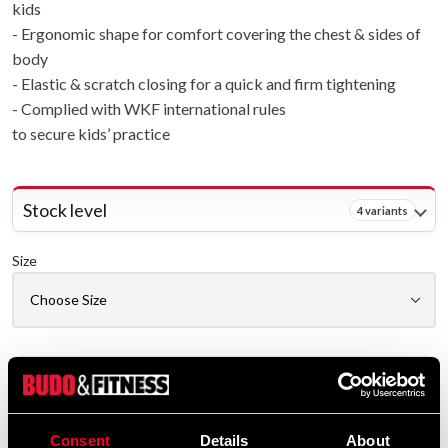
kids
- Ergonomic shape for comfort covering the chest & sides of
body
- Elastic & scratch closing for a quick and firm tightening
- Complied with WKF international rules
to secure kids’ practice
Stock level
4 variants
Size
Delivery method
Online
Shipped from our online warehouse
Consent
Details
About