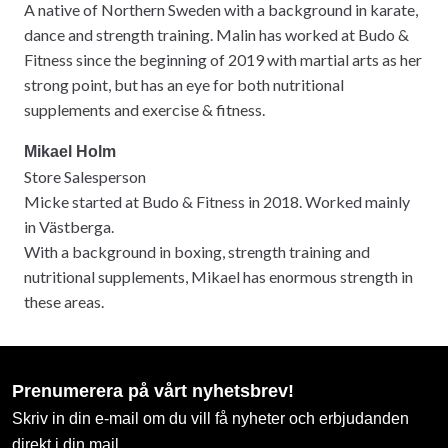
A native of Northern Sweden with a background in karate,
dance and strength training. Malin has worked at Budo &
Fitness since the beginning of 2019 with martial arts as her
strong point, but has an eye for both nutritional
supplements and exercise & fitness.
Mikael Holm
Store Salesperson
Micke started at Budo & Fitness in 2018. Worked mainly
in Västberga.
With a background in boxing, strength training and
nutritional supplements, Mikael has enormous strength in
these areas.
Prenumerera på vårt nyhetsbrev!
Skriv in din e-mail om du vill få nyheter och erbjudanden
direkt i din mail.