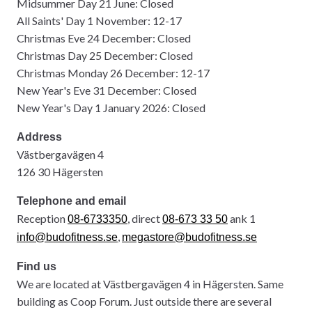
Midsummer Day 21 June: Closed
All Saints' Day 1 November: 12-17
Christmas Eve 24 December: Closed
Christmas Day 25 December: Closed
Christmas Monday 26 December: 12-17
New Year's Eve 31 December: Closed
New Year's Day 1 January 2026: Closed
Address
Västbergavägen 4
126 30 Hägersten
Telephone and email
Reception
, direct
ank 1
08-6733350
08-673 33 50
,
info@budofitness.se
megastore@budofitness.se
Find us
We are located at Västbergavägen 4 in Hägersten. Same
building as Coop Forum. Just outside there are several