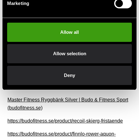
(budofitness.se)
Marketing
Masterfitness Motionscykel B20 | Budo & Fitness Sport
(budofitness.se)
Allow all
Master Fitness Ställning XT4 | Budo & Fitness Sport
(budofitness.se)
Allow selection
Master Skivstångsställning Basic | Gym. | Budo &
Fitness Sport (budofitness.se)
Deny
Master Fitness Skivstångställning Maxi svart | Budo &
Fitness Sport (budofitness.se)
Master Fitness Ryggbänk Silver | Budo & Fitness Sport
(budofitness.se)
https://budofitness.se/product/recoil-skierg-fristaende
https://budofitness.se/product/finnlo-rower-aquon-