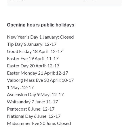
Opening hours public holidays
New Year's Day 1 January: Closed
Tip Day 6 January: 12-17
Good Friday 18 April: 12-17
Easter Eve 19 April: 11-17
Easter Day 20 April: 12-17
Easter Monday 21 April: 12-17
Valborg Mass Eve 30 April: 10-17
1 May: 12-17
Ascension Day 9 May: 12-17
Whitsunday 7 June: 11-17
Pentecost 8 June: 12-17
National Day 6 June: 12-17
Midsummer Eve 20 June: Closed