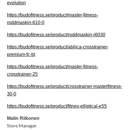
evolution
https://budofitness.se/product/master-fitness-
roddmaskin-610-0
https://budofitness.se/product/roddmaskin-r6030
https://budofitness.se/product/abilica-crosstrainer-
premium-fc-bt
https://budofitness.se/product/master-fitness-
crosstrainer-25
https://budofitness.se/product/crosstrainer-masterfitness-
30-0
https://budofitness.se/product/fitnex-elliptical-e55
Malin Riikonen
Store Manager