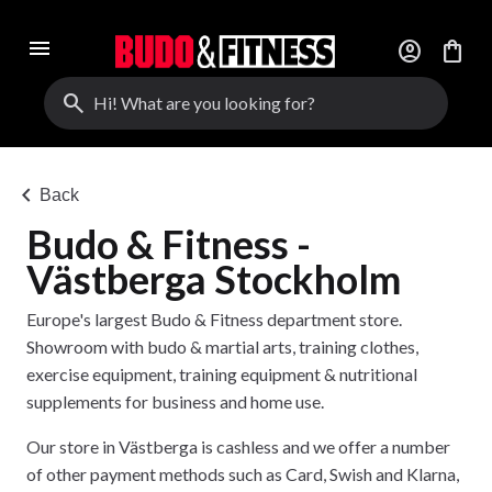
menu
account_circle
shopping_bag
search
chevron_left
Back
Budo & Fitness -
Västberga Stockholm
Europe's largest Budo & Fitness department store.
Showroom with budo & martial arts, training clothes,
exercise equipment, training equipment & nutritional
supplements for business and home use.
Our store in Västberga is cashless and we offer a number
of other payment methods such as Card, Swish and Klarna,