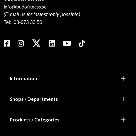
info@budofitness.se
(E-mail us for fastest reply possible)
Tel:
08-673 33 50
Information
Shops / Departments
Products / Categories