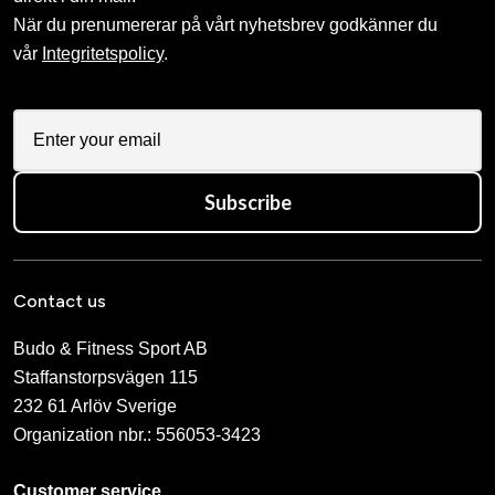
När du prenumererar på vårt nyhetsbrev godkänner du
vår
Integritetspolicy
.
Subscribe
Contact us
Budo & Fitness Sport AB
Staffanstorpsvägen 115
232 61 Arlöv Sverige
Organization nbr.:
556053-3423
Customer service