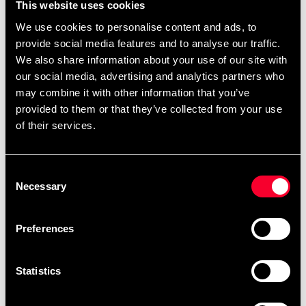
Choose whether you want to pay later or split your
This website uses cookies
payment without having to wait with your purchase or
We use cookies to personalise content and ads, to
apply for credit. Just ask for Klarna at checkout.
provide social media features and to analyse our traffic.
We also share information about your use of our site with
- Thank you for your purchase.
our social media, advertising and analytics partners who
A confirmation will be sent to you. You can also view and
may combine it with other information that you’ve
manage your purchase in the Klarna app.
provided to them or that they’ve collected from your use
of their services.
Read more about
and see the movie
Klarna Instore
about
.
Klarna Instore purchasing experience
Consent
Necessary
Selection
(varies but we always have a
Exercise set up for demo
wide selection)
Preferences
Abilica Motionscykel Voyage BT | Budo & Fitness Sport
(budofitness.se)
Statistics
DKN Motionscykel EMB-600 | Budo & Fitness Sport