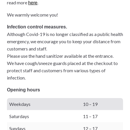
read more
.
here
We warmly welcome you!
Infection control measures.
Although Covid-19 is no longer classified as a public health
emergency, we encourage you to keep your distance from
customers and staff.
Please use the hand sanitizer available at the entrance.
We have cough/sneeze guards placed at the checkout to
protect staff and customers from various types of
infection.
Opening hours
Weekdays
10 – 19
Saturdays
11 – 17
Sundays
12 – 17