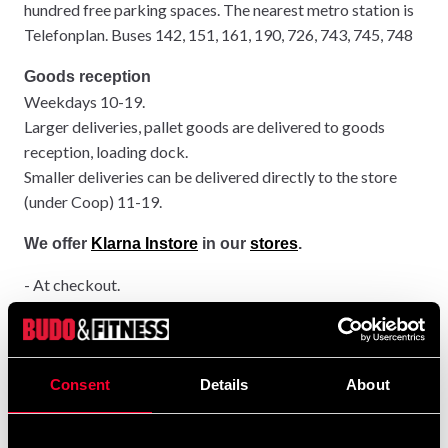
hundred free parking spaces. The nearest metro station is
Telefonplan. Buses 142, 151, 161, 190, 726, 743, 745, 748
Goods reception
Weekdays 10-19.
Larger deliveries, pallet goods are delivered to goods
reception, loading dock.
Smaller deliveries can be delivered directly to the store
(under Coop) 11-19.
We offer
Klarna Instore
in our
stores
.
- At checkout.
It's easy to pay with Klarna in store. You just need your
phone. Mention at checkout that you want to pay with
Klarna and leave your mobile number. You will then receive
an SMS. Click on the link in the SMS.
Consent
Details
About
- Payment.