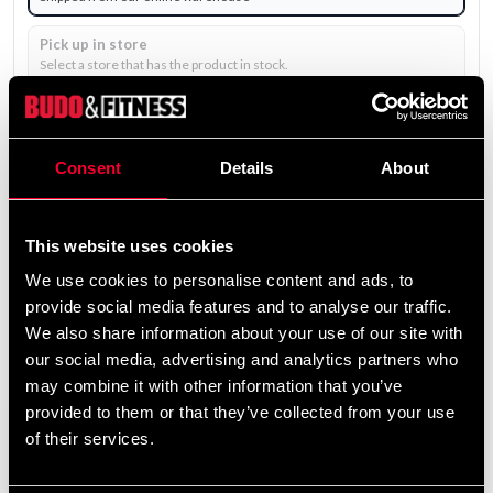
Pick up in store
Select a store that has the product in stock.
Select a product variant to view stock availability.
1 195 SEK
Consent
Details
About
Excl. TAX: 956.00 SEK
Quantity
This website uses cookies
remove
add
Add to cart
We use cookies to personalise content and ads, to
provide social media features and to analyse our traffic.
We also share information about your use of our site with
our social media, advertising and analytics partners who
may combine it with other information that you’ve
provided to them or that they’ve collected from your use
of their services.
UNIFORM EMBROIDERY