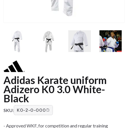
Adidas Karate uniform
Adizero K0 3.0 White-
Black
SKU:
K0-2-0-000
- Approved WKF, for competition and regular training