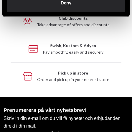
Deny
Club discounts
Take advantage of offers and discounts
Swish, Kustom & Adyen
Pay smoothly, easily and securely
Pick up in store
Order and pick up in your nearest store
Prenumerera på vårt nyhetsbrev!
Skriv in din e-mail om du vill få nyheter och erbjudanden
direkt i din mail.