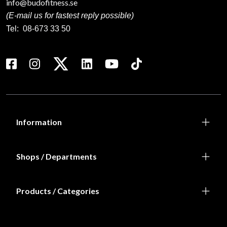
info@budofitness.se
(E-mail us for fastest reply possible)
Tel:
08-673 33 50
Information
Shops / Departments
Products / Categories