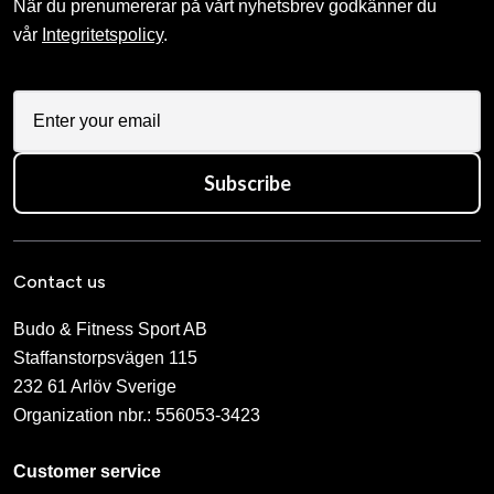
När du prenumererar på vårt nyhetsbrev godkänner du
vår
Integritetspolicy
.
Subscribe
Contact us
Budo & Fitness Sport AB
Staffanstorpsvägen 115
232 61 Arlöv Sverige
Organization nbr.:
556053-3423
Customer service