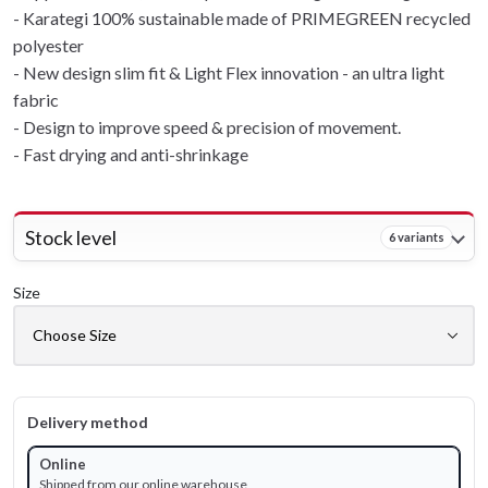
- Karategi 100% sustainable made of PRIMEGREEN recycled
polyester
- New design slim fit & Light Flex innovation - an ultra light
fabric
- Design to improve speed & precision of movement.
- Fast drying and anti-shrinkage
Stock level
6 variants
Size
Delivery method
Online
Shipped from our online warehouse