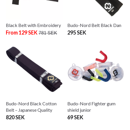
Black Belt with Embroidery
Budo-Nord Belt Black Dan
From 129 SEK
295 SEK
781 SEK
Budo-Nord Black Cotton
Budo-Nord Fighter gum
Belt – Japanese Quality
shield junior
820 SEK
69 SEK