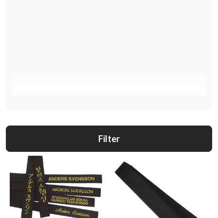
Filter