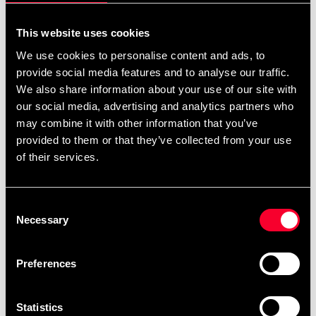
Budo-Nord Groin Guard
Budo-Nord Karate Gi
This website uses cookies
standard WKF white
Atsuko JKA Embroidery
We use cookies to personalise content and ads, to
190 SEK
1 048 SEK
1 123 SEK
provide social media features and to analyse our traffic.
We also share information about your use of our site with
our social media, advertising and analytics partners who
may combine it with other information that you’ve
provided to them or that they’ve collected from your use
of their services.
Consent
Necessary
Selection
Budo-Nord Karate Gi Kata
Budo-Nord Karate uniform
Five Stars JKA
Dento with JKA embroidery
Preferences
1 973 SEK
1 948 SEK
2 388 SEK
2 593 SEK
Statistics