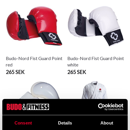
Budo-Nord Fist Guard Point
Budo-Nord Fist Guard Point
red
white
265 SEK
265 SEK
Consent
Details
About