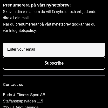
Prenumerera på vårt nyhetsbrev!
Skriv in din e-mail om du vill få nyheter och erbjudanden
direkt i din mail.
När du prenumererar på vårt nyhetsbrev godkänner du
vår
Integritetspolicy
.
Subscribe
Contact us
Budo & Fitness Sport AB
Staffanstorpsvägen 115
232 61 Arlöv Sverige