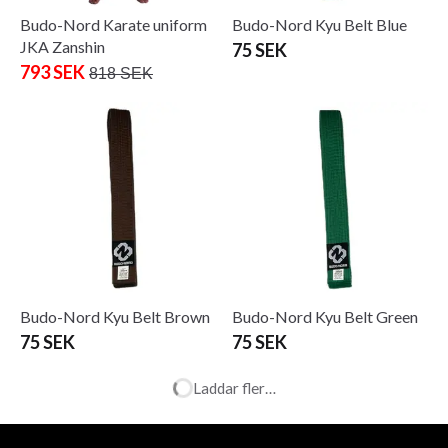
Budo-Nord Karate uniform
Budo-Nord Kyu Belt Blue
JKA Zanshin
75 SEK
793 SEK
818 SEK
Budo-Nord Kyu Belt Brown
Budo-Nord Kyu Belt Green
75 SEK
75 SEK
Laddar fler…