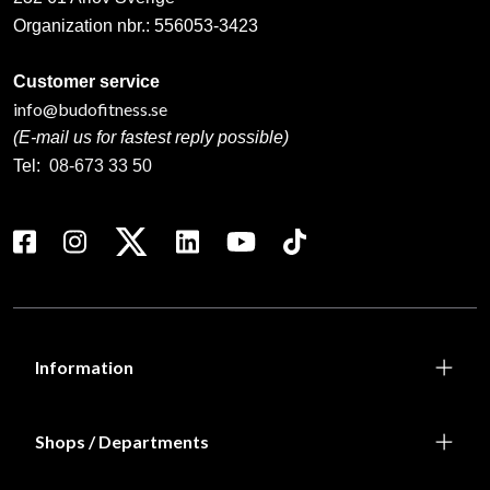
Organization nbr.:
556053-3423
Customer service
info@budofitness.se
(E-mail us for fastest reply possible)
Tel:
08-673 33 50
Information
Shops / Departments