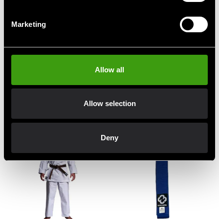
Marketing
Allow all
Budo-Nord Karate uniform
Budo-Nord Karate uniform
Empi
JKA Heian
Allow selection
330 SEK
From 490 SEK
690 SEK
Deny