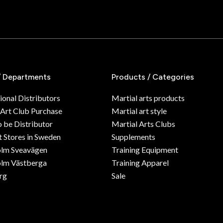
/ Departments
Products / Categories
ional Distributors
Martial arts products
 Art Club Purchase
Martial art style
o be Distributor
Martial Arts Clubs
 Stores in Sweden
Supplements
olm Sveavägen
Training Equipment
lm Västberga
Training Apparel
rg
Sale