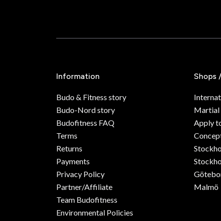
Information
Shops 
Budo & Fitness story
Internat
Budo-Nord story
Martial
Budofitness FAQ
Apply t
Terms
Concept
Returns
Stockh
Payments
Stockho
Privacy Policy
Götebo
Partner/Affiliate
Malmö
Team Budofitness
Environmental Policies