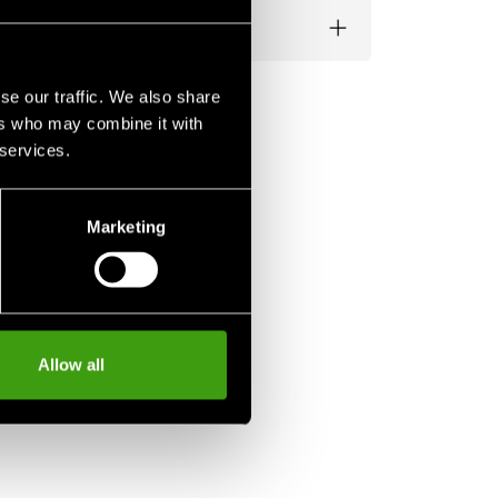
se our traffic. We also share
ers who may combine it with
 services.
Marketing
Allow all