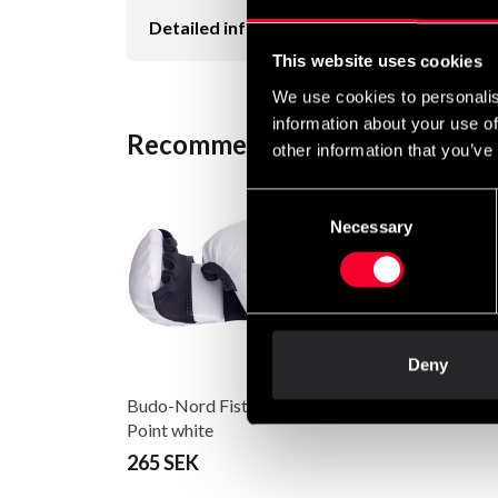
Detailed information
This website uses cookies
We use cookies to personalis
information about your use of
Recommended products
other information that you’ve
Consent
Necessary
Selection
Deny
Budo-Nord Fist Guard
Point white
265 SEK