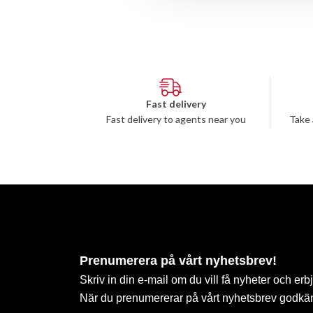
Fast delivery
Fast delivery to agents near you
Take 
Prenumerera på vårt nyhetsbrev!
Skriv in din e-mail om du vill få nyheter och erb
När du prenumererar på vårt nyhetsbrev godkä