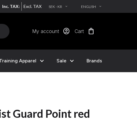
Inc. TAX:
Excl. TAX
SEK - KR
ENGLISH
EXPAND_MORE
EXPAND_MORE
account_circle
shopping_bag
My account
Cart
expand_more
expand_more
Training Apparel
Sale
Brands
st Guard Point red