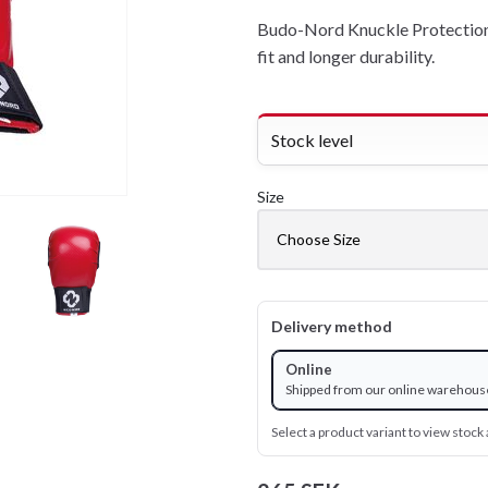
Budo-Nord Knuckle Protection 
fit and longer durability.
Stock level
Size
Delivery method
Online
Shipped from our online warehous
Select a product variant to view stock a