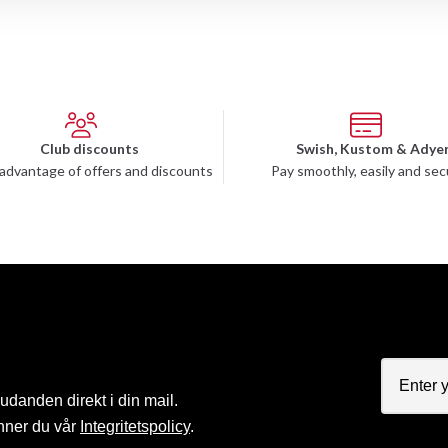
Club discounts
Swish, Kustom & Adye
advantage of offers and discounts
Pay smoothly, easily and sec
judanden direkt i din mail.
nner du vår
Integritetspolicy
.