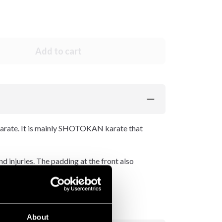
Add to cart
rate. It is mainly SHOTOKAN karate that
d injuries. The padding at the front also
About