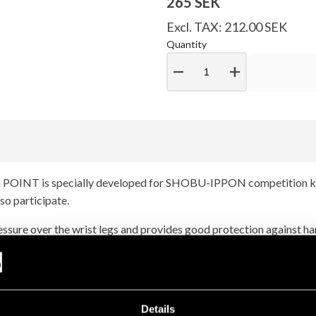
265 SEK
Excl. TAX: 212.00 SEK
Quantity
remove
add
n POINT is specially developed for SHOBU-IPPON competition ka
so participate.
essure over the wrist legs and provides good protection against han
, especially in combination with dental protection.
otection a long life. Competition approved by JKA Sweden.
Details