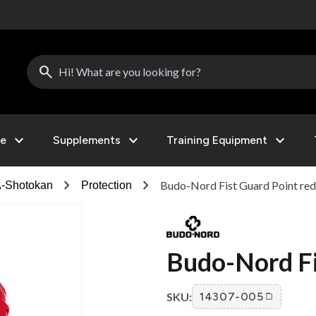
search
expand_more
expand_more
expand_more
le
Supplements
Training Equipment
chevron_right
chevron_right
Budo-Nord Fist Guard Point red
-Shotokan
Protection
Budo-Nord Fi
SKU:
14307-005