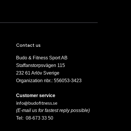
Contact us
Budo & Fitness Sport AB
Staffanstorpsvägen 115
232 61 Arlöv Sverige
Organization nbr.:
556053-3423
Customer service
info@budofitness.se
(E-mail us for fastest reply possible)
Tel:
08-673 33 50