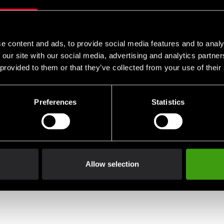
e content and ads, to provide social media features and to analy
 our site with our social media, advertising and analytics partn
 provided to them or that they’ve collected from your use of their
Preferences
Statistics
Allow selection