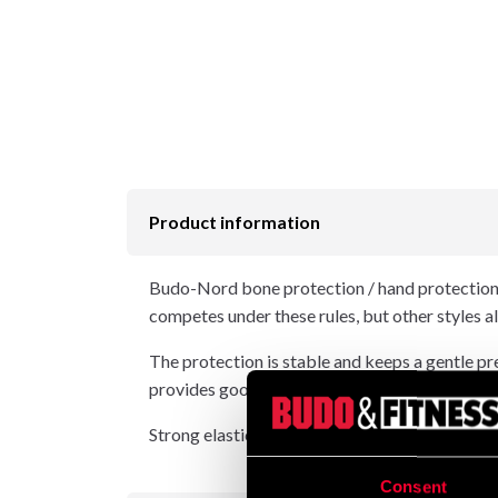
Product information
Budo-Nord bone protection / hand protectio
competes under these rules, but other styles al
The protection is stable and keeps a gentle pr
provides good protection against tooth damage
Strong elastic and neoprene grips give the pr
Consent