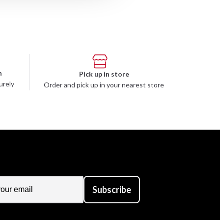
n
Pick up in store
urely
Order and pick up in your nearest store
Subscribe