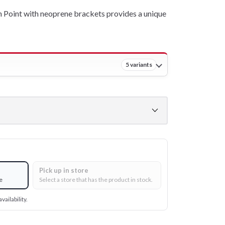
Point with neoprene brackets provides a unique
5 variants
Pick up in store
e
Select a store that has the product in stock.
vailability.