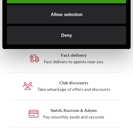
instructors.
Available in lengths from 240 cm to 360 cm to ensure an
Allow selection
optimal fit for any body type or training style.
Deny
Fast delivery
Fast delivery to agents near you
Club discounts
Take advantage of offers and discounts
Swish, Kustom & Adyen
Pay smoothly, easily and securely