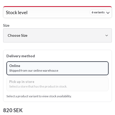
Stock level
6 variants
Size
Delivery method
Online
Shipped from our online warehouse
Pick up in store
Select a store that has the product in stock.
Select a product variant to view stock availability.
820 SEK