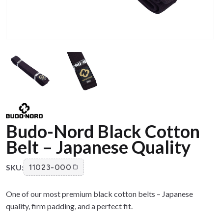
Budo-Nord Black Cotton
Belt – Japanese Quality
SKU:
11023-000
One of our most premium black cotton belts – Japanese
quality, firm padding, and a perfect fit.