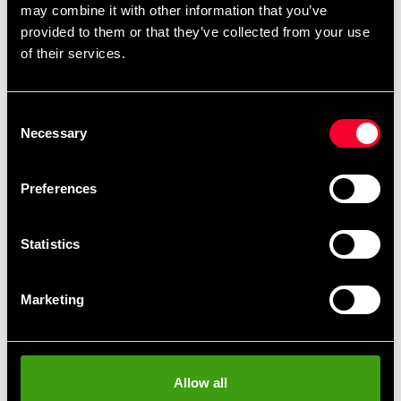
may combine it with other information that you’ve
want and then design it directly on the product
provided to them or that they’ve collected from your use
page.
,
,
.
Black belts
single-color belts
two-color belts
of their services.
You can also find
.
ready-made templates here
Consent
Necessary
Selection
Product information
Preferences
This black cotton belt from Budo-Nord is one of our
highest-quality belts, designed for practitioners seeking
Statistics
authentic Japanese feel and reliable durability.
The reinforced padding gives the belt a distinct rounded
Marketing
profile, making it comfortable to tie and aesthetically
pleasing. Crafted from 100% cotton and approximately
45 mm wide, it provides a traditional and flexible feel
appreciated by both advanced practitioners and
Allow all