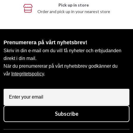
Pick up in store
Order and pick up in your nearest store
Prenumerera på vårt nyhetsbrev!
Skriv in din e-mail om du vill få nyheter och erbjudanden
direkt i din mail.
När du prenumererar på vårt nyhetsbrev godkänner du
vår
Integritetspolicy
.
Subscribe