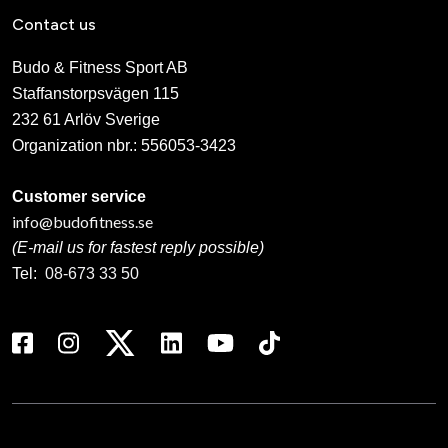
Contact us
Budo & Fitness Sport AB
Staffanstorpsvägen 115
232 61 Arlöv Sverige
Organization nbr.:
556053-3423
Customer service
info@budofitness.se
(E-mail us for fastest reply possible)
Tel:
08-673 33 50