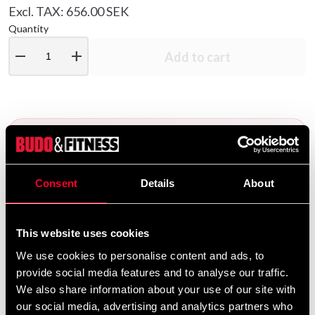
Excl. TAX: 656.00 SEK
Quantity
remove
add
Add to cart
Consent
Details
About
BELT EMBROIDERY
Would you like embroidery on
your belt?
This website uses cookies
We use cookies to personalise content and ads, to
We offer a wide range of options for belt
provide social media features and to analyse our traffic.
We also share information about your use of our site with
embroidery. To add embroidery to your belt, go to
our social media, advertising and analytics partners who
the following product pages – choose the belt you