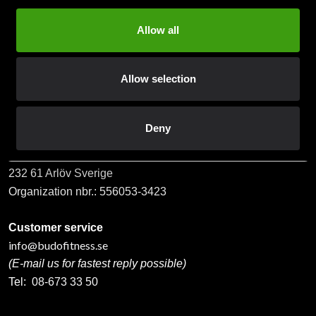
Allow all
Subscribe
Allow selection
Contact us
Deny
Budo & Fitness Sport AB
Staffanstorpsvägen 115
232 61 Arlöv Sverige
Organization nbr.:
556053-3423
Customer service
info@budofitness.se
(E-mail us for fastest reply possible)
Tel:
08-673 33 50