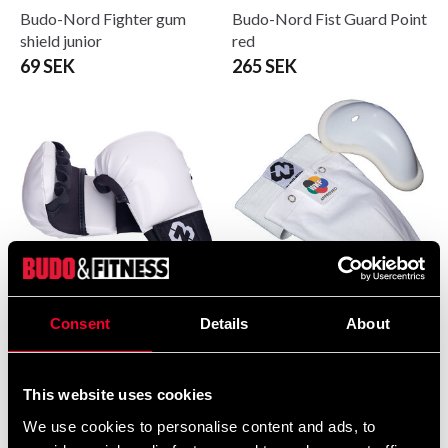
Budo-Nord Fighter gum
Budo-Nord Fist Guard Point
shield junior
red
69 SEK
265 SEK
Budo-Nord Fist Guard Point
Budo-Nord Groin Guard
Consent
Details
About
white
standard WKF white
265 SEK
190 SEK
This website uses cookies
We use cookies to personalise content and ads, to