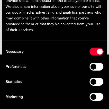
provide social media features and to analyse our traffic.
We also share information about your use of our site with
our social media, advertising and analytics partners who
may combine it with other information that you’ve
provided to them or that they’ve collected from your use
of their services.
Budo-Nord Shin &
Vristguard Standard
Consent
295 SEK
Necessary
Selection
Prenumerera på vårt nyhetsbrev!
Preferences
Skriv in din e-mail om du vill få nyheter och erbjudanden
direkt i din mail.
Statistics
När du prenumererar på vårt nyhetsbrev godkänner du
vår
Integritetspolicy
.
Marketing