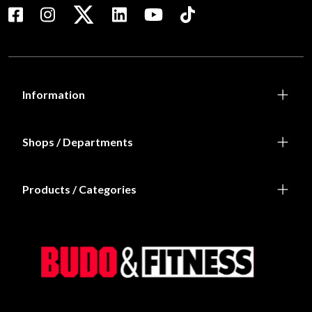
Information
Shops / Departments
Products / Categories