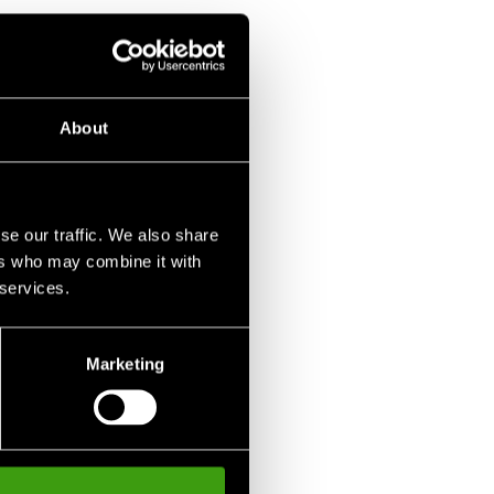
 Shoe Olympia
 SEK
About
se our traffic. We also share
ers who may combine it with
 services.
Marketing