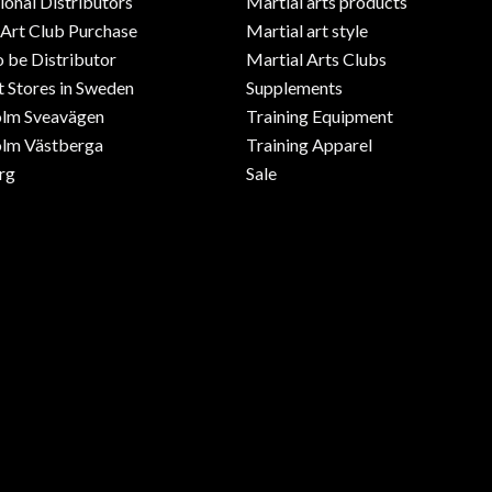
ional Distributors
Martial arts products
 Art Club Purchase
Martial art style
o be Distributor
Martial Arts Clubs
 Stores in Sweden
Supplements
olm Sveavägen
Training Equipment
lm Västberga
Training Apparel
rg
Sale