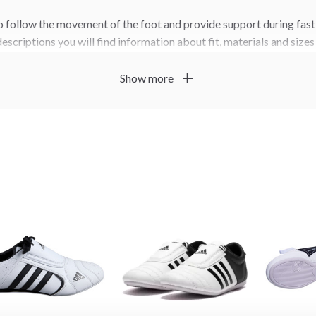
 follow the movement of the foot and provide support during fast
descriptions you will find information about fit, materials and size
our feet, your training level and how often you train.
add
Show more