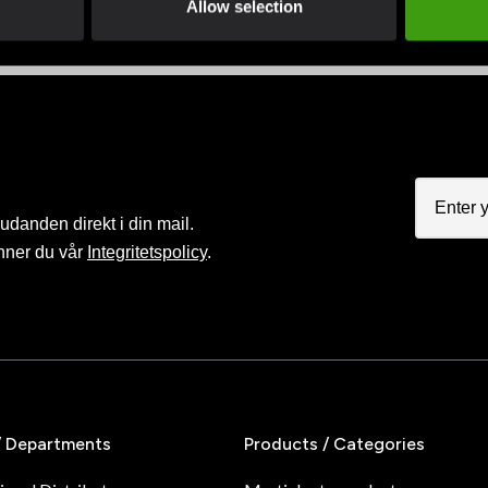
Allow selection
judanden direkt i din mail.
nner du vår
Integritetspolicy
.
/ Departments
Products / Categories