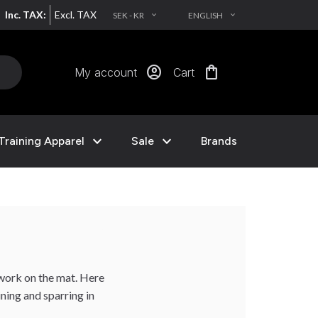
Inc. TAX:
Excl. TAX
SEK - KR
ENGLISH
EXPAND_MORE
EXPAND_MORE
account_circle
shopping_bag
My account
Cart
expand_more
expand_more
Training Apparel
Sale
Brands
work on the mat. Here
ining and sparring in