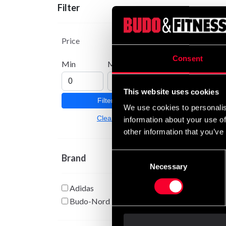
Filter
Adida
III
Price
From
Consent
Min
Max
This website uses cookies
Filter
We use cookies to personalis
Clear
information about your use of
other information that you’ve
Consent
Brand
Necessary
Selection
Adidas
Budo-Nord