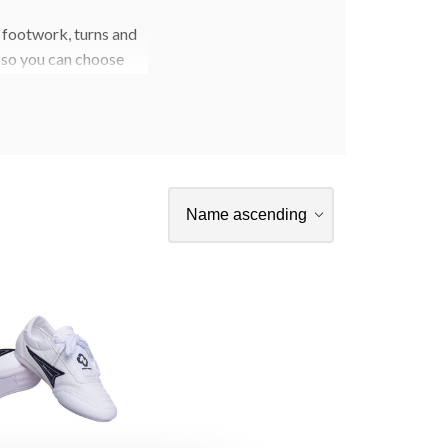
 footwork, turns and
s so you can choose