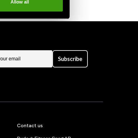
Allow all
Subscribe
Contact us