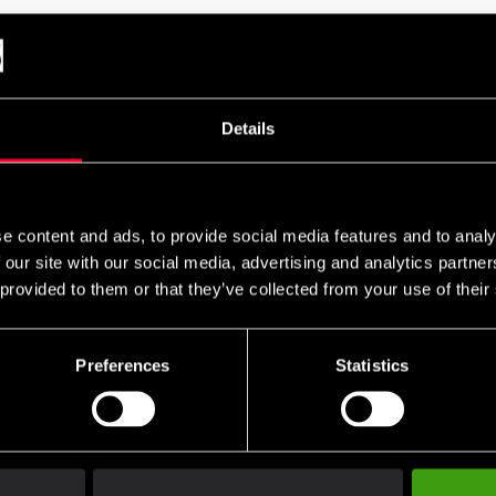
s TKD-Shoes Adi SM
Adidas Taekwondo sko Adi
Budo-Nord
Kick II
White
 1 190 SEK
From 599 SEK
From 395
Details
e content and ads, to provide social media features and to analy
 our site with our social media, advertising and analytics partn
 provided to them or that they’ve collected from your use of their
Preferences
Statistics