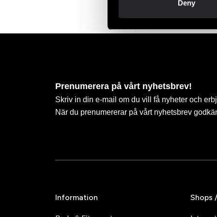
Deny
Prenumerera på vårt nyhetsbrev!
Skriv in din e-mail om du vill få nyheter och erb
När du prenumererar på vårt nyhetsbrev godkä
Information
Shops 