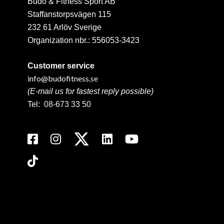
Budo & Fitness Sport AB
Staffanstorpsvägen 115
232 61 Arlöv Sverige
Organization nbr.:
556053-3423
Customer service
info@budofitness.se
(E-mail us for fastest reply possible)
Tel:
08-673 33 50