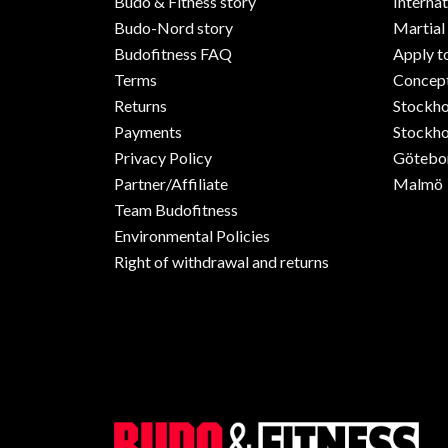
Budo & Fitness story
Internat
Budo-Nord story
Martial
Budofitness FAQ
Apply t
Terms
Concept
Returns
Stockh
Payments
Stockho
Privacy Policy
Götebo
Partner/Affiliate
Malmö
Team Budofitness
Environmental Policies
Right of withdrawal and returns