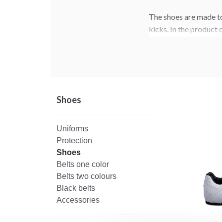
The shoes are made to
kicks. In the product 
the model that suits y
Shoes
Uniforms
Protection
Shoes
Belts one color
Belts two colours
Black belts
Accessories