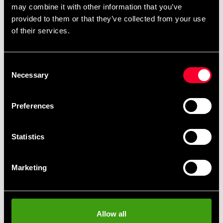
may combine it with other information that you’ve
on the floor.
provided to them or that they’ve collected from your use
At the front tread pad there is a swing zone in the
of their services.
sole to facilitate quick movements.
There are small ventilation holes on the upper
side and the front of the shoe.
Consent
Three stylish adidas stripes on the sides of the
Necessary
Selection
shoes.
Preferences
Material: Artificial leather
Statistics
Marketing
Allow all