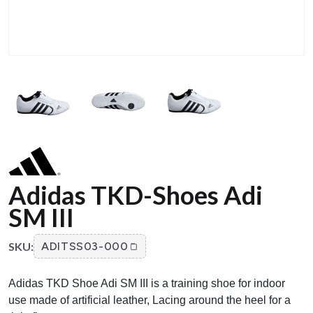
Adidas TKD-Shoes Adi
SM III
SKU:
ADITSS03-000
Adidas TKD Shoe Adi SM III is a training shoe for indoor
use made of artificial leather, Lacing around the heel for a