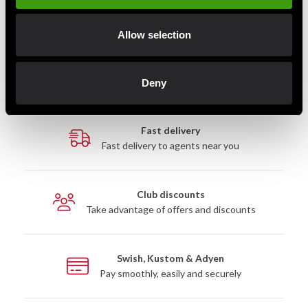
Allow selection
Detailed information
Deny
Fast delivery
Fast delivery to agents near you
Club discounts
Take advantage of offers and discounts
Swish, Kustom & Adyen
Pay smoothly, easily and securely