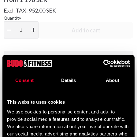
Excl. TAX: 952.00 SEK
Quantity
remove
add
Add to cart
Product information
Adidas TKD Shoe Adi SM III is a training shoe for indoor
Consent
Details
About
use made of artificial leather. Lacing around the heel for
a tight fit.
This website uses cookies
A training shoe for indoor use made of artificial
We use cookies to personalise content and ads, to
leather. Lacing around the heel for a tight fit.
provide social media features and to analyse our traffic.
The rubber sole is light and flexible and therefore
We also share information about your use of our site with
retains the barefoot feeling.
our social media, advertising and analytics partners who
The sole is white and therefore leaves no marks