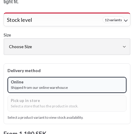
tight fit.
Stock level
12 variants
Size
Delivery method
Online
Shipped from our online warehouse
Pick up in store
Select a store that has the product in stock.
Select a product variant to view stock availability.
From
1 190 SEK