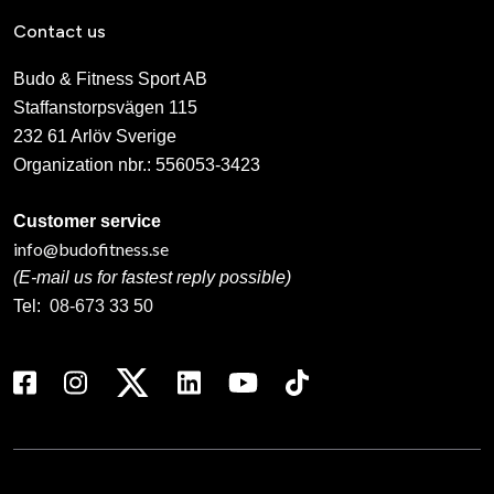
Contact us
Budo & Fitness Sport AB
Staffanstorpsvägen 115
232 61 Arlöv Sverige
Organization nbr.:
556053-3423
Customer service
info@budofitness.se
(E-mail us for fastest reply possible)
Tel:
08-673 33 50