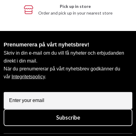
Pick up in store
Order and pick up in your nearest store
Prenumerera på vårt nyhetsbrev!
Skriv in din e-mail om du vill få nyheter och erbjudanden
direkt i din mail.
När du prenumererar på vårt nyhetsbrev godkänner du
vår
Integritetspolicy
.
Subscribe