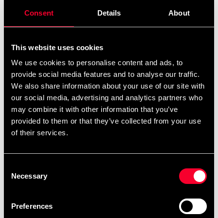
Consent
Details
About
This website uses cookies
We use cookies to personalise content and ads, to
provide social media features and to analyse our traffic.
We also share information about your use of our site with
our social media, advertising and analytics partners who
Budo-Nord Water Bottle
Budo-Nord krossplanka
may combine it with other information that you’ve
69 SEK
From 395 SEK
provided to them or that they’ve collected from your use
of their services.
Consent
Necessary
Selection
Preferences