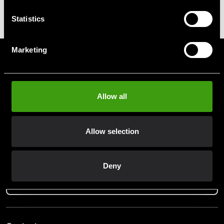
ITF Nyckelring
Statistics
39 SEK
Marketing
Prenumerera på vårt nyhetsbrev!
Skriv in din e-mail om du vill få nyheter och erbjudanden
direkt i din mail.
Allow all
När du prenumererar på vårt nyhetsbrev godkänner du
vår
Integritetspolicy
.
Allow selection
Deny
Subscribe