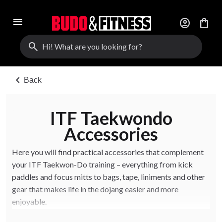
menu
account_circle
shopping_bag
search
chevron_left
Back
ITF Taekwondo
Accessories
Here you will find practical accessories that complement
your ITF Taekwon-Do training – everything from kick
paddles and focus mitts to bags, tape, liniments and other
gear that makes life in the dojang easier and more
enjoyable.
The accessories are suitable for both clubs and individual