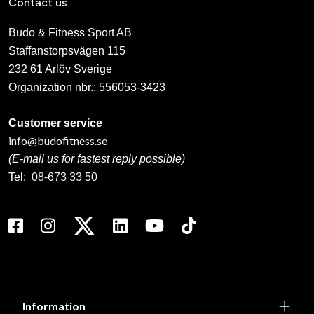
Contact us
Budo & Fitness Sport AB
Staffanstorpsvägen 115
232 61 Arlöv Sverige
Organization nbr.:
556053-3423
Customer service
info@budofitness.se
(E-mail us for fastest reply possible)
Tel:
08-673 33 50
Information