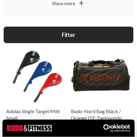
add
Show more
practitioners and can be used for technique training, speed,
precision and warm-up. You can, for example, choose kick
paddles for combinations, training mitts for punches and
kicks, as well as bags that make it easy to bring your
Filter
equipment to and from training.
Use the product descriptions to find the right model, size
and level for your ITF training, whether you are a beginner,
instructor or competitor.
Adidas Single Target Mitt
Budo-Nord Bag Black /
Small
Orange ITF-Taekwondo
From 199 SEK
490 SEK
340 SEK