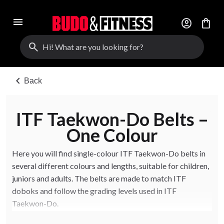
menu
account_circle
shopping_bag
search
chevron_left
Back
ITF Taekwon-Do Belts –
One Colour
Here you will find single-colour ITF Taekwon-Do belts in
several different colours and lengths, suitable for children,
juniors and adults. The belts are made to match ITF
doboks and follow the grading levels used in ITF
Taekwon-Do.
Choose the right colour and length based on your grade