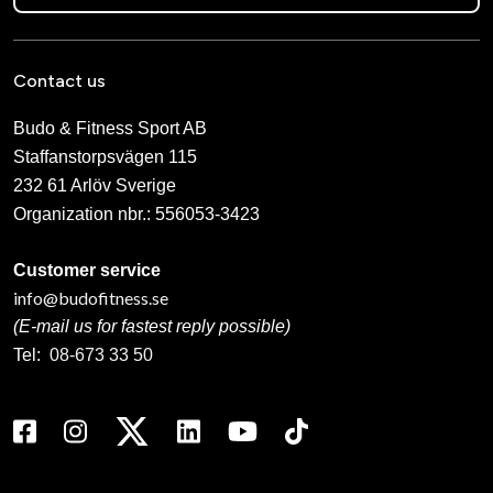
Contact us
Budo & Fitness Sport AB
Staffanstorpsvägen 115
232 61 Arlöv Sverige
Organization nbr.:
556053-3423
Customer service
info@budofitness.se
(E-mail us for fastest reply possible)
Tel:
08-673 33 50