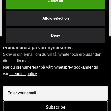
Allow all
Allow selection
Budo-Nord Kyu belt white
Budo-Nord belt red wide
75 SEK
160 SEK
Deny
Prenumerera på vårt nyhetsbrev!
Skriv in din e-mail om du vill få nyheter och erbjudanden
direkt i din mail.
När du prenumererar på vårt nyhetsbrev godkänner du
vår
Integritetspolicy
.
Subscribe