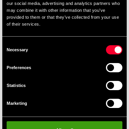
Budo-Nord Kyu Belt Blue
Budo-Nord Kyu Belt Green
our social media, advertising and analytics partners who
75 SEK
75 SEK
may combine it with other information that you’ve
provided to them or that they’ve collected from your use
of their services.
Consent
Necessary
Selection
Preferences
Budo-Nord Kyu belt Yellow
Budo-Nord Kyu belt red
Statistics
75 SEK
75 SEK
Marketing