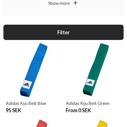
add
Show more
and how you prefer to tie your belt. In the product
descriptions you will find information about material,
width and recommended length so you can select a belt
that fits well, keeps its shape and lasts through many
Filter
training sessions.
Adidas Kyu Belt Blue
Adidas Kyu Belt Green
95 SEK
From 0 SEK