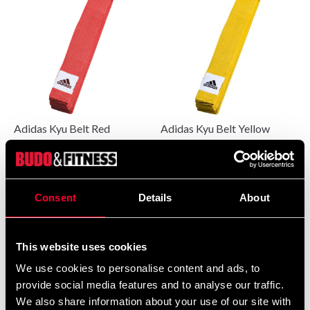
Adidas Kyu Belt Red
Adidas Kyu Belt Yellow
95 SEK
From 95 SEK
Consent
Details
About
This website uses cookies
We use cookies to personalise content and ads, to
provide social media features and to analyse our traffic.
We also share information about your use of our site with