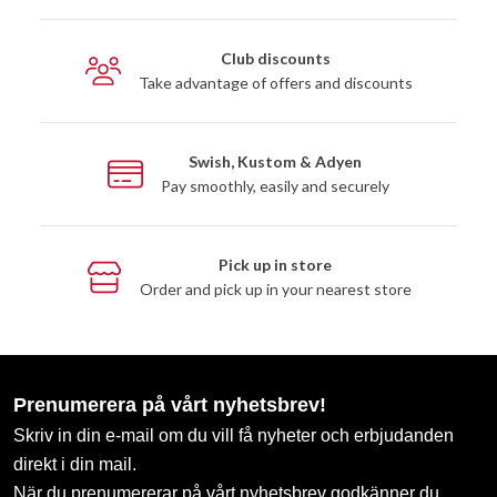
Club discounts
Take advantage of offers and discounts
Swish, Kustom & Adyen
Pay smoothly, easily and securely
Pick up in store
Order and pick up in your nearest store
Prenumerera på vårt nyhetsbrev!
Skriv in din e-mail om du vill få nyheter och erbjudanden
direkt i din mail.
När du prenumererar på vårt nyhetsbrev godkänner du