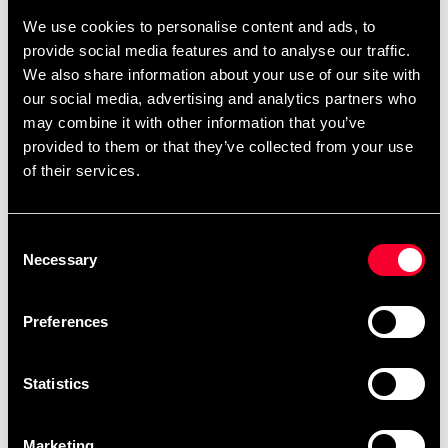
fighter.
We use cookies to personalise content and ads, to
EVA padding
provide social media features and to analyse our traffic.
Hook and loop closure
We also share information about your use of our site with
Perfect for training or sparring
our social media, advertising and analytics partners who
may combine it with other information that you’ve
provided to them or that they’ve collected from your use
of their services.
Material: Leather
Consent
Necessary
Selection
Detailed information
Preferences
Statistics
Recommended products
Marketing