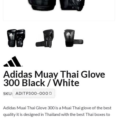
Adidas Muay Thai Glove
300 Black / White
SKU:
ADITP300-000
Adidas Muai Thai Glove 300 is a Muai Thai glove of the best
quality it is designed in Thailand with the best Thai boxes to