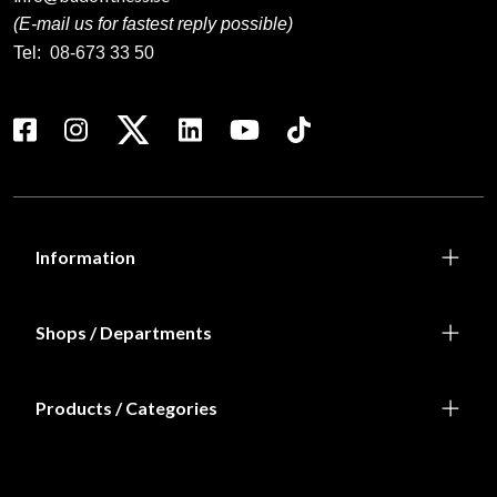
(E-mail us for fastest reply possible)
Tel:
08-673 33 50
Information
Shops / Departments
Products / Categories