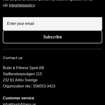
vår
Integritetspolicy
.
Subscribe
Contact us
Budo & Fitness Sport AB
Staffanstorpsvägen 115
232 61 Arlöv Sverige
Organization nbr.:
556053-3423
Customer service
info@budofitness.se