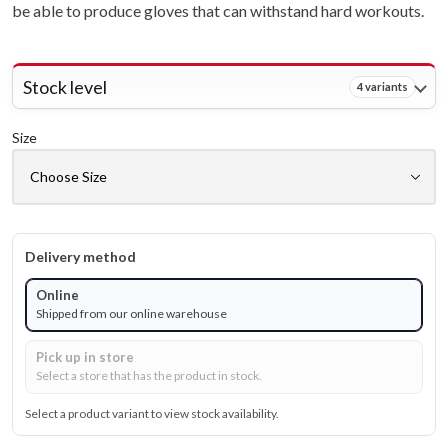
be able to produce gloves that can withstand hard workouts.
Stock level
4 variants
Size
Delivery method
Online
Shipped from our online warehouse
Pick up in store
Select a store that has the product in stock.
Select a product variant to view stock availability.