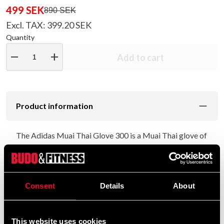
499 SEK
890 SEK
Excl. TAX: 399.20 SEK
Quantity
remove
add
Add to cart
Product information
The Adidas Muai Thai Glove 300 is a Muai Thai glove of
the best quality.
Designed in Thailand with the best Thai boxes to be
able to produce gloves that can withstand hard
Consent
Details
About
workouts.
Perfect for you who are a beginner or professional
This website uses cookies