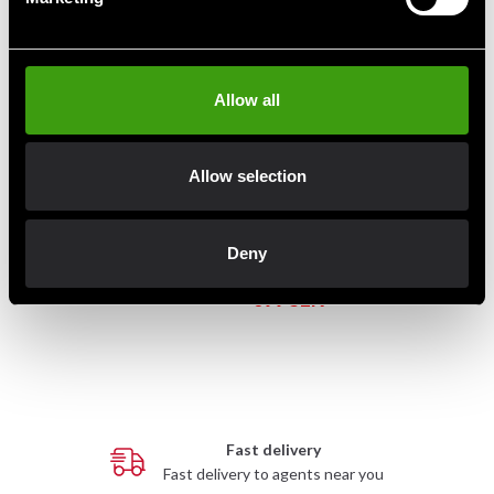
Allow all
Allow selection
Adidas Speed Micro Mitts –
Black/Gold
Adidas Pro Style Mexican
Deny
590 SEK
Double End Bag
699 SEK
1 390 SEK
Fast delivery
Fast delivery to agents near you