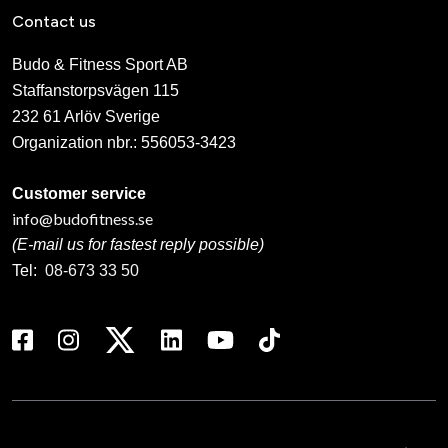
Contact us
Budo & Fitness Sport AB
Staffanstorpsvägen 115
232 61 Arlöv Sverige
Organization nbr.:
556053-3423
Customer service
info@budofitness.se
(E-mail us for fastest reply possible)
Tel:
08-673 33 50