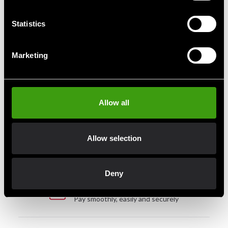
slightly tight when new. The material shapes itself after
a few workouts. Made of durable synthetic leather.
A
Statistics
quality product from Budo-Nord Fight Gear.
Marketing
Fast delivery
Allow all
Fast delivery to agents near you
Allow selection
Club discounts
Take advantage of offers and discounts
Deny
Swish, Kustom & Adyen
Pay smoothly, easily and securely