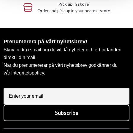
Pick up in store
Order and pick up in your nearest store
Prenumerera på vårt nyhetsbrev!
Skriv in din e-mail om du vill få nyheter och erbjudanden
direkt i din mail.
När du prenumererar på vårt nyhetsbrev godkänner du
vår
Integritetspolicy
.
Subscribe