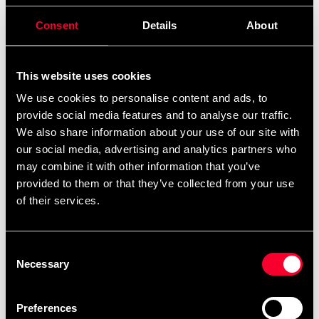
495 SEK
Consent
Details
About
Excl. TAX: 396.00 SEK
Quantity
remove
add
Add to cart
This website uses cookies
We use cookies to personalise content and ads, to
provide social media features and to analyse our traffic.
We also share information about your use of our site with
Product information
our social media, advertising and analytics partners who
may combine it with other information that you’ve
provided to them or that they’ve collected from your use
Training glove for stand-up fight and grappling. Heavy-
of their services.
duty padding in the right hardness to absorb impact
during exercise and shaped so you can get a good grip.
Padding on the wrist and thumb that relieves the strain
Consent
on blockages. It is easy to open your hand almost
Necessary
Selection
completely to grip. Finger loops in position to help you
keep your fingers together. Wide wrist strap for wrist
Preferences
support with Velcro closure. The glove should feel