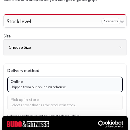
Stock level
6 variants
Size
Delivery method
Online
Shipped from our online warehouse
Pick up in store
Select a store that has the product in stock.
Select a product variant to view stock availability.