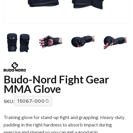
Budo-Nord Fight Gear
MMA Glove
SKU:
15067-000
Training glove for stand-up fight and grappling. Heavy-duty
padding in the right hardness to absorb impact during
exercise and shaped so you can get a good grip.