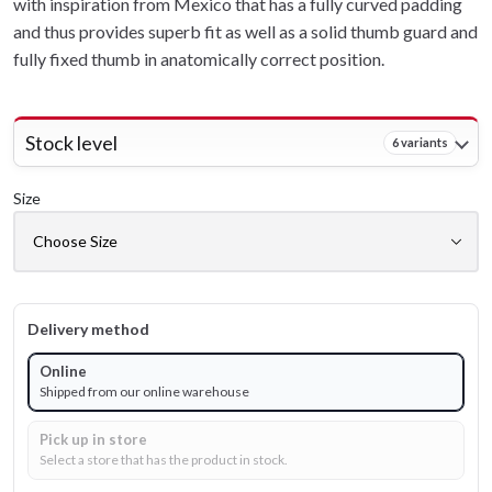
with inspiration from Mexico that has a fully curved padding
and thus provides superb fit as well as a solid thumb guard and
fully fixed thumb in anatomically correct position.
Stock level
6 variants
Size
Delivery method
Online
Shipped from our online warehouse
Pick up in store
Select a store that has the product in stock.