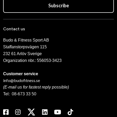
Subscribe
Contact us
Budo & Fitness Sport AB
Staffanstorpsvägen 115
232 61 Arlöv Sverige
Organization nbr.:
556053-3423
Customer service
info@budofitness.se
(E-mail us for fastest reply possible)
Tel:
08-673 33 50