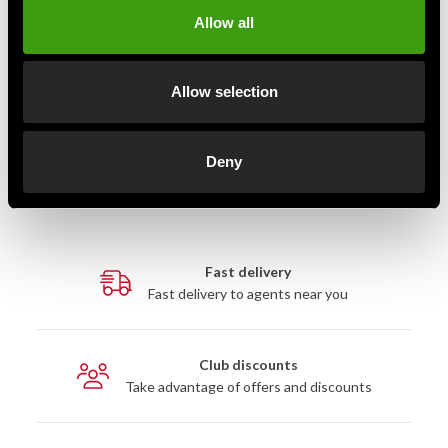
Allow all
Budo-Nord Fight Gear
Allow selection
Boxing glove PRO
699 SEK
950 SEK
Deny
Fast delivery
Fast delivery to agents near you
Club discounts
Take advantage of offers and discounts