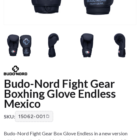
Budo-Nord Fight Gear
Boxhing Glove Endless
Mexico
SKU:
15062-001
Budo-Nord Fight Gear Box Glove Endless in a new version