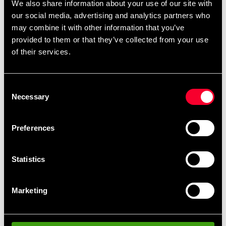
We also share information about your use of our site with
Wide strap over the wrist that provides good wrist
our social media, advertising and analytics partners who
support.
may combine it with other information that you’ve
provided to them or that they’ve collected from your use
Velcro fastening.
of their services.
Detailed information
Consent
Necessary
Selection
Preferences
Recommended products
Statistics
Marketing