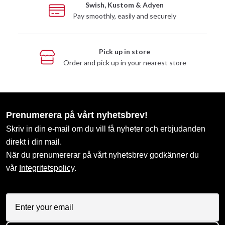
Swish, Kustom & Adyen
Pay smoothly, easily and securely
Pick up in store
Order and pick up in your nearest store
Prenumerera på vårt nyhetsbrev!
Skriv in din e-mail om du vill få nyheter och erbjudanden
direkt i din mail.
När du prenumererar på vårt nyhetsbrev godkänner du
vår
Integritetspolicy
.