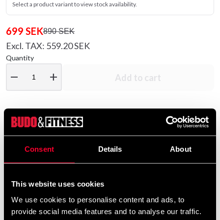
Select a product variant to view stock availability.
699 SEK
890 SEK
Excl. TAX: 559.20 SEK
Quantity
remove
add
Add to cart
Product information
Consent
Details
About
New version with inspiration from Mexico.
Fully pre-curved padding and superb fit.
This website uses cookies
Sturdy thumb protection and fully fixed thumb in
We use cookies to personalise content and ads, to
anatomically correct position.
provide social media features and to analyse our traffic.