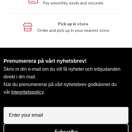
Pay smoothly, easily and securely
Pick up in store
Order and pick up in your nearest store
Prenumerera på vårt nyhetsbrev!
Skriv in din e-mail om du vill få nyheter och erbjudanden
direkt i din mail.
När du prenumererar på vårt nyhetsbrev godkänner du
vår
Integritetspolicy
.
Subscribe