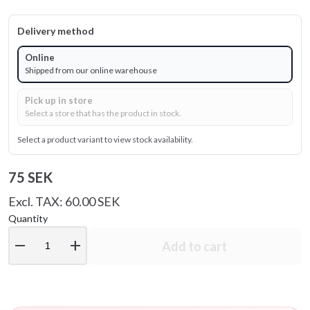
Delivery method
Online
Shipped from our online warehouse
Pick up in store
Select a store that has the product in stock.
Select a product variant to view stock availability.
75 SEK
Excl. TAX: 60.00 SEK
Quantity
remove
add
Add to cart