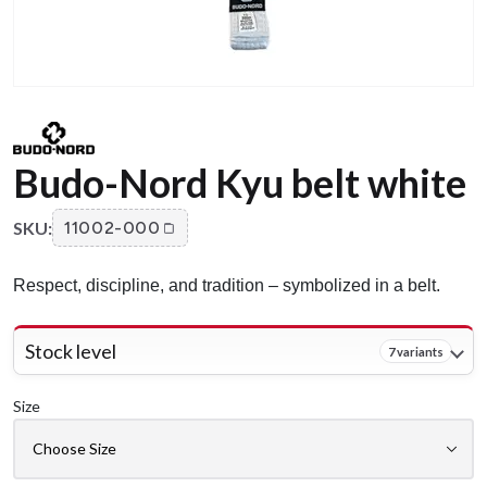
Budo-Nord Kyu belt white
SKU:
11002-000
Respect, discipline, and tradition – symbolized in a belt.
Stock level
7 variants
Size