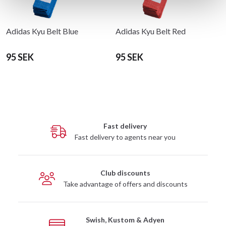
Adidas Kyu Belt Blue
Adidas Kyu Belt Red
95 SEK
95 SEK
Fast delivery
Fast delivery to agents near you
Club discounts
Take advantage of offers and discounts
Swish, Kustom & Adyen