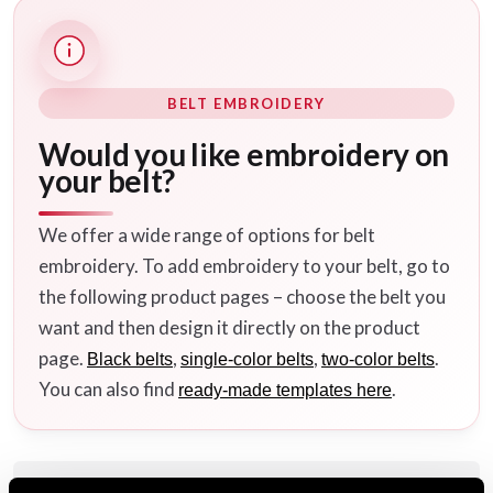
BELT EMBROIDERY
Would you like embroidery on
your belt?
We offer a wide range of options for belt
embroidery. To add embroidery to your belt, go to
the following product pages – choose the belt you
want and then design it directly on the product
page.
,
,
.
Black belts
single-color belts
two-color belts
You can also find
.
ready-made templates here