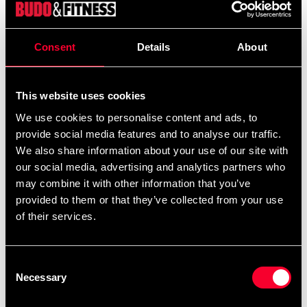
Product information
Respect, discipline, and tradition – symbolized in a belt.
Consent
Details
About
The Budo-Nord Kyu Belt is a reliable choice for
practitioners of all budo-based martial arts such as judo,
This website uses cookies
karate, jujutsu, and taekwondo. The belt is
We use cookies to personalise content and ads, to
approximately 45 mm wide and made from a durable
provide social media features and to analyse our traffic.
blend of 55% cotton and 45% polyester, it offers the
We also share information about your use of our site with
perfect balance of soft comfort and long-lasting
our social media, advertising and analytics partners who
strength – even during intense training and frequent
may combine it with other information that you’ve
washing.
provided to them or that they’ve collected from your use
of their services.
With the right level of stiffness and solid construction,
the belt ties firmly and maintains its shape throughout
the session. It is designed to meet the demands of both
Consent
training and competition, regardless of level or age.
Necessary
Selection
Budo-Nord is one of the most reputable martial arts