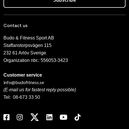
Contact us
Budo & Fitness Sport AB
Staffanstorpsvägen 115
232 61 Arlöv Sverige
Organization nbr.:
556053-3423
Customer service
info@budofitness.se
(E-mail us for fastest reply possible)
Tel:
08-673 33 50