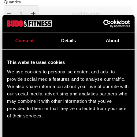
Quantity
remove
add
Add to cart
Consent
Details
About
Product information
Adidas Boxing Tank Top Men Aiba Red
This website uses cookies
We use cookies to personalise content and ads, to
provide social media features and to analyse our traffic.
Detailed information
We also share information about your use of our site with
our social media, advertising and analytics partners who
may combine it with other information that you’ve
provided to them or that they’ve collected from your use
Recommended products
of their services.
Consent