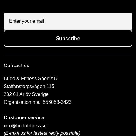
Subscribe
Contact us
Budo & Fitness Sport AB
Staffanstorpsvägen 115
232 61 Arlöv Sverige
Organization nbr.:
556053-3423
Customer service
info@budofitness.se
(E-mail us for fastest reply possible)