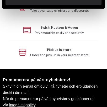
Club discounts
Take advantage of offers and discounts
Swish, Kustom & Adyen
Pay smoothly, easily and securely
Pick up in store
Order and pick up in your nearest store
Prenumerera på vårt nyhetsbrev!
Skriv in din e-mail om du vill få nyheter och erbjudanden
direkt i din mail.
När du prenumererar på vårt nyhetsbrev godkänner du
vår
Integritetspolicy
.