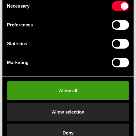
Necessary
Selection
Preferences
Statistics
Adidas Boxing Linen men Aiba
Adidas Boxing Shorts Men
Marketing
Blue
Aiba Blue
199 SEK
199 SEK
590 SEK
495 SEK
Allow all
Allow selection
Fast delivery
Fast delivery to agents near you
Deny