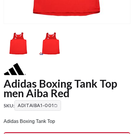
Adidas Boxing Tank Top
men Aiba Red
SKU:
ADITAIBA1-001
Adidas Boxing Tank Top