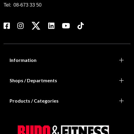
Tel:
08-673 33 50
Information
Shops / Departments
Products / Categories