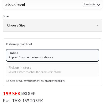
Stock level
4 variants
Size
Delivery method
Online
Shipped from our online warehouse
Pick up in store
Select a store that has the product in stock.
Select a product variant to view stock availability.
199 SEK
590 SEK
Excl. TAX: 159.20 SEK