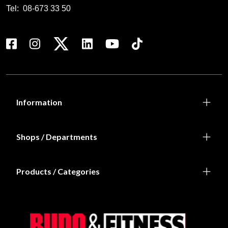
Tel:
08-673 33 50
Information
Shops / Departments
Products / Categories