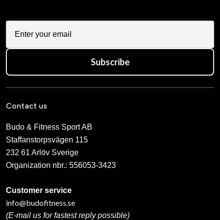
Subscribe
Contact us
Budo & Fitness Sport AB
Staffanstorpsvägen 115
232 61 Arlöv Sverige
Organization nbr.:
556053-3423
Customer service
info@budofitness.se
(E-mail us for fastest reply possible)