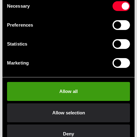
Necessary
Selection
Preferences
Statistics
Adidas Boxing Linen men Aiba
Adidas Boxing Tank Top men
Marketing
Blue
Aiba Red
199 SEK
199 SEK
590 SEK
590 SEK
Allow all
Allow selection
Fast delivery
Fast delivery to agents near you
Deny