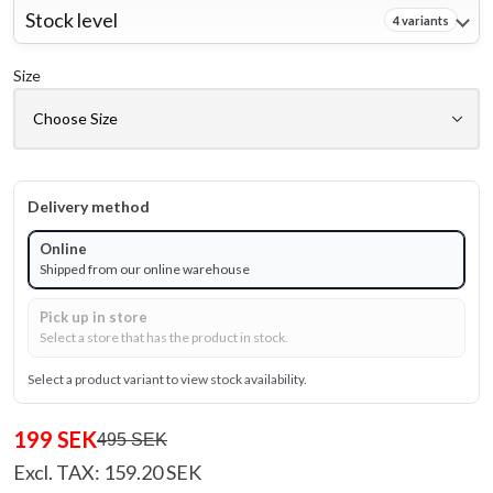
Stock level
4 variants
Size
Delivery method
Online
Shipped from our online warehouse
Pick up in store
Select a store that has the product in stock.
Select a product variant to view stock availability.
199 SEK
495 SEK
Excl. TAX: 159.20 SEK