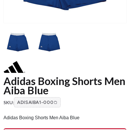
Adidas Boxing Shorts Men
Aiba Blue
SKU:
ADISAIBA1-000
Adidas Boxing Shorts Men Aiba Blue