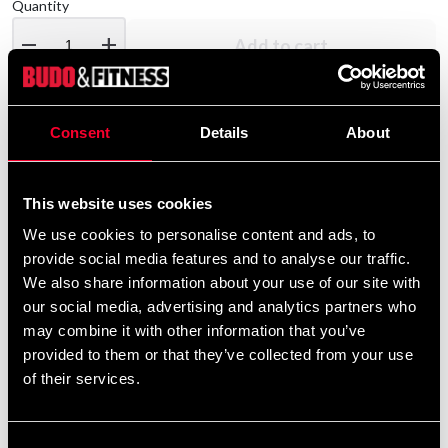
Quantity
remove
add
Add to cart
Consent
Details
About
Product information
Adidas Boxningsshorts
This website uses cookies
We use cookies to personalise content and ads, to
provide social media features and to analyse our traffic.
Detailed information
We also share information about your use of our site with
our social media, advertising and analytics partners who
may combine it with other information that you’ve
provided to them or that they’ve collected from your use
Recommended products
of their services.
Consent