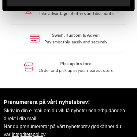
Club discounts
Take advantage of offers and discounts
Swish, Kustom & Adyen
Pay smoothly, easily and securely
Pick up in store
Order and pick up in your nearest store
Prenumerera på vårt nyhetsbrev!
Skriv in din e-mail om du vill få nyheter och erbjudanden
direkt i din mail.
När du prenumererar på vårt nyhetsbrev godkänner du
vår
Integritetspolicy
.