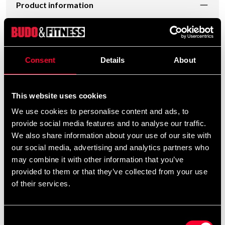
Product information
Chromed barbell for school weights. The grip surfaces
are at a measured distance for most types of exercises
[GRIP LENGTH]. Includes a pair (two pieces) of spring
Consent
Details
About
locks that hold the discs in place. The rod itself weighs
approximately 6,5 kg
This website uses cookies
We use cookies to personalise content and ads, to
Detailed information
provide social media features and to analyse our traffic.
We also share information about your use of our site with
our social media, advertising and analytics partners who
may combine it with other information that you’ve
Recommended products
provided to them or that they’ve collected from your use
of their services.
Consent