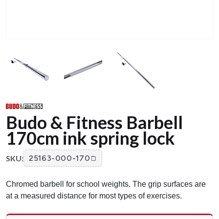
Budo & Fitness Barbell
170cm ink spring lock
SKU:
25163-000-170
Chromed barbell for school weights. The grip surfaces are
at a measured distance for most types of exercises.