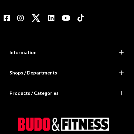
Information
Shops / Departments
Products / Categories