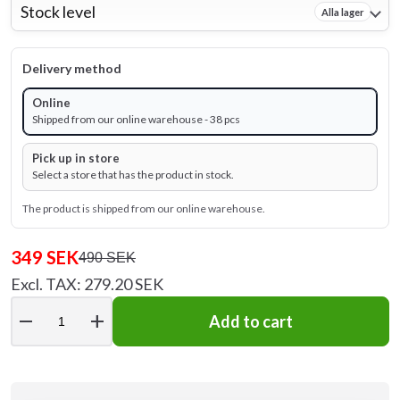
Stock level
Alla lager
Delivery method
Online
Shipped from our online warehouse - 38 pcs
Pick up in store
Select a store that has the product in stock.
The product is shipped from our online warehouse.
349 SEK
490 SEK
Excl. TAX: 279.20 SEK
remove
add
Add to cart