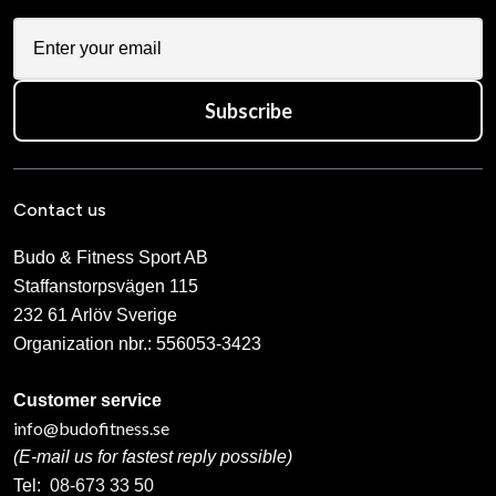
Subscribe
Contact us
Budo & Fitness Sport AB
Staffanstorpsvägen 115
232 61 Arlöv Sverige
Organization nbr.:
556053-3423
Customer service
info@budofitness.se
(E-mail us for fastest reply possible)
Tel:
08-673 33 50