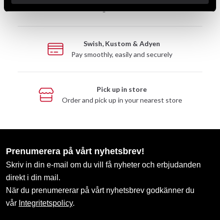
Take advantage of offers and discounts
Swish, Kustom & Adyen
Pay smoothly, easily and securely
Pick up in store
Order and pick up in your nearest store
Prenumerera på vårt nyhetsbrev!
Skriv in din e-mail om du vill få nyheter och erbjudanden
direkt i din mail.
När du prenumererar på vårt nyhetsbrev godkänner du
vår
Integritetspolicy
.