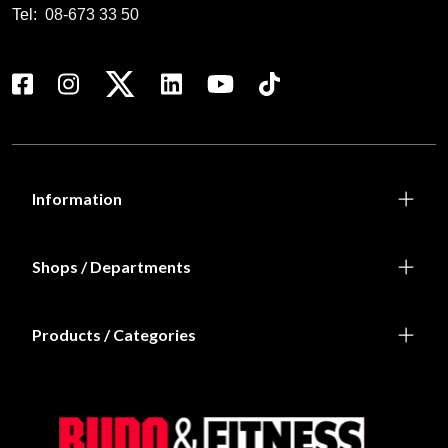
Tel:
08-673 33 50
Information
Shops / Departments
Products / Categories