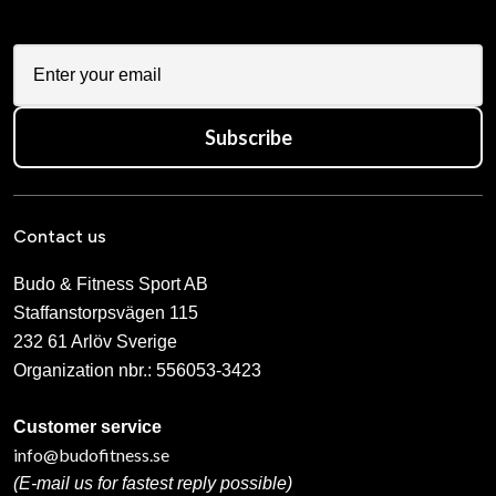
Subscribe
Contact us
Budo & Fitness Sport AB
Staffanstorpsvägen 115
232 61 Arlöv Sverige
Organization nbr.:
556053-3423
Customer service
info@budofitness.se
(E-mail us for fastest reply possible)