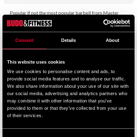
Popular if not the most popular barbell from Master
Fitness with good properties. There are several marker
rings on the bar and the dimensions between them are as
follows:
Consent
Details
About
Inner - 81.5 cm
Outer - 92 cm
This website uses cookies
We use cookies to personalise content and ads, to
provide social media features and to analyse our traffic.
Detailed information
We also share information about your use of our site with
our social media, advertising and analytics partners who
may combine it with other information that you’ve
provided to them or that they’ve collected from your use
Recommended products
of their services.
Consent