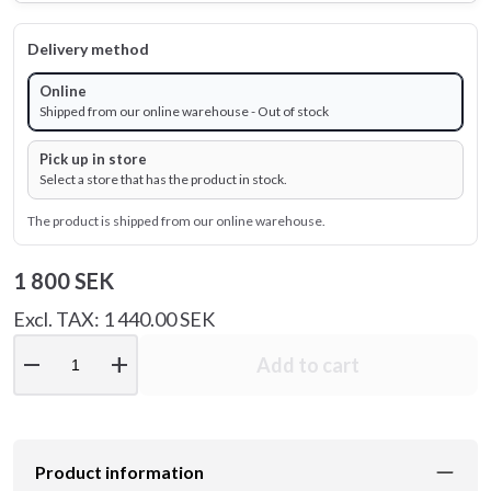
Delivery method
Online
Shipped from our online warehouse - Out of stock
Pick up in store
Select a store that has the product in stock.
The product is shipped from our online warehouse.
1 800 SEK
Excl. TAX: 1 440.00 SEK
remove
add
Add to cart
Product information