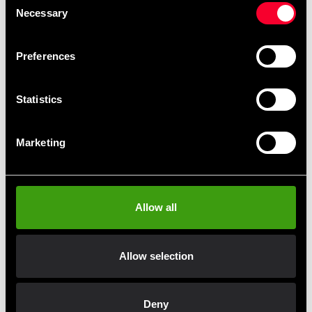
Necessary
Selection
Preferences
Statistics
Alex Eagle Claw Dumbbells
Marketing
From 453 SEK
Allow all
Allow selection
Fast delivery
Fast delivery to agents near you
Deny