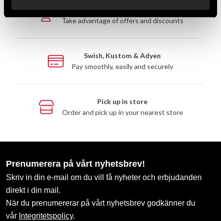
Club discounts
Take advantage of offers and discounts
Swish, Kustom & Adyen
Pay smoothly, easily and securely
Pick up in store
Order and pick up in your nearest store
Prenumerera på vårt nyhetsbrev!
Skriv in din e-mail om du vill få nyheter och erbjudanden
direkt i din mail.
När du prenumererar på vårt nyhetsbrev godkänner du
vår
Integritetspolicy
.