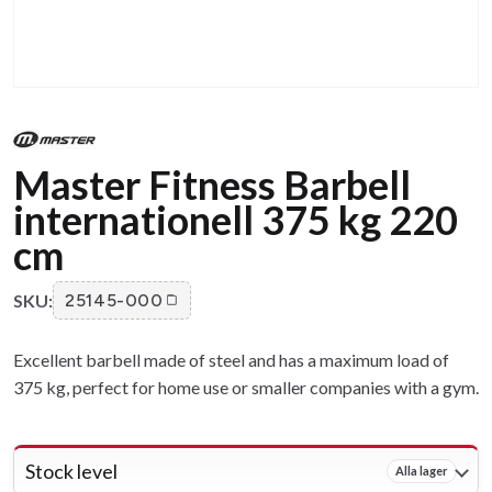
Master Fitness Barbell
internationell 375 kg 220
cm
SKU:
25145-000
Excellent barbell made of steel and has a maximum load of
375 kg, perfect for home use or smaller companies with a gym.
Stock level
Alla lager