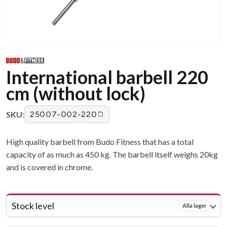
International barbell 220
cm (without lock)
SKU:
25007-002-220
High quality barbell from Budo Fitness that has a total
capacity of as much as 450 kg. The barbell itself weighs 20kg
and is covered in chrome.
Stock level
Alla lager