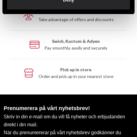
Club discounts
Take advantage of offers and discounts
Swish, Kustom & Adyen
Pay smoothly, easily and securely
Pick up in store
Order and pick up in your nearest store
Prenumerera på vårt nyhetsbrev!
Skriv in din e-mail om du vill få nyheter och erbjudanden
direkt i din mail.
När du prenumererar på vårt nyhetsbrev godkänner du