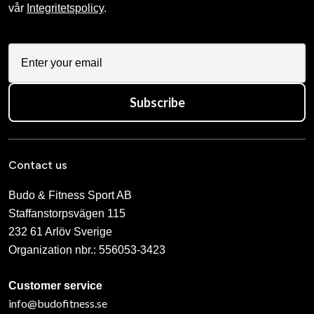
vår
Integritetspolicy
.
Subscribe
Contact us
Budo & Fitness Sport AB
Staffanstorpsvägen 115
232 61 Arlöv Sverige
Organization nbr.:
556053-3423
Customer service
info@budofitness.se