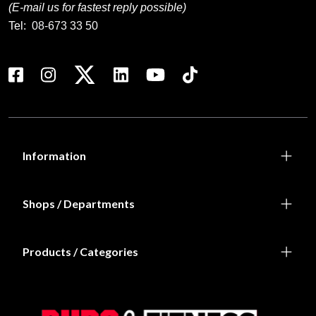
(E-mail us for fastest reply possible)
Tel:
08-673 33 50
Information
Shops / Departments
Products / Categories