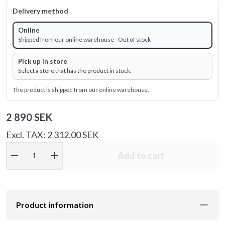
Delivery method
Online
Shipped from our online warehouse - Out of stock
Pick up in store
Select a store that has the product in stock.
The product is shipped from our online warehouse.
2 890 SEK
Excl. TAX: 2 312.00 SEK
remove
add
Add to cart
Product information