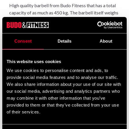
High quality barbell from Budo Fitness that has a total
capacity of as much as 450 kg. The barbell itself weighs
20kg and is covered in chrome.
Weight: 20 kg.
Length: 220 cm.
Consent
Details
About
Dimensions for weight plates: 50 mm in diameter.
Dimensions of the handle: 30 mm in diameter.
Maximum total capacity: 450 kg.
This website uses cookies
We use cookies to personalise content and ads, to
provide social media features and to analyse our traffic.
Detailed information
We also share information about your use of our site with
our social media, advertising and analytics partners who
may combine it with other information that you’ve
provided to them or that they’ve collected from your use
Recommended products
of their services.