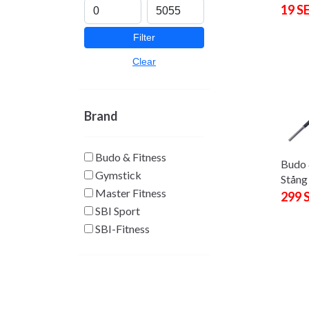
19 S
Filter
Clear
Brand
Budo & Fitness
Budo 
Gymstick
Stång
Master Fitness
299 
SBI Sport
SBI-Fitness