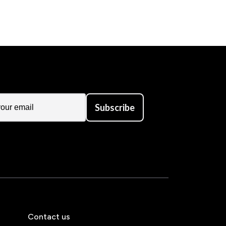
Subscribe
Contact us