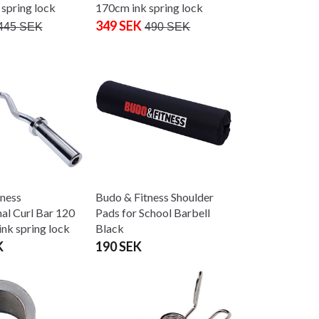
spring lock
170cm ink spring lock
349 SEK
445 SEK
490 SEK
tness
Budo & Fitness Shoulder
nal Curl Bar 120
Pads for School Barbell
nk spring lock
Black
K
190 SEK