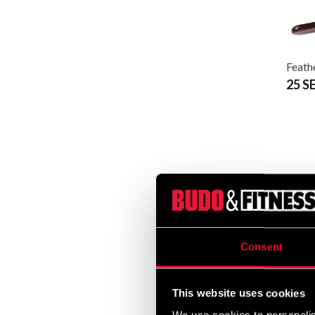
Feath
25 S
Consent
This website uses cookies
Inter