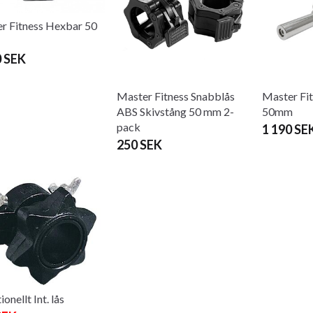
r Fitness Hexbar 50
0 SEK
Master Fitness Snabblås
Master Fit
ABS Skivstång 50 mm 2-
50mm
pack
1 190 SE
250 SEK
ionellt Int. lås