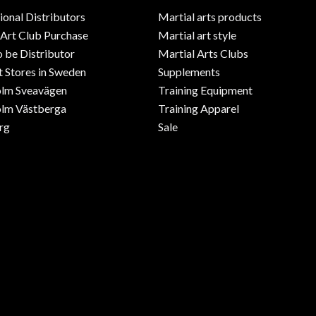
ional Distributors
Martial arts products
 Art Club Purchase
Martial art style
o be Distributor
Martial Arts Clubs
 Stores in Sweden
Supplements
olm Sveavägen
Training Equipment
lm Västberga
Training Apparel
rg
Sale