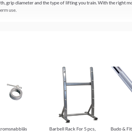
, grip diameter and the type of lifting you train. With the right m
term use.
kromsnabblås
Barbell Rack For 5 pcs,
Budo & Fit