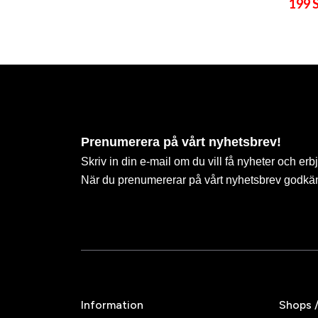
199 
Prenumerera på vårt nyhetsbrev!
Skriv in din e-mail om du vill få nyheter och erb
När du prenumererar på vårt nyhetsbrev godkä
Information
Shops 