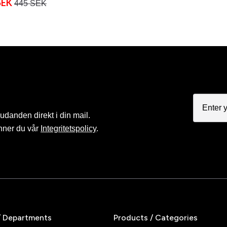
SEK
445 SEK
judanden direkt i din mail.
nner du vår
Integritetspolicy
.
/ Departments
Products / Categories