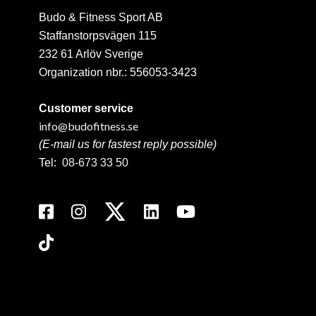
Budo & Fitness Sport AB
Staffanstorpsvägen 115
232 61 Arlöv Sverige
Organization nbr.:
556053-3423
Customer service
info@budofitness.se
(E-mail us for fastest reply possible)
Tel:
08-673 33 50