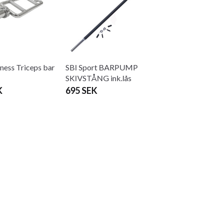
ness Triceps bar
SBI Sport BARPUMP
SKIVSTÅNG ink.lås
K
695 SEK