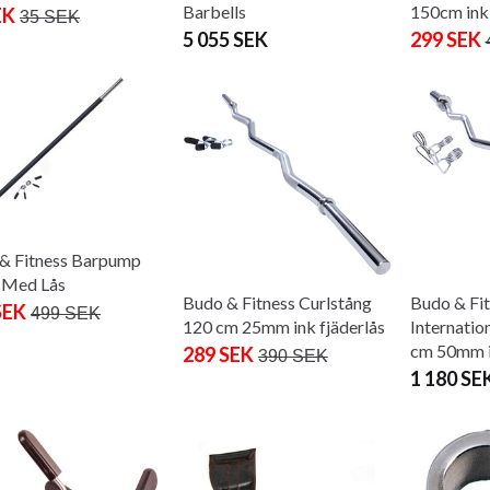
Barbells
150cm ink 
EK
35 SEK
5 055 SEK
299 SEK
& Fitness Barpump
 Med Lås
Budo & Fitness Curlstång
Budo & Fi
SEK
499 SEK
120 cm 25mm ink fjäderlås
Internatio
cm 50mm i
289 SEK
390 SEK
1 180 SE