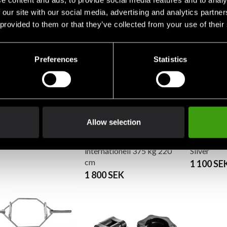
e content and ads, to provide social media features and to analy
SEK
1 550 SEK
cm (without lock)
 our site with our social media, advertising and analytics partn
2 890 SEK
 provided to them or that they’ve collected from your use of their
r Fitness Barbell
Preferences
Statistics
m 25mm
SEK
Allow selection
Master Fitness Barbell
Master Fit
internationell 375 kg 220
Silver
cm
1 100 SE
1 800 SEK