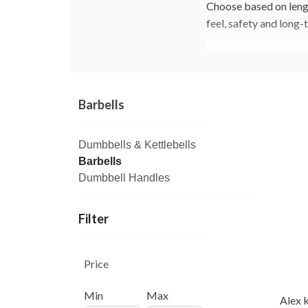
Choose based on length
feel, safety and long-
Barbells
Dumbbells & Kettlebells
Barbells
Dumbbell Handles
Filter
Price
Min
Max
Alex 