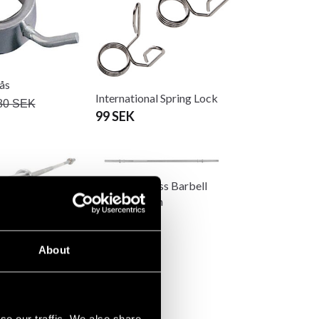
lås
International Spring Lock
80 SEK
99 SEK
Master Fitness Barbell
150cm 25mm
500 SEK
ness Barbell
cm
About
K