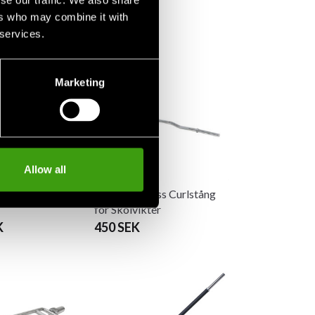
se our traffic. We also share
ers who may combine it with
 services.
Marketing
Allow all
ness Curlstång
Master Fitness Curlstång
för Skolvikter
K
450 SEK