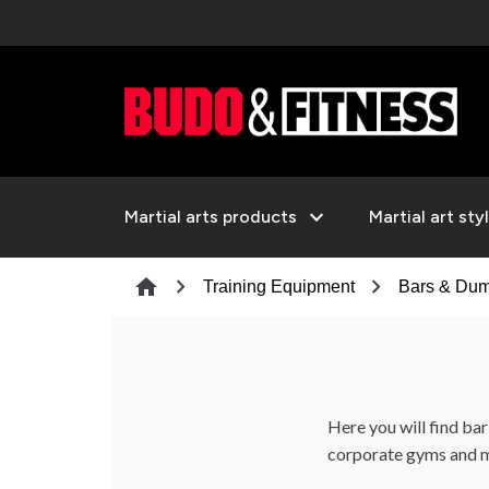
expand_more
Martial arts products
Martial art sty
chevron_right
chevron_right
home
Training Equipment
Bars & Dum
Here you will find bar
corporate gyms and m