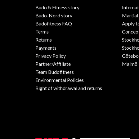
Budo & Fitness story
Internat
Budo-Nord story
Martial
Budofitness FAQ
Apply t
Terms
Concept
Returns
Stockh
Payments
Stockho
Privacy Policy
Götebo
Partner/Affiliate
Malmö
Team Budofitness
Environmental Policies
Right of withdrawal and returns