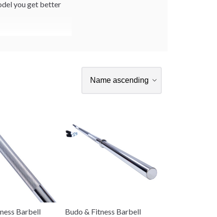
odel you get better
ness Barbell
Budo & Fitness Barbell