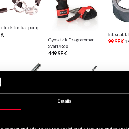
er lock for bar pump
EK
Int. snabb
Gymstick Dragremmar
99 SEK
1
Svart/Röd
449 SEK
Master Fit
10kg 153
Details
1 400 SE
national Triceps Bar
International barbell 220