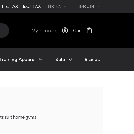
Inc. TAX:
Excl. TAX
SEK - KR
ENGLISH
EXPAND_MORE
EXPAND_MORE
account_circle
shopping_bag
My account
Cart
expand_more
expand_more
Training Apparel
Sale
Brands
cts suit home gyms,