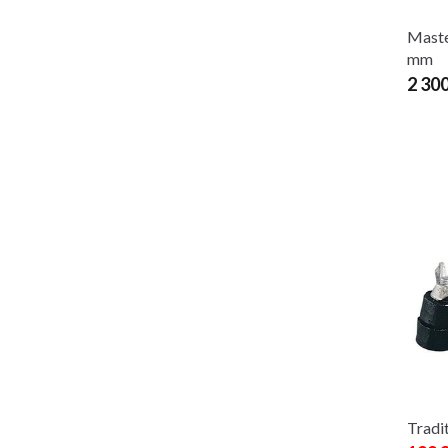
Maste
mm
2 30
Tradit