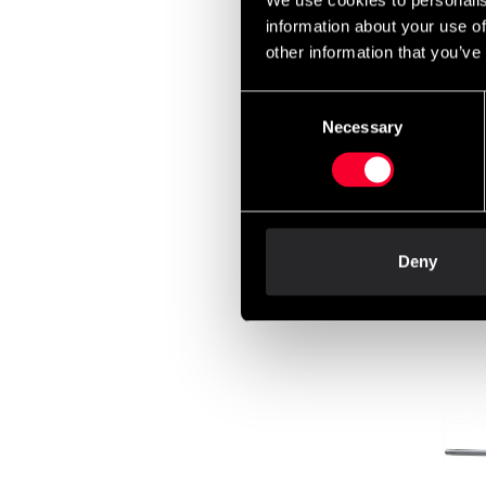
We use cookies to personalis
699 
information about your use of
other information that you’ve
Consent
Maste
Necessary
Selection
170c
550 
Deny