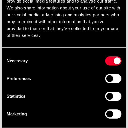
provide social media features and to analyse our traffic.
and performance.
We also share information about your use of our site with
our social media, advertising and analytics partners who
may combine it with other information that you’ve
With a 7.5 cm wide elastic winding.
provided to them or that they’ve collected from your use
of their services.
Consent
Detailed information
Necessary
Selection
Preferences
Recommended products
Statistics
Marketing