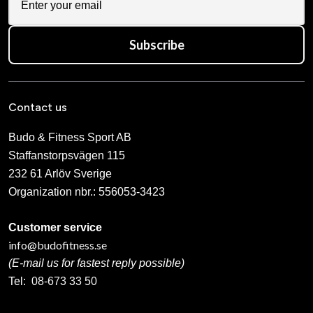
Subscribe
Contact us
Budo & Fitness Sport AB
Staffanstorpsvägen 115
232 61 Arlöv Sverige
Organization nbr.:
556053-3423
Customer service
info@budofitness.se
(E-mail us for fastest reply possible)
Tel:
08-673 33 50