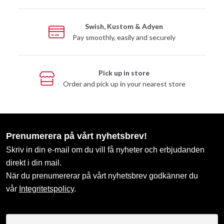
Swish, Kustom & Adyen
Pay smoothly, easily and securely
Pick up in store
Order and pick up in your nearest store
Prenumerera på vårt nyhetsbrev!
Skriv in din e-mail om du vill få nyheter och erbjudanden
direkt i din mail.
När du prenumererar på vårt nyhetsbrev godkänner du
vår
Integritetspolicy
.