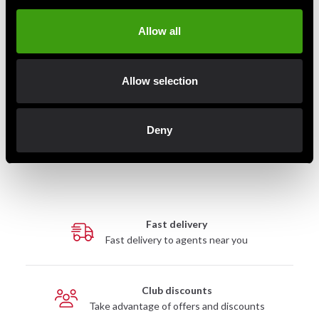
Allow all
Allow selection
Adidas Boxing Shorts Men
adidas boxningsshorts herr
Aiba Blue
AIBA röd
199 SEK
495 SEK
495 SEK
Deny
Fast delivery
Fast delivery to agents near you
Club discounts
Take advantage of offers and discounts