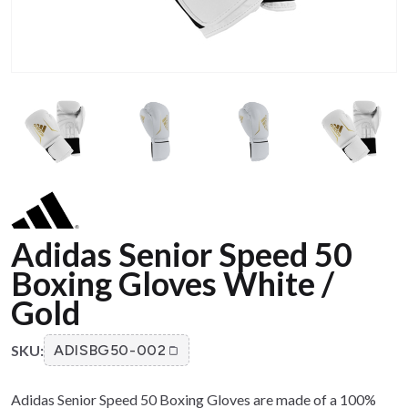
Adidas Senior Speed 50
Boxing Gloves White /
Gold
SKU:
ADISBG50-002
Adidas Senior Speed 50 Boxing Gloves are made of a 100%