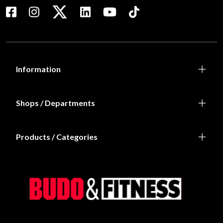
Information
Shops / Departments
Products / Categories