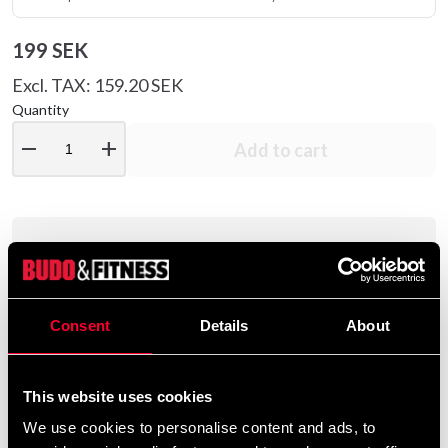
199 SEK
Excl. TAX: 159.20 SEK
Quantity
remove
add
Add to cart
Product information
Adidas Senior Speed 50 Boxing Gloves are made of a
Consent
Details
About
100% resistant PU material with inner lining for comfort
and with a molded foam plastic.
This website uses cookies
We use cookies to personalise content and ads, to
These boxing gloves were designed to optimize speed