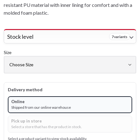
resistant PU material with inner lining for comfort and with a
molded foam plastic.
Stock level
7 variants
Size
Delivery method
Online
Shipped from our online warehouse
Pick up in store
Select a store that has the product in stock.
Select a product variant to view stock availability.