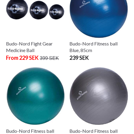
Budo-Nord Fight Gear
Budo-Nord Fitness ball
Medicine Ball
Blue, 85cm
From 229 SEK
239 SEK
399 SEK
Budo-Nord Fitness ball
Budo-Nord Fitness ball