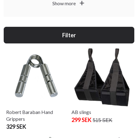
add
Show more
build a flexible setup that works for both short intervals
and longer circuits.
Filter
Robert Baraban Hand
AB slings
Grippers
299 SEK
515 SEK
329 SEK