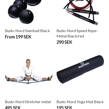
Budo-Nord Slamball Black
Budo-Nord Speed Rope-
Metal Black/red
From 199 SEK
290 SEK
Budo-Nord Stretcher metal
Budo-Nord Yoga Mat Black
495 SEK
195 SEK