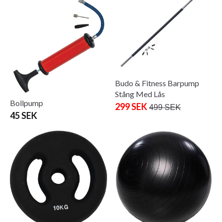
Budo & Fitness Barpump
Stång Med Lås
Bollpump
299 SEK
499 SEK
45 SEK