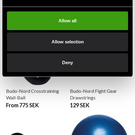
Budo & Fitness Wrist Curl
Budo-Nord Balance Trainer
Forearm Trainer
with handle Black
279 SEK
1 490 SEK
Allow all
Allow selection
Deny
Budo-Nord Crosstraining
Budo-Nord Fight Gear
Wall-Ball
Drawstrings
From 775 SEK
129 SEK