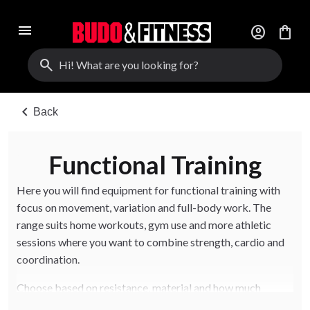
menu
account_circle
shopping_bag
search
chevron_left
Back
Functional Training
Here you will find equipment for functional training with
focus on movement, variation and full-body work. The
range suits home workouts, gym use and more athletic
sessions where you want to combine strength, cardio and
coordination.
Choose based on resistance, material and how much
variation you want in training. The right tools help you