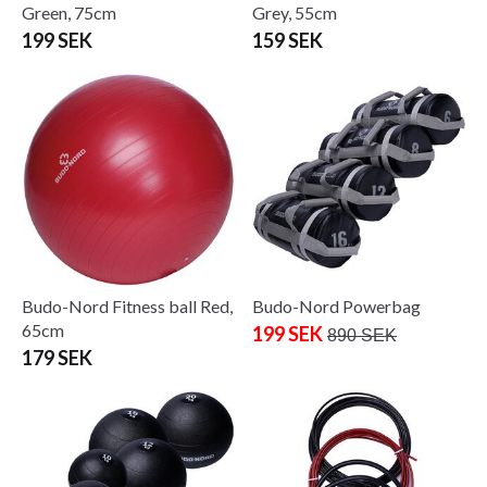
Green, 75cm
Grey, 55cm
199 SEK
159 SEK
Budo-Nord Fitness ball Red,
Budo-Nord Powerbag
65cm
199 SEK
890 SEK
179 SEK