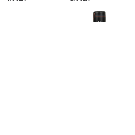
Century Plyo Soft Box
Century Torrent T1
Standalone Punching Bag
3 190 SEK
6 290 SEK