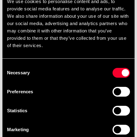
We use cookies to personalise content and ads, to
provide social media features and to analyse our traffic.
We also share information about your use of our site with
our social media, advertising and analytics partners who
may combine it with other information that you’ve
provided to them or that they’ve collected from your use
of their services.
Budo & Fitness Kettlebell
Budo & Fitness Magnesia
Vinyl black
block 56gr
From 299 SEK
55 SEK
Consent
Necessary
Selection
Preferences
Statistics
Marketing