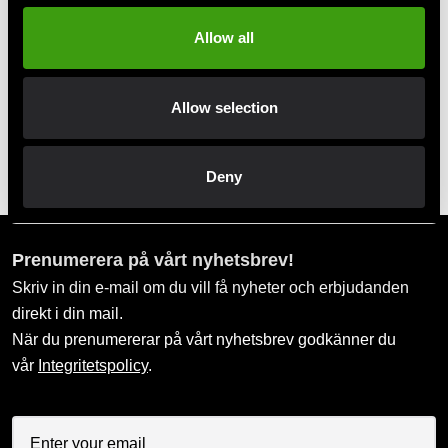
Allow all
Swish, Kustom & Adyen
Pay smoothly, easily and securely
Allow selection
Pick up in store
Order and pick up in your nearest store
Deny
Prenumerera på vårt nyhetsbrev!
Skriv in din e-mail om du vill få nyheter och erbjudanden
direkt i din mail.
När du prenumererar på vårt nyhetsbrev godkänner du
vår
Integritetspolicy
.