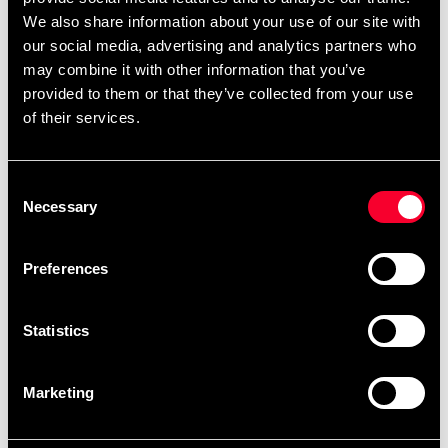
We also share information about your use of our site with
Good tool for a range of exercises such as stretching,
our social media, advertising and analytics partners who
strength training, yoga and balance training.
may combine it with other information that you’ve
Also popular as a "work chair" when you want to vary
provided to them or that they’ve collected from your use
your work ergonomics. Color Black.
of their services.
Consent
Detailed information
Necessary
Selection
Preferences
Fast delivery
Fast delivery to agents near you
Statistics
Marketing
Club discounts
Take advantage of offers and discounts