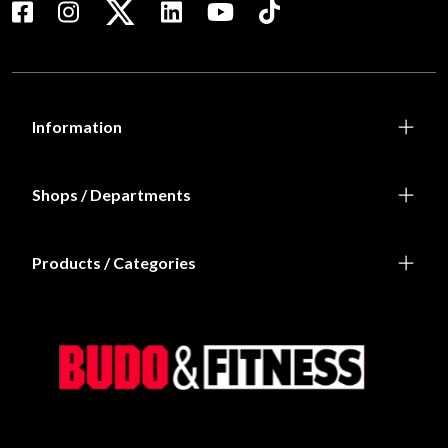
Information
Shops / Departments
Products / Categories