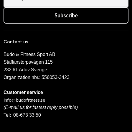
Subscribe
Contact us
Budo & Fitness Sport AB
Staffanstorpsvägen 115
232 61 Arlöv Sverige
Organization nbr.:
556053-3423
Customer service
info@budofitness.se
(E-mail us for fastest reply possible)
Tel:
08-673 33 50