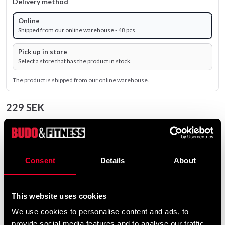
Delivery method
Online
Shipped from our online warehouse - 48 pcs
Pick up in store
Select a store that has the product in stock.
The product is shipped from our online warehouse.
229 SEK
Excl. TAX: 183.20 SEK
remove
add
Add to cart
Consent
Details
About
Product information
This website uses cookies
We use cookies to personalise content and ads, to
provide social media features and to analyse our traffic.
Gym ball or Fitness ball in durable anti-slip material.