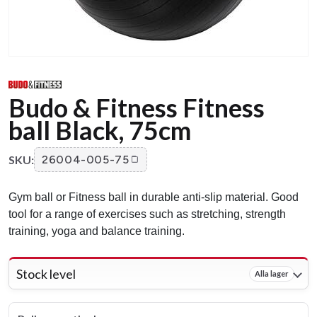
Budo & Fitness Fitness
ball Black, 75cm
SKU:
26004-005-75
Gym ball or Fitness ball in durable anti-slip material. Good
tool for a range of exercises such as stretching, strength
training, yoga and balance training.
Stock level
Alla lager