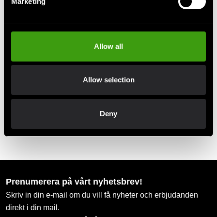
Marketing
Club discounts
Take advantage of offers and discounts
Allow all
Swish, Kustom & Adyen
Allow selection
Pay smoothly, easily and securely
Deny
Pick up in store
Order and pick up in your nearest store
Prenumerera på vårt nyhetsbrev!
Skriv in din e-mail om du vill få nyheter och erbjudanden
direkt i din mail.