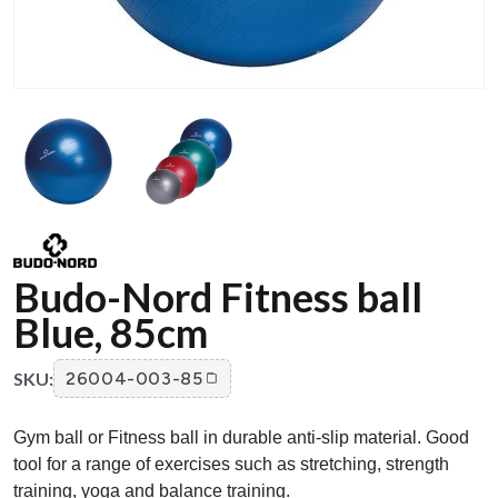
Budo-Nord Fitness ball
Blue, 85cm
SKU:
26004-003-85
Gym ball or Fitness ball in durable anti-slip material. Good
tool for a range of exercises such as stretching, strength
training, yoga and balance training.