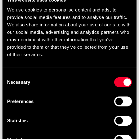
We use cookies to personalise content and ads, to
Product information
provide social media features and to analyse our traffic.
We also share information about your use of our site with
our social media, advertising and analytics partners who
Gym ball or Fitness ball in durable anti-slip material.
may combine it with other information that you’ve
Good tool for a range of exercises such as stretching,
provided to them or that they’ve collected from your use
strength training, yoga and balance training.
of their services.
Also popular as a "work chair" when you want to vary
your work ergonomics. Color Blue.
Consent
Necessary
Selection
Detailed information
Preferences
Statistics
Fast delivery
Fast delivery to agents near you