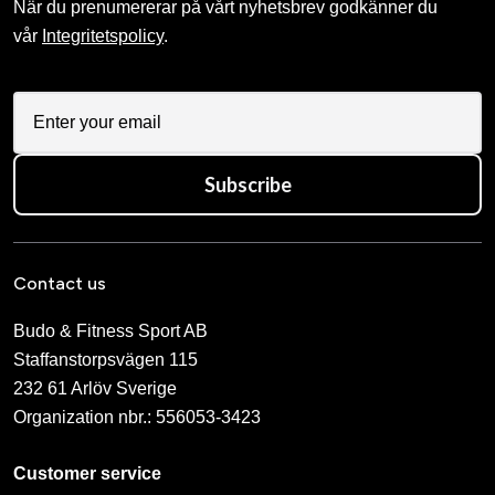
När du prenumererar på vårt nyhetsbrev godkänner du
vår
Integritetspolicy
.
Subscribe
Contact us
Budo & Fitness Sport AB
Staffanstorpsvägen 115
232 61 Arlöv Sverige
Organization nbr.:
556053-3423
Customer service