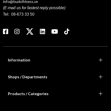
info@budofitness.se
(E-mail us for fastest reply possible)
Tel:
08-673 33 50
Information
Shops / Departments
Products / Categories