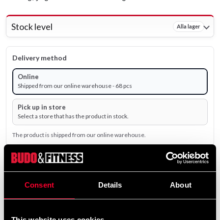
Stock level
Alla lager
Delivery method
Online
Shipped from our online warehouse - 68 pcs
Pick up in store
Select a store that has the product in stock.
The product is shipped from our online warehouse.
239 SEK
Excl. TAX: 191.20 SEK
Consent
Details
About
remove
add
Add to cart
This website uses cookies