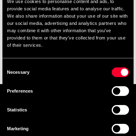
We use cookies to personalise content and ads, to
provide social media features and to analyse our traffic.
We also share information about your use of our site with
our social media, advertising and analytics partners who
may combine it with other information that you’ve
provided to them or that they’ve collected from your use
of their services.
Sport Nation Adjustable
Consent
Weight Vest Camo 10kg
Necessary
Selection
1 999 SEK
Preferences
Prenumerera på vårt nyhetsbrev!
Skriv in din e-mail om du vill få nyheter och erbjudanden
Statistics
direkt i din mail.
När du prenumererar på vårt nyhetsbrev godkänner du
Marketing
vår
Integritetspolicy
.