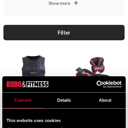
add
Show more
Filter
Consent
Details
About
Gymstick Unisex Power
Gymstick
Vest viktväst 10 kg
Vrist-/Handledsvikt 2 x 2 kg
From 1 099 SEK
239 SEK
This website uses cookies