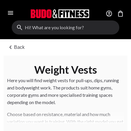
menu
account_circle
shopping_bag
search
chevron_left
Back
Weight Vests
Here you will find weight vests for pull-ups, dips, running
and bodyweight work. The products suit home gyms,
corporate gyms and more specialised training spaces
depending on the model.
Choose based on resistance, material and how much
variation you want in training. With the right model you get
better feel, safety and long-term use.