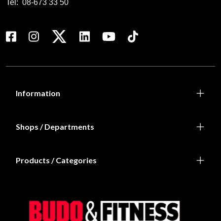
Tel:
08-673 33 50
Information
Shops / Departments
Products / Categories