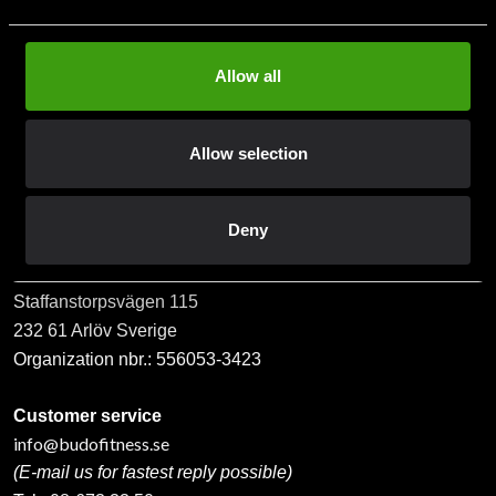
Allow all
Subscribe
Allow selection
Contact us
Deny
Budo & Fitness Sport AB
Staffanstorpsvägen 115
232 61 Arlöv Sverige
Organization nbr.:
556053-3423
Customer service
info@budofitness.se
(E-mail us for fastest reply possible)