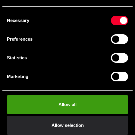
Skriv in din e-mail om du vill få nyheter och erbjudanden
direkt i din mail.
Consent
När du prenumererar på vårt nyhetsbrev godkänner du
Necessary
Selection
vår
Integritetspolicy
.
Preferences
Statistics
Subscribe
Marketing
Contact us
Allow all
Budo & Fitness Sport AB
Staffanstorpsvägen 115
232 61 Arlöv Sverige
Allow selection
Organization nbr.:
556053-3423