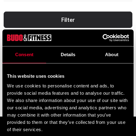
Filter
Consent
Details
About
This website uses cookies
We use cookies to personalise content and ads, to
provide social media features and to analyse our traffic.
Black Line 100% Vegan
Swedish Supplements Vegan
We also share information about your use of our site with
Protein
Protein Deluxe - 750g
our social media, advertising and analytics partners who
From 0 SEK
From 236 SEK
may combine it with other information that you’ve
provided to them or that they’ve collected from your use
of their services.
Prenumerera på vårt nyhetsbrev!