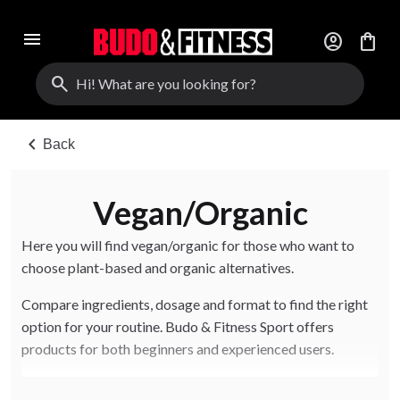
menu
account_circle
shopping_bag
search
chevron_left
Back
Vegan/Organic
Here you will find vegan/organic for those who want to
choose plant-based and organic alternatives.
Compare ingredients, dosage and format to find the right
option for your routine. Budo & Fitness Sport offers
products for both beginners and experienced users.