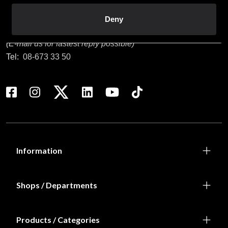
Customer service
Deny
info@budofitness.se
(E-mail us for fastest reply possible)
Tel:
08-673 33 50
Information
Shops / Departments
Products / Categories