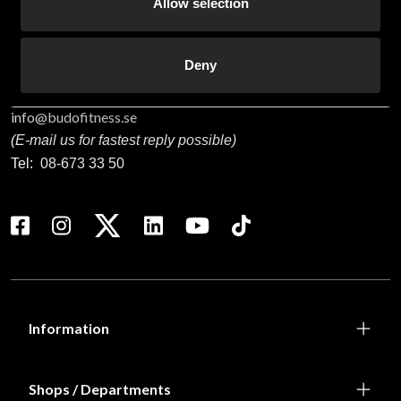
Staffanstorpsvägen 115
Allow selection
232 61 Arlöv Sverige
Organization nbr.:
556053-3423
Deny
Customer service
info@budofitness.se
(E-mail us for fastest reply possible)
Tel:
08-673 33 50
Information
Shops / Departments