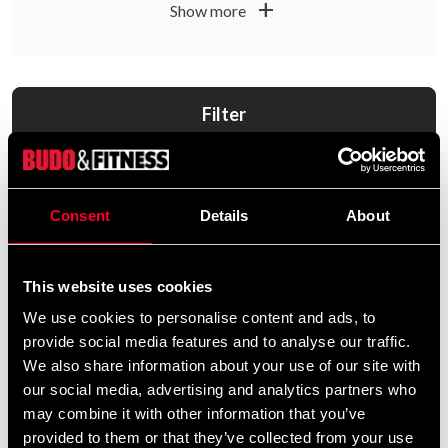
add
Show more
Filter
Consent
Details
About
This website uses cookies
We use cookies to personalise content and ads, to
provide social media features and to analyse our traffic.
Black Line 100% Vegan
Budo & Fitness Black Line
We also share information about your use of our site with
Protein
Optimal PostWorkout
our social media, advertising and analytics partners who
800gr
From 0 SEK
may combine it with other information that you’ve
255 SEK
provided to them or that they’ve collected from your use