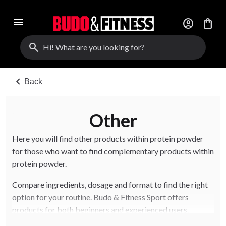
menu
account_circle
shopping_bag
search
chevron_left
Back
Other
Here you will find other products within protein powder
for those who want to find complementary products within
protein powder.
Compare ingredients, dosage and format to find the right
option for your routine. Budo & Fitness Sport offers
products for both beginners and experienced users.