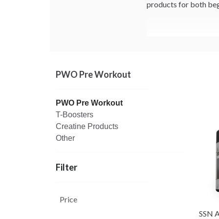
products for both beg
PWO Pre Workout
PWO Pre Workout
T-Boosters
Creatine Products
Other
Filter
Price
SSN A