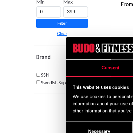
Min
Max
From
Filter
Clear
Brand
Consent
SSN
Swedish Supplements
This website uses cookies
Swedi
Citru
We use cookies to personalis
285 
information about your use of
other information that you’ve
Consent
Necessary
Selection