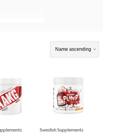
upplements
Swedish Supplements