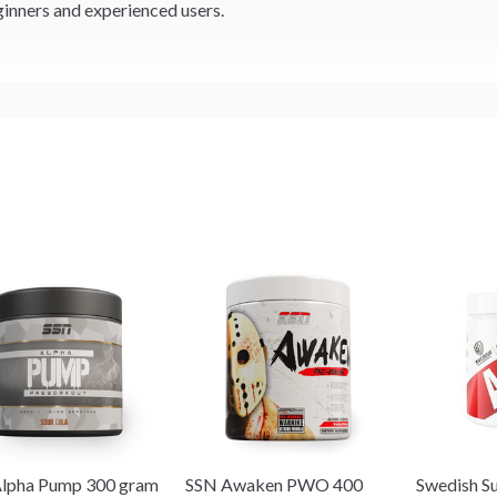
inners and experienced users.
lpha Pump 300 gram
SSN Awaken PWO 400
Swedish S