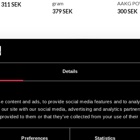
gram
AAKG P
 311 SEK
379 SEK
300 SEK
Details
sh Supplements
Swedish Supplements Crazy
Swedish S
llin Malat PWO 250g
8
F#cked U
e content and ads, to provide social media features and to analy
Edition 30
SEK
379 SEK
 our site with our social media, advertising and analytics partn
From 359
 provided to them or that they’ve collected from your use of their
Preferences
Statistics