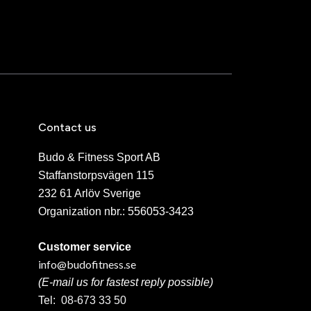
Contact us
Budo & Fitness Sport AB
Staffanstorpsvägen 115
232 61 Arlöv Sverige
Organization nbr.:
556053-3423
Customer service
info@budofitness.se
(E-mail us for fastest reply possible)
Tel:
08-673 33 50