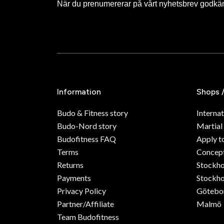
När du prenumererar på vårt nyhetsbrev godkä
Information
Shops 
Budo & Fitness story
Internat
Budo-Nord story
Martial
Budofitness FAQ
Apply t
Terms
Concept
Returns
Stockh
Payments
Stockho
Privacy Policy
Götebo
Partner/Affiliate
Malmö
Team Budofitness