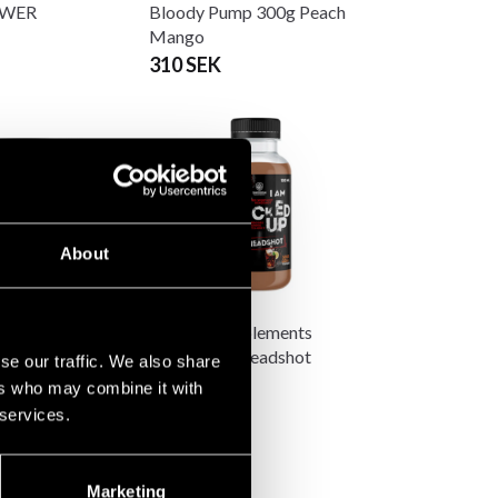
OWER
Bloody Pump 300g Peach
Mango
310 SEK
About
upplements
Swedish Supplements
p PWO Joker
Fucked Up Headshot
se our traffic. We also share
0g
100ml
ers who may combine it with
 SEK
25 SEK
 services.
Marketing