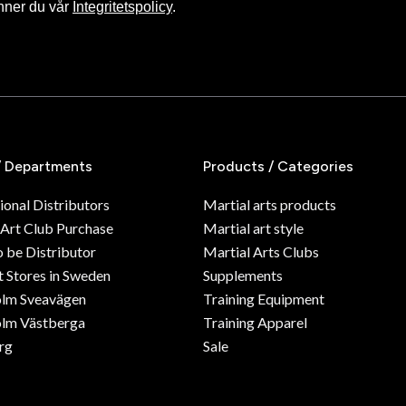
nner du vår
Integritetspolicy
.
/ Departments
Products / Categories
ional Distributors
Martial arts products
 Art Club Purchase
Martial art style
o be Distributor
Martial Arts Clubs
 Stores in Sweden
Supplements
olm Sveavägen
Training Equipment
lm Västberga
Training Apparel
rg
Sale