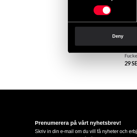
Deny
Swedi
Fucke
29 S
Prenumerera på vårt nyhetsbrev!
Skriv in din e-mail om du vill få nyheter och erb