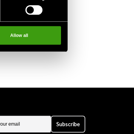
Allow all
Subscribe