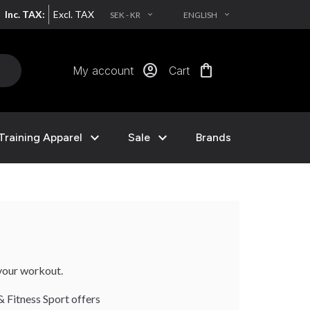
Inc. TAX:
Excl. TAX
SEK - KR
ENGLISH
EXPAND_MORE
EXPAND_MORE
account_circle
shopping_bag
My account
Cart
expand_more
expand_more
Training Apparel
Sale
Brands
your workout.
& Fitness Sport offers