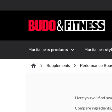
expand_more
Martial arts products
Martial art sty
chevron_right
chevron_right
home
Supplements
Performance Boos
Here you will find pw
Compare ingredients, 