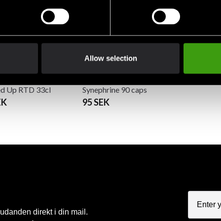
Allow selection
sh Supplements
Swedish Supplements
d Up RTD 33cl
Synephrine 90 caps
EK
95 SEK
judanden direkt i din mail.