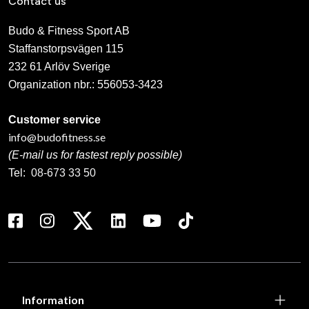
Contact us
Budo & Fitness Sport AB
Staffanstorpsvägen 115
232 61 Arlöv Sverige
Organization nbr.:
556053-3423
Customer service
info@budofitness.se
(E-mail us for fastest reply possible)
Tel:
08-673 33 50
Information