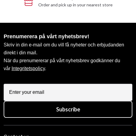
Order and pick up in your nearest store
Prenumerera på vårt nyhetsbrev!
Skriv in din e-mail om du vill få nyheter och erbjudanden
direkt i din mail.
När du prenumererar på vårt nyhetsbrev godkänner du
vår
Integritetspolicy
.
Subscribe