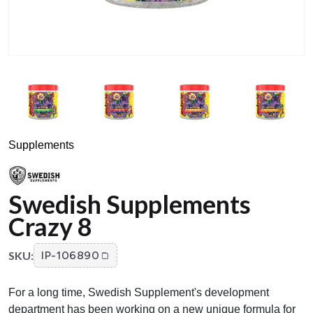
Supplements
Swedish Supplements
Crazy 8
SKU:
IP-106890
For a long time, Swedish Supplement's development
department has been working on a new unique formula for