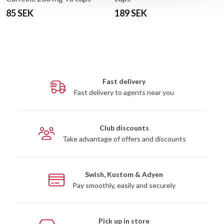
85 SEK
189 SEK
Fast delivery
Fast delivery to agents near you
Club discounts
Take advantage of offers and discounts
Swish, Kustom & Adyen
Pay smoothly, easily and securely
Pick up in store