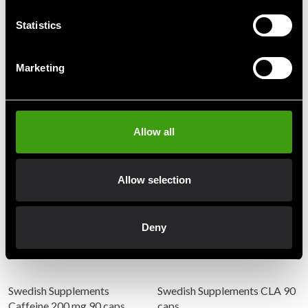
Statistics
Detailed information
Marketing
Recommended products
Allow all
Allow selection
Deny
Swedish Supplements
Swedish Supplements CLA 90
Caffeine 200 mg 90 caps
caps