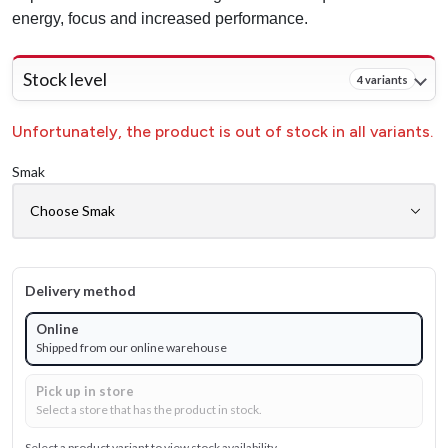
energy, focus and increased performance.
Stock level
4 variants
Unfortunately, the product is out of stock in all variants.
Smak
Delivery method
Online
Shipped from our online warehouse
Pick up in store
Select a store that has the product in stock.
Select a product variant to view stock availability.