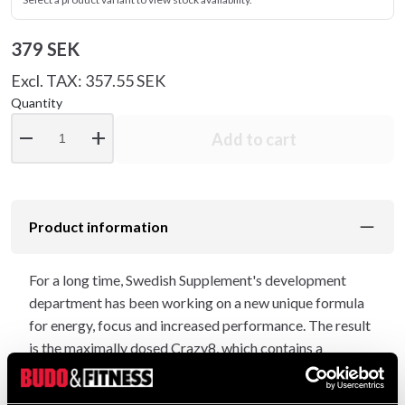
379 SEK
Excl. TAX: 357.55 SEK
Quantity
remove
add
Add to cart
Product information
For a long time, Swedish Supplement's development
department has been working on a new unique formula
for energy, focus and increased performance. The result
is the maximally dosed Crazy8, which contains a
whopping 400mg of caffeine per full serving, of which
100mg Caffeine® is an organic caffeine, naturally