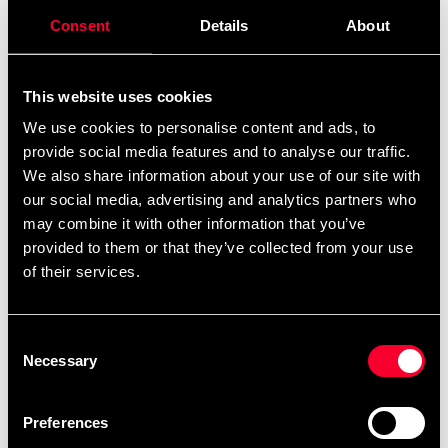
produced and extracted from coffee beans. This works
Consent
Details
About
together in synergy and keeps you alert and engaged
from the first dose.
This website uses cookies
Mainly, Crazy8's simulant formula consists of various
sources of caffeine extracted from the plant kingdom.
We use cookies to personalise content and ads, to
provide social media features and to analyse our traffic.
Hence, they have a different character but a similar
We also share information about your use of our site with
effect and give an overall strong invigorating effect.
our social media, advertising and analytics partners who
Crazy8 also contains Astragin® which is a patented,
may combine it with other information that you’ve
100% plant-based compound which increases the
provided to them or that they’ve collected from your use
absorption of many important nutrients.
of their services.
For focus there is a substantial dose of choline
bitartrate, tyrosine and theanine. Betaine, which is very
Consent
rich in nitrates, and citrulline malate are found to
Necessary
Selection
promote blood circulation and a pleasant pumping
sensation. Both of these substances support nitric oxide
secretion in the blood vessels of the muscles.
Preferences