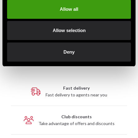
Athlete athletes, pregnant women, nursing mothers
Allow all
or people with medical conditions should not
consume this product. Not recommended for
people under 18.
Allow selection
Deny
Detailed information
Fast delivery
Fast delivery to agents near you
Club discounts
Take advantage of offers and discounts