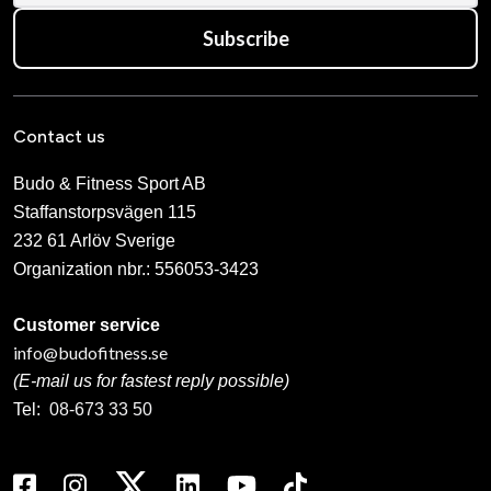
Subscribe
Contact us
Budo & Fitness Sport AB
Staffanstorpsvägen 115
232 61 Arlöv Sverige
Organization nbr.:
556053-3423
Customer service
info@budofitness.se
(E-mail us for fastest reply possible)
Tel:
08-673 33 50