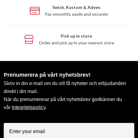
Swish, Kustom & Adyen
Pay smoothly, easily and securely
Pick up in store
Order and pick up in your nearest store
Prenumerera på vårt nyhetsbrev!
Skriv in din e-mail om du vill få nyheter och erbjudanden
direkt i din mail.
När du prenumererar på vårt nyhetsbrev godkänner du
vår
Integritetspolicy
.