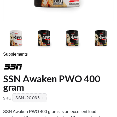
Supplements
SSN Awaken PWO 400
gram
SKU:
SSN-20033
SSN Awaken PWO 400 grams is an excellent food