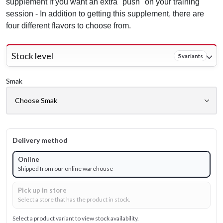
supplement if you want an extra "push" on your training
session - In addition to getting this supplement, there are
four different flavors to choose from.
Stock level
5 variants
Smak
Delivery method
Online
Shipped from our online warehouse
Pick up in store
Select a store that has the product in stock.
Select a product variant to view stock availability.