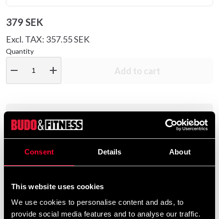
379 SEK
Excl. TAX: 357.55 SEK
Quantity
remove
add
Add to cart
Product information
Taste:
Available in four fresh flavors: Sour
Consent
Details
About
Apple, Tropical, Gummy Bears & Ferrari cars.
Ingestion / dosage:
To optimize the effect,
we recommend taking Awaken 20-30
This website uses cookies
minutes before physical activity on an "empty
We use cookies to personalise content and ads, to
stomach". Always shake or stir the jar well
provide social media features and to analyse our traffic.
before use. Start with one scoop (approx. 10