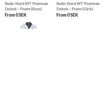
Budo-Nord WT Poomsae
Budo-Nord WT Poomsae
Dobok – Poom (Boys)
Dobok – Poom (Girls)
From 0 SEK
From 0 SEK
Budo-Nord WT Poomsae
Uniform Dan Mens
From 0 SEK
Prenumerera på vårt nyhetsbrev!
Skriv in din e-mail om du vill få nyheter och erbjudanden