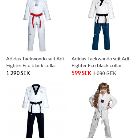
Adidas Taekwondo suit Adi-
Adidas Taekwondo suit Adi-
Fighter Eco black collar
Fighter Eco black collar
1 290 SEK
599 SEK
1 090 SEK