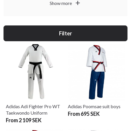
add
Show more
white and black collars, for poomsae, sparring and all-
round training. Lightweight and durable fabrics give you
great freedom of movement so you can kick fast and move
freely without being held back by your uniform.
Filter
At Budo & Fitness Sport you will find WT-approved
uniforms from well-known brands such as Adidas and
Budo-Nord – from great-value beginner suits to elite
uniforms for competition. Combine them with belts,
protection and other accessories from our WT categories
for a complete taekwondo equipment setup.
Adidas Adi Fighter Pro WT
Adidas Poomsae suit boys
Taekwondo Uniform
From 695 SEK
From 2 109 SEK