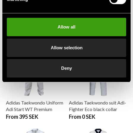
Adidas Taekwondo Suit
Adidas Taekwondo Suit
WTF Adi-Grandmaster II
WTF Dobok Adi-Club 3
Allow all
599 SEK
199 SEK
1 599 SEK
795 SEK
Allow selection
Deny
Adidas Taekwondo Uniform
Adidas Taekwondo suit Adi-
Adi Start WT Premium
Fighter Eco black collar
From 395 SEK
From 0 SEK