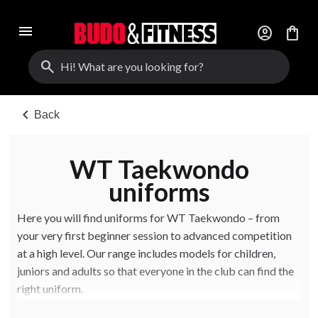
menu
account_circle
shopping_bag
search
chevron_left
Back
WT Taekwondo
uniforms
Here you will find uniforms for WT Taekwondo – from
your very first beginner session to advanced competition
at a high level. Our range includes models for children,
juniors and adults so that everyone in the club can find the
right uniform.
The uniforms come in different weights and fits, with both