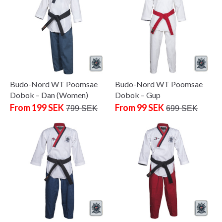
Budo-Nord WT Poomsae
Budo-Nord WT Poomsae
Dobok – Dan (Women)
Dobok – Gup
From 199 SEK
From 99 SEK
799 SEK
699 SEK