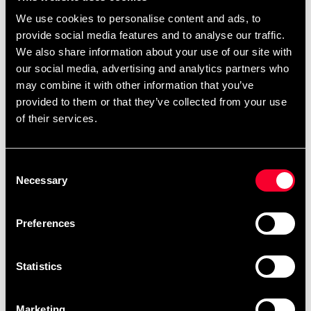
We use cookies to personalise content and ads, to
provide social media features and to analyse our traffic.
We also share information about your use of our site with
our social media, advertising and analytics partners who
may combine it with other information that you’ve
provided to them or that they’ve collected from your use
of their services.
Adidas Taekwondo Suit WT
Adidas Taekwondo Suit WT
Dobok Adi-Fighter
Dobok Adi-Fighter
Consent
499 SEK
From 2 270 SEK
1 155 SEK
Necessary
Selection
Preferences
Statistics
Marketing