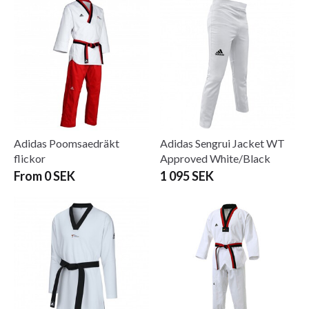
Adidas Poomsaedräkt
Adidas Sengrui Jacket WT
flickor
Approved White/Black
From 0 SEK
1 095 SEK