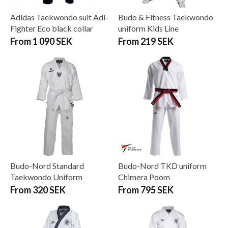
Adidas Taekwondo suit Adi-
Budo & Fitness Taekwondo
Fighter Eco black collar
uniform Kids Line
From 1 090 SEK
From 219 SEK
Budo-Nord Standard
Budo-Nord TKD uniform
Taekwondo Uniform
Chimera Poom
From 320 SEK
From 795 SEK