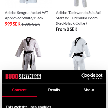
Adidas Sengrui Jacket WT
Adidas Taekwondo Suit Adi
Approved White/Black
Start WT Premium Poom
(Red-Black Collar)
999 SEK
1 895 SEK
From 0 SEK
Adidas Taekwondo Suit WT
Adidas Taekwondo Suit WT
Consent
Details
About
Dobok Adi-Club 3
Dobok Adi-Fighter
From 350 SEK
From 1 995 SEK
This website uses cookies