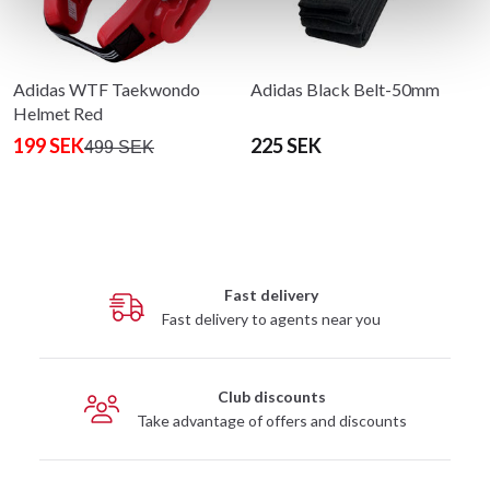
Adidas WTF Taekwondo
Adidas Black Belt-50mm
Helmet Red
199 SEK
225 SEK
499 SEK
Fast delivery
Fast delivery to agents near you
Club discounts
Take advantage of offers and discounts