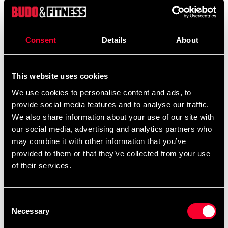
We offer a wide range of options for uniform
embroidery. If you would like your name and/or a
calligraphy/logo embroidered, add the uniform(s)
Consent
Details
About
you want to your cart and then choose the
embroidery options on the corresponding
products
Additional logos and
This website uses cookies
on this product page.
calligraphies can be found
and ready-made
here
We use cookies to personalise content and ads, to
uniform templates
.
provide social media features and to analyse our traffic.
here
We also share information about your use of our site with
our social media, advertising and analytics partners who
may combine it with other information that you’ve
Product information
provided to them or that they’ve collected from your use
of their services.
Competition suit for dang-graded in ultralight fabric for
maximum speed and mobility. Adidas ClimaCool
Consent
Technology keeps you fresh even when it's toughest.
Necessary
Selection