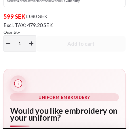
Select a product variant to view stock availability.
599 SEK
1 090 SEK
Excl. TAX: 479.20 SEK
Quantity
remove
add
Add to cart
UNIFORM EMBROIDERY
Would you like embroidery on
your uniform?