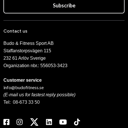
Subscribe
Contact us
Budo & Fitness Sport AB
Staffanstorpsvägen 115
232 61 Arlöv Sverige
Organization nbr.:
556053-3423
Customer service
info@budofitness.se
(E-mail us for fastest reply possible)
Tel:
08-673 33 50