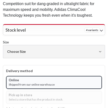
Competition suit for dang-graded in ultralight fabric for
maximum speed and mobility. Adidas ClimaCool
Technology keeps you fresh even when it's toughest.
Stock level
4 variants
Size
Delivery method
Online
Shipped from our online warehouse
Pick up in store
Select a store that has the product in stock.