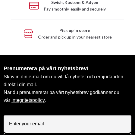
Swish, Kustom & Adyen
Pay smoothly, easily and securely
Pick up in store
Order and pick up in your nearest store
Prenumerera på vårt nyhetsbrev!
Skriv in din e-mail om du vill få nyheter och erbjudanden
direkt i din mail.
När du prenumererar på vårt nyhetsbrev godkänner du
vår
Integritetspolicy
.