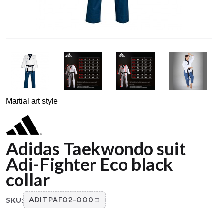
Martial art style
Adidas Taekwondo suit
Adi-Fighter Eco black
collar
SKU:
ADITPAF02-000