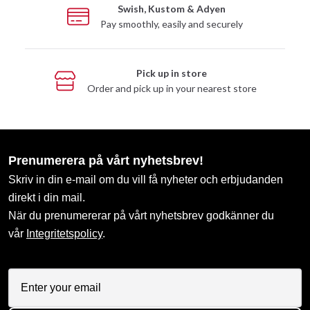
Swish, Kustom & Adyen
Pay smoothly, easily and securely
Pick up in store
Order and pick up in your nearest store
Prenumerera på vårt nyhetsbrev!
Skriv in din e-mail om du vill få nyheter och erbjudanden
direkt i din mail.
När du prenumererar på vårt nyhetsbrev godkänner du
vår
Integritetspolicy
.