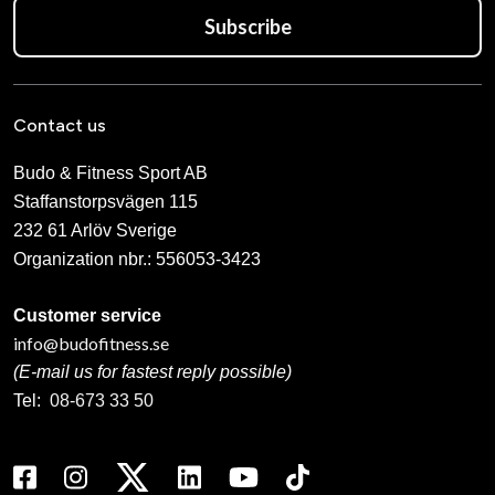
Subscribe
Contact us
Budo & Fitness Sport AB
Staffanstorpsvägen 115
232 61 Arlöv Sverige
Organization nbr.:
556053-3423
Customer service
info@budofitness.se
(E-mail us for fastest reply possible)
Tel:
08-673 33 50