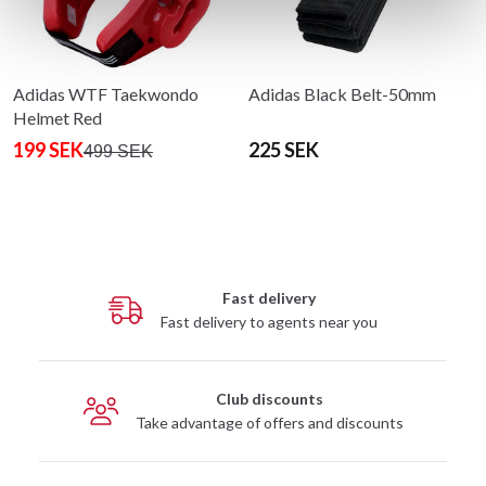
Adidas WTF Taekwondo
Adidas Black Belt-50mm
Helmet Red
199 SEK
225 SEK
499 SEK
Fast delivery
Fast delivery to agents near you
Club discounts
Take advantage of offers and discounts