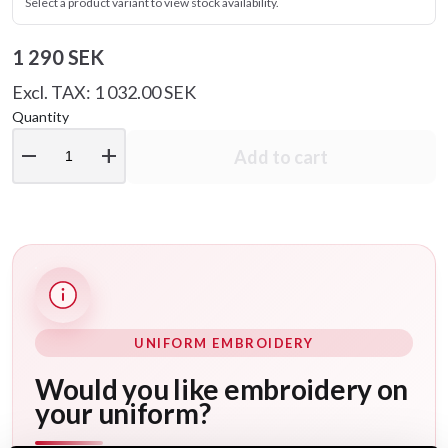
Select a product variant to view stock availability.
1 290 SEK
Excl. TAX: 1 032.00 SEK
Quantity
remove
add
Add to cart
UNIFORM EMBROIDERY
Would you like embroidery on
your uniform?