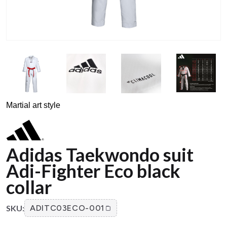
Martial art style
Adidas Taekwondo suit
Adi-Fighter Eco black
collar
SKU:
ADITC03ECO-001