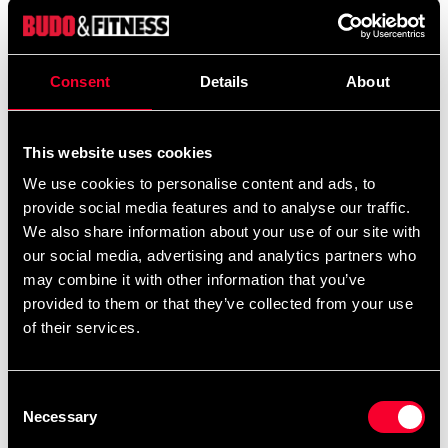
We offer a wide range of options for uniform
embroidery. If you would like your name and/or a
calligraphy/logo embroidered, add the uniform(s)
Consent
Details
About
you want to your cart and then choose the
embroidery options on the corresponding
This website uses cookies
products
Additional logos and
on this product page.
calligraphies can be found
and ready-made
We use cookies to personalise content and ads, to
here
provide social media features and to analyse our traffic.
uniform templates
.
here
We also share information about your use of our site with
our social media, advertising and analytics partners who
may combine it with other information that you’ve
provided to them or that they’ve collected from your use
Product information
of their services.
Competition suit for dang-graded in ultralight fabric for
maximum speed and mobility. Adidas ClimaCool
Consent
Technology keeps you fresh even when it's toughest.
Necessary
Selection