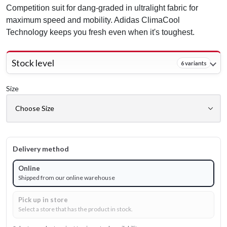
Competition suit for dang-graded in ultralight fabric for
maximum speed and mobility. Adidas ClimaCool
Technology keeps you fresh even when it's toughest.
Stock level
6 variants
Size
Delivery method
Online
Shipped from our online warehouse
Pick up in store
Select a store that has the product in stock.