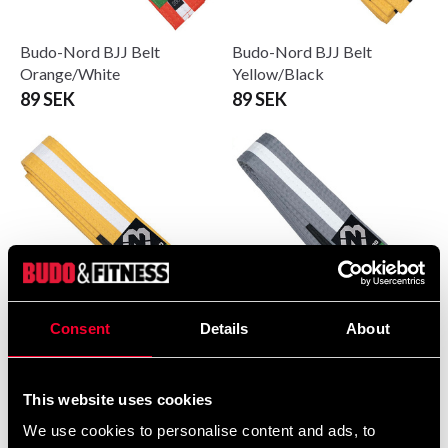
Budo-Nord BJJ Belt
Budo-Nord BJJ Belt
Orange/White
Yellow/Black
89 SEK
89 SEK
Consent
Details
About
Budo-Nord BJJ Belt
Budo-Nord BJJ belt grey
Yellow/White
with white stripe
89 SEK
89 SEK
This website uses cookies
We use cookies to personalise content and ads, to