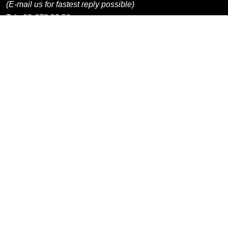
(E-mail us for fastest reply possible)
Tel:
08-673 33 50
Information
Shops / Departments
Products / Categories