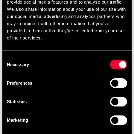
provide social media features and to analyse our traffic.
We also share information about your use of our site with
our social media, advertising and analytics partners who
may combine it with other information that you’ve
provided to them or that they’ve collected from your use
of their services.
Fighter BJJ Belt Blue
Fighter BJJ Belt Green
Consent
89 SEK
From 85 SEK
Necessary
Selection
Preferences
Statistics
Marketing