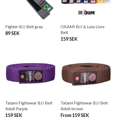
Fighter BJJ Belt gray
OKAMI BJJ & Luta Livre
Belt
89 SEK
159 SEK
Tatami Fightwear BJJ Belt
Tatami Fightwear BJJ Belt
Adult Purple
Adult brown
159 SEK
From 159 SEK