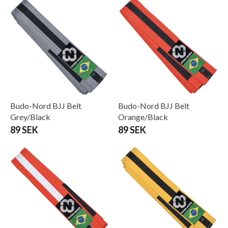
Budo-Nord BJJ Belt
Budo-Nord BJJ Belt
Grey/Black
Orange/Black
89 SEK
89 SEK