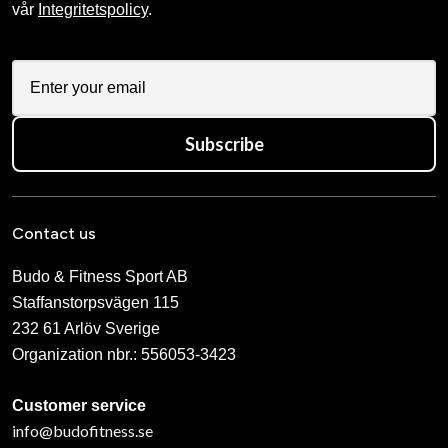
vår
Integritetspolicy
.
Subscribe
Contact us
Budo & Fitness Sport AB
Staffanstorpsvägen 115
232 61 Arlöv Sverige
Organization nbr.:
556053-3423
Customer service
info@budofitness.se