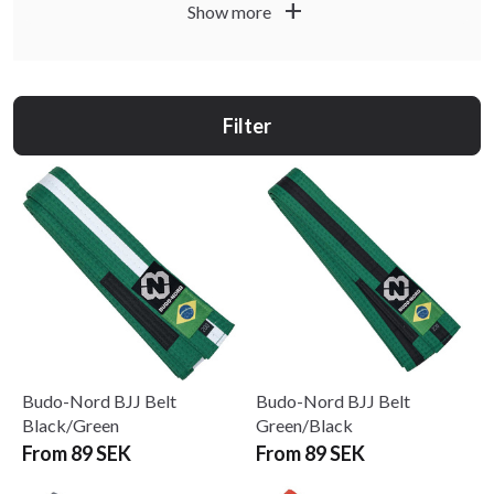
add
Show more
Read more about the BJJ belt system and size guide
.
here
Would you like personal embroidery? Read more
.
here
Filter
Budo-Nord BJJ Belt
Budo-Nord BJJ Belt
Black/Green
Green/Black
From 89 SEK
From 89 SEK