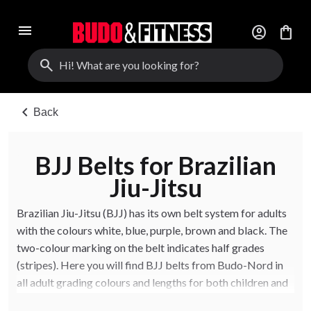
menu
account_circle
shopping_bag
search
chevron_left
Back
BJJ Belts for Brazilian
Jiu-Jitsu
Brazilian Jiu-Jitsu (BJJ) has its own belt system for adults
with the colours white, blue, purple, brown and black. The
two-colour marking on the belt indicates half grades
(stripes). Here you will find BJJ belts from Budo-Nord in
all adult grading colours and lengths for both children and
adults.