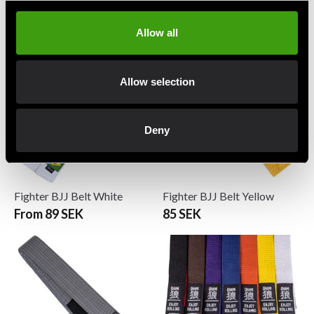
Fighter BJJ Belt Orange
Fighter BJJ Belt Purple
85 SEK
89 SEK
Allow all
Allow selection
Deny
Fighter BJJ Belt White
Fighter BJJ Belt Yellow
From 89 SEK
85 SEK