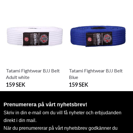
Tatami Fightwear BJJ Belt
Tatami Fightwear BJJ Belt
Adult white
Blue
159 SEK
159 SEK
Prenumerera på vårt nyhetsbrev!
Skriv in din e-mail om du vill få nyheter och erbjudanden
direkt i din mail.
När du prenumererar på vårt nyhetsbrev godkänner du