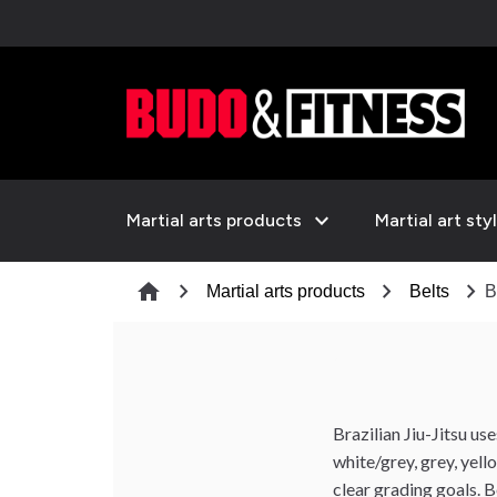
expand_more
Martial arts products
Martial art sty
chevron_right
chevron_right
chevron_right
home
Martial arts products
Belts
B
Brazilian Jiu-Jitsu us
white/grey, grey, yel
clear grading goals. B