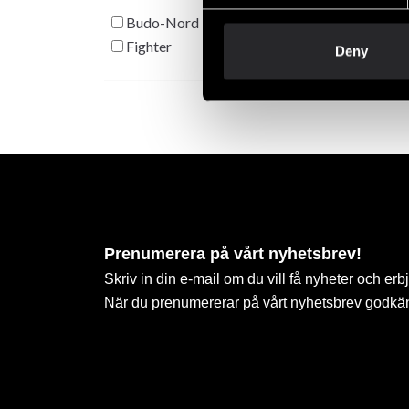
Budo-Nord
Fighter
Deny
Prenumerera på vårt nyhetsbrev!
Skriv in din e-mail om du vill få nyheter och erb
När du prenumererar på vårt nyhetsbrev godkä