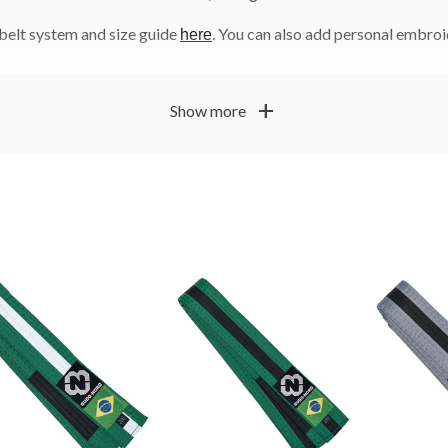
belt system and size guide
. You can also add personal embro
here
add
Show more