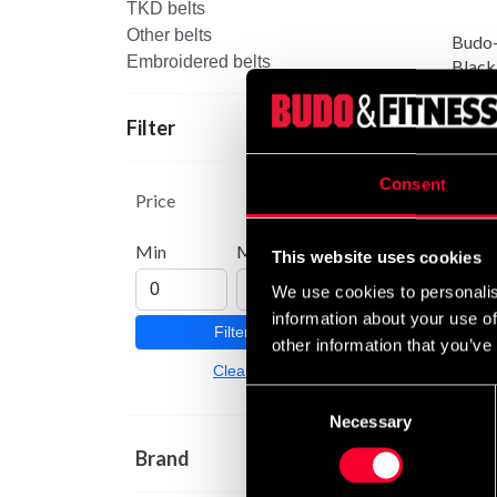
TKD belts
Other belts
Budo-
Embroidered belts
Black
From
Filter
Consent
Price
Min
Max
This website uses cookies
We use cookies to personalis
information about your use of
Filter
other information that you’ve
Budo-
Clear
Oran
Consent
89 S
Necessary
Selection
Brand