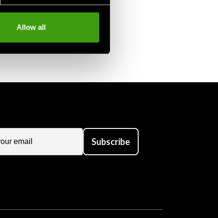
Allow all
Subscribe