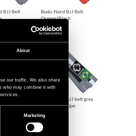
 BJJ Belt
Budo-Nord BJJ Belt
k
Orange/Black
89 SEK
About
se our traffic. We also share
ers who may combine it with
 services.
 BJJ Belt
Budo-Nord BJJ belt grey
ite
with white stripe
89 SEK
Marketing