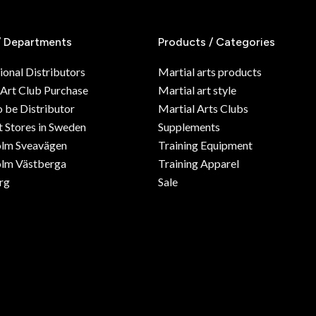
/ Departments
Products / Categories
ional Distributors
Martial arts products
 Art Club Purchase
Martial art style
o be Distributor
Martial Arts Clubs
 Stores in Sweden
Supplements
olm Sveavägen
Training Equipment
lm Västberga
Training Apparel
rg
Sale