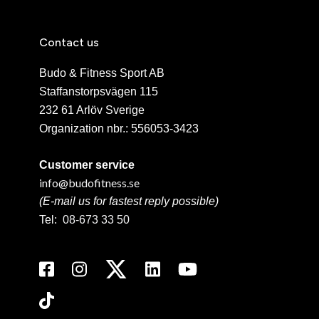
Contact us
Budo & Fitness Sport AB
Staffanstorpsvägen 115
232 61 Arlöv Sverige
Organization nbr.:
556053-3423
Customer service
info@budofitness.se
(E-mail us for fastest reply possible)
Tel:
08-673 33 50