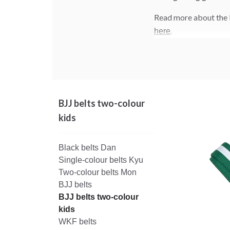
Read more about the 
.
here
BJJ belts two-colour
kids
Black belts Dan
Single-colour belts Kyu
Two-colour belts Mon
BJJ belts
BJJ belts two-colour
kids
WKF belts