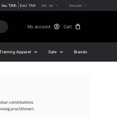
Inc. TAX:
Excl. TAX
SEK - KR
ENGLISH
EXPAND_MORE
EXPAND_MORE
account_circle
shopping_bag
My account
Cart
expand_more
expand_more
Training Apparel
Sale
Brands
 colour combinations
 young practitioners