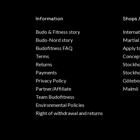
Information
Shops 
Budo & Fitness story
Internat
Budo-Nord story
Martial
Budofitness FAQ
Apply t
Terms
Concept
Returns
Stockh
Payments
Stockho
Privacy Policy
Götebo
Partner/Affiliate
Malmö
Team Budofitness
Environmental Policies
Right of withdrawal and returns