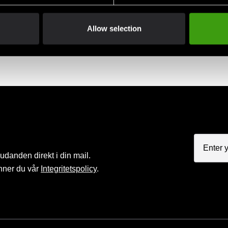
Allow selection
judanden direkt i din mail.
nner du vår
Integritetspolicy
.