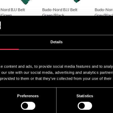
Nord BJJ Belt
Budo-Nord BJJ Belt
Budo-Nord
/Green
Green/Black
Grey/Blac
 89 SEK
From 89 SEK
89 SEK
Details
e content and ads, to provide social media features and to analy
 our site with our social media, advertising and analytics partn
 provided to them or that they’ve collected from your use of their
Nord BJJ Belt
Budo-Nord BJJ Belt
Budo-Nord
ge/White
Yellow/Black
Yellow/Wh
EK
89 SEK
89 SEK
Preferences
Statistics