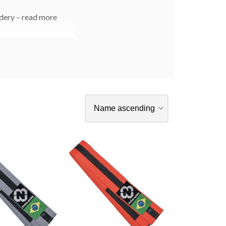
idery – read more