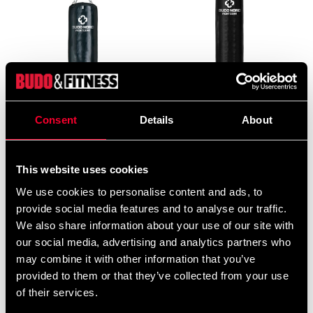
Consent
Details
About
Budo-Nord Fight Gear Hard
Budo-Nord Fight Gear
Hitter Punch bag
Punching Bag Thai
2 499 SEK
3 990 SEK
3 290 SEK
4 995 SEK
This website uses cookies
We use cookies to personalise content and ads, to
provide social media features and to analyse our traffic.
We also share information about your use of our site with
our social media, advertising and analytics partners who
may combine it with other information that you’ve
provided to them or that they’ve collected from your use
of their services.