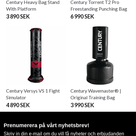
Century Heavy Bag Stand
Century Torrent T2 Pro
With Platform
Freestanding Punching Bag
3 890 SEK
6 990 SEK
Century Versys VS 1 Fight
Century Wavemaster® |
Simulator
Original Training Bag
4 890 SEK
3 990 SEK
Prenumerera på vårt nyhetsbrev!
Skriv in din e-mail om du vill få nyheter och erbjudanden