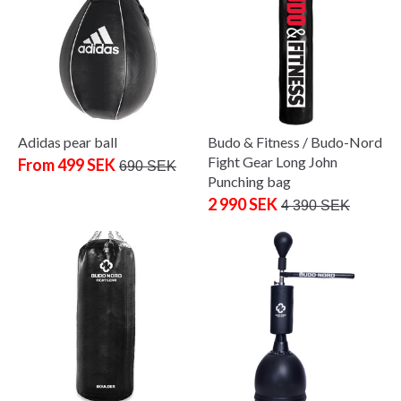
Adidas pear ball
Budo & Fitness / Budo-Nord
Fight Gear Long John
From 499 SEK
690 SEK
Punching bag
2 990 SEK
4 390 SEK