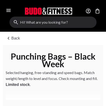
menu
account_circle
shopping_bag
search
chevron_left
Back
Punching Bags – Black
Week
Selected hanging, free-standing and speed bags. Match
weight/length to level and focus. Check mounting and fill.
.
Limited stock