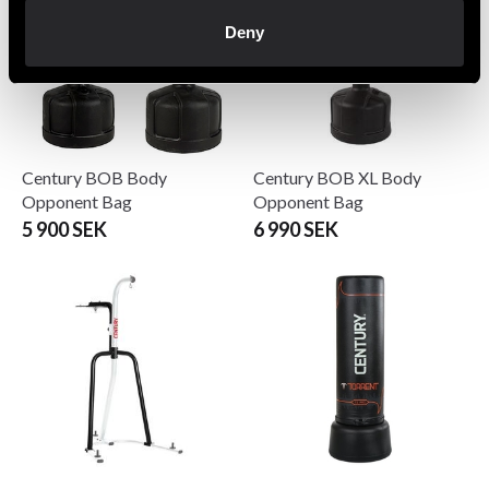
Deny
Century BOB Body
Century BOB XL Body
Opponent Bag
Opponent Bag
5 900 SEK
6 990 SEK