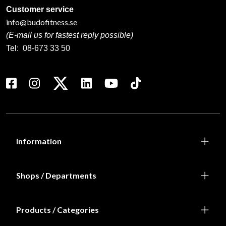
Customer service
info@budofitness.se
(E-mail us for fastest reply possible)
Tel:
08-673 33 50
Information
Shops / Departments
Products / Categories