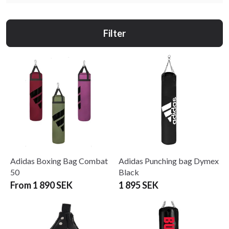
Filter
Adidas Boxing Bag Combat
Adidas Punching bag Dymex
50
Black
From 1 890 SEK
1 895 SEK