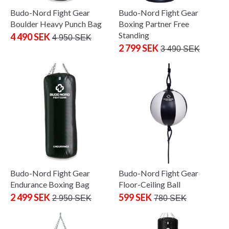
Budo-Nord Fight Gear
Budo-Nord Fight Gear
Boulder Heavy Punch Bag
Boxing Partner Free
Standing
4 490 SEK
4 950 SEK
2 799 SEK
3 490 SEK
Budo-Nord Fight Gear
Budo-Nord Fight Gear
Endurance Boxing Bag
Floor-Ceiling Ball
2 499 SEK
599 SEK
2 950 SEK
780 SEK