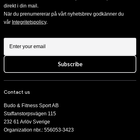
direkt i din mail.
När du prenumererar på vårt nyhetsbrev godkänner du
vår
Integritetspolicy
.
Subscribe
Contact us
Budo & Fitness Sport AB
Staffanstorpsvägen 115
232 61 Arlöv Sverige
Organization nbr.:
556053-3423