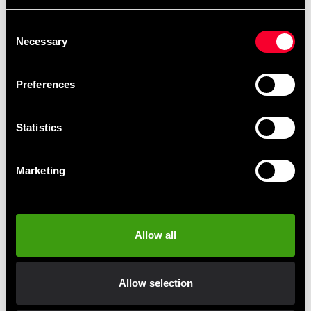
Budo-Nord Fight Gear
Budo-Nord Fight Gear
Consent
Standing Bag
Uppercut Bag
Necessary
Selection
4 999 SEK
1 990 SEK
6 990 SEK
3 190 SEK
Preferences
Statistics
Marketing
Budo-Nord Standing Bag
Budo-Nord Standing Bag
Allow all
Big Ben
Brawler
6 995 SEK
2 995 SEK
8 690 SEK
4 490 SEK
Allow selection