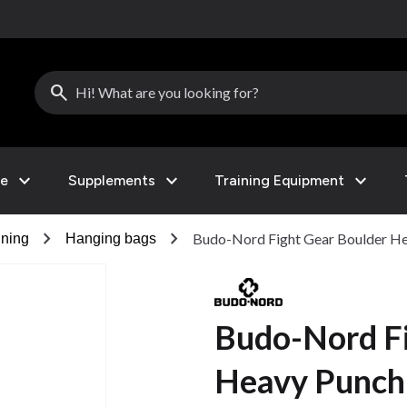
search
expand_more
expand_more
expand_more
le
Supplements
Training Equipment
chevron_right
chevron_right
Budo-Nord Fight Gear Boulder H
ining
Hanging bags
Budo-Nord Fi
Heavy Punch