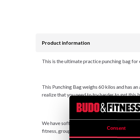
Product information
This is the ultimate practice punching bag for 
This Punching Bag weighs 60 kilos and has an ap
realize that you need to try harder to get this 
We have softened the padding to create a nice fe
Consent
fitness, group workouts (with three to four pe