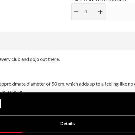
remove
add
every club and dojo out there.
proximate diameter of 50 cm, which adds up to a feeling like no oth
bag to swing.
el to every hit. This very versitile sack is not just for boxing: it 
Details
rsons) and also a great sparring partner when your working out alo