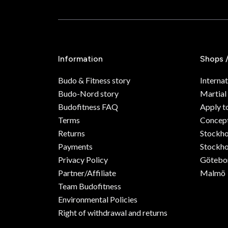
Information
Shops 
Budo & Fitness story
Internat
Budo-Nord story
Martial
Budofitness FAQ
Apply t
Terms
Concept
Returns
Stockh
Payments
Stockho
Privacy Policy
Götebo
Partner/Affiliate
Malmö
Team Budofitness
Environmental Policies
Right of withdrawal and returns