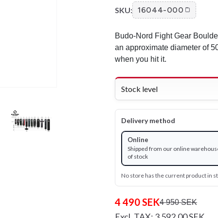
SKU:
16044-000
Budo-Nord Fight Gear Boulde
an approximate diameter of 50
when you hit it.
Stock level
Delivery method
Online
Shipped from our online warehous
of stock
No store has the current product in s
4 490 SEK
4 950 SEK
Excl. TAX: 3 592.00 SEK