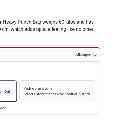
r Heavy Punch Bag weighs 60 kilos and has
 cm, which adds up to a feeling like no other
Alla lager
Pick up in store
e - Out
Select a store that has the product in stock.
tock.