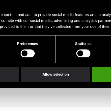
e content and ads, to provide social media features and to analy
eavy duty reinforcements. We have added five hanging mounts in 
 our site with our social media, advertising and analytics partn
 provided to them or that they’ve collected from your use of their
Preferences
Statistics
Allow selection