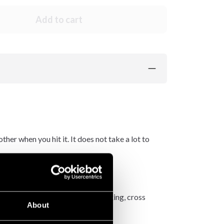
Add to cart
er when you hit it. It does not take a lot to
also works very well for fitness boxing, cross
About
ne.