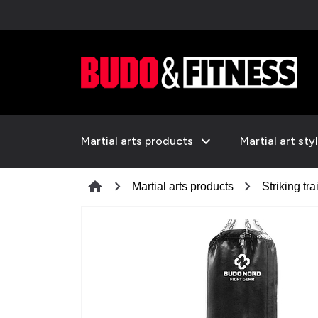
expand_more
Martial arts products
Martial art sty
chevron_right
chevron_right
home
Martial arts products
Striking tra