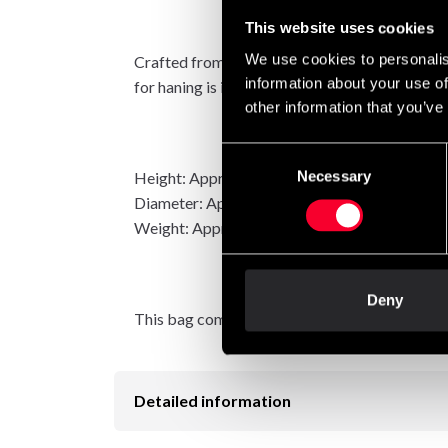
This website uses cookies
We use cookies to personalis
Crafted from a armored pvc-weave with some h
information about your use of
for haning is included, of course.
other information that you’ve
Consent
Necessary
Height: Approximately 150 cm
Selection
Diameter: Approximately 50 cm
Weight: Approximately 60 kilos.
Deny
This bag comes with a two year warranty.
Detailed information