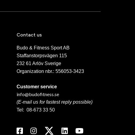
Contact us
Budo & Fitness Sport AB
Staffanstorpsvägen 115
232 61 Arlöv Sverige
Organization nbr.:
556053-3423
Customer service
info@budofitness.se
(E-mail us for fastest reply possible)
Tel:
08-673 33 50