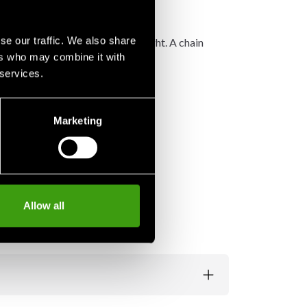
se our traffic. We also share
order to divide the massive weight. A chain
ers who may combine it with
 services.
Marketing
Allow all