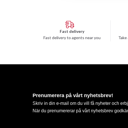
Fast delivery
Fast delivery to agents near you
Take 
Prenumerera på vårt nyhetsbrev!
Skriv in din e-mail om du vill få nyheter och erb
När du prenumererar på vårt nyhetsbrev godkä