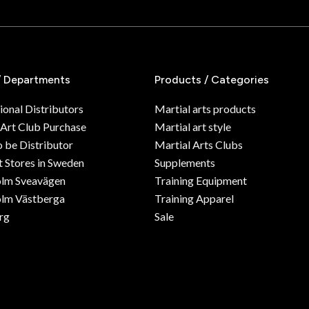
/ Departments
Products / Categories
ional Distributors
Martial arts products
 Art Club Purchase
Martial art style
o be Distributor
Martial Arts Clubs
 Stores in Sweden
Supplements
olm Sveavägen
Training Equipment
lm Västberga
Training Apparel
rg
Sale