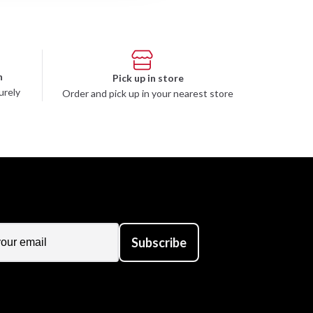
n
Pick up in store
urely
Order and pick up in your nearest store
Subscribe