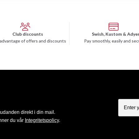
Club discounts
Swish, Kustom & Adye
advantage of offers and discounts
Pay smoothly, easily and sec
judanden direkt i din mail.
nner du vår
Integritetspolicy
.