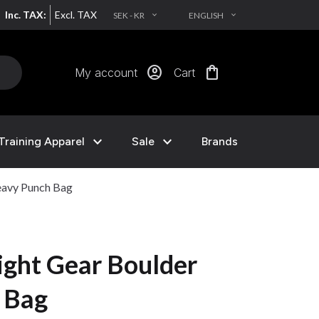
Inc. TAX:
Excl. TAX
SEK - KR
ENGLISH
EXPAND_MORE
EXPAND_MORE
account_circle
shopping_bag
My account
Cart
expand_more
expand_more
Training Apparel
Sale
Brands
eavy Punch Bag
ght Gear Boulder
 Bag