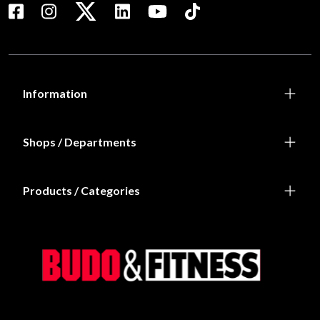
Information
Shops / Departments
Products / Categories