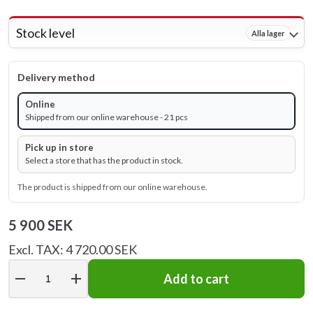
Stock level
Alla lager
Delivery method
Online
Shipped from our online warehouse - 21 pcs
Pick up in store
Select a store that has the product in stock.
The product is shipped from our online warehouse.
5 900 SEK
Excl. TAX: 4 720.00 SEK
remove
add
Add to cart