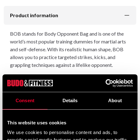
Product information
BOB stands for Body Opponent Bag and is one of the
world’s most popular training dummies for martial arts
and self-defense. With its realistic human shape, BOB
allows you to practice targeted strikes, kicks, and
grappling techniques against a lifelike opponent.
The dummy is made of durable plastic with an impact-
resistant outer layer and a height-adjustable base that
can be filled with water or sand. The height can easily be
Consent
Details
About
set between 150 and 208 cm, allowing you to adapt your
training to different opponent sizes.
This website uses cookies
Upper body dimensions: 73 × 51 × 26 cm
We use cookies to personalise content and ads, to
Base dimensions: Ø 61 cm, height 50 cm
provide social media features and to analyse our traffic.