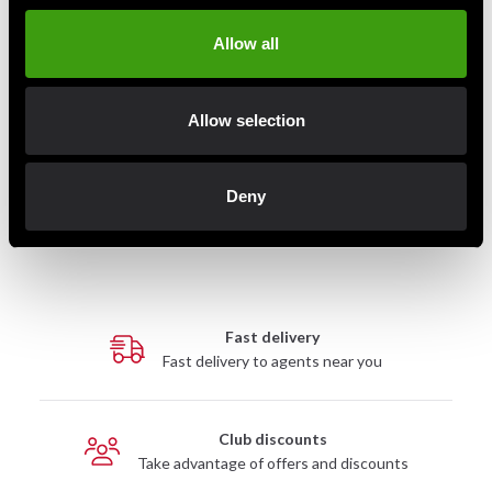
Allow all
Allow selection
Century Stretcher Versaflex
Century Versys VS 1 Fight
2.0
Simulator
4 290 SEK
4 890 SEK
Deny
Fast delivery
Fast delivery to agents near you
Club discounts
Take advantage of offers and discounts