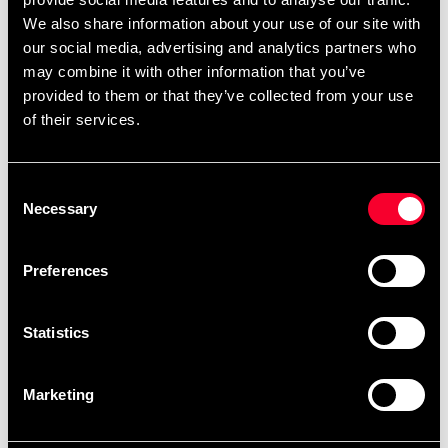
We also share information about your use of our site with
Weight when filled (water or sand): approx. 123
our social media, advertising and analytics partners who
kg
may combine it with other information that you’ve
Screw-cap top for easy filling
provided to them or that they’ve collected from your use
Surface: vinyl with internal plastic cylinder for
of their services.
added support
Sturdy hard plastic base
Delivered in two parts.
Consent
Necessary
Selection
Preferences
Recommended products
Statistics
Marketing