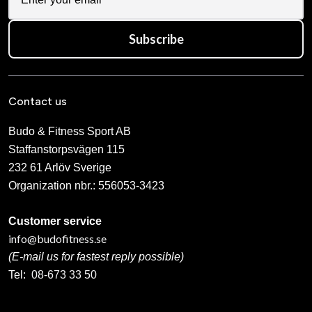
Subscribe
Contact us
Budo & Fitness Sport AB
Staffanstorpsvägen 115
232 61 Arlöv Sverige
Organization nbr.:
556053-3423
Customer service
info@budofitness.se
(E-mail us for fastest reply possible)
Tel:
08-673 33 50