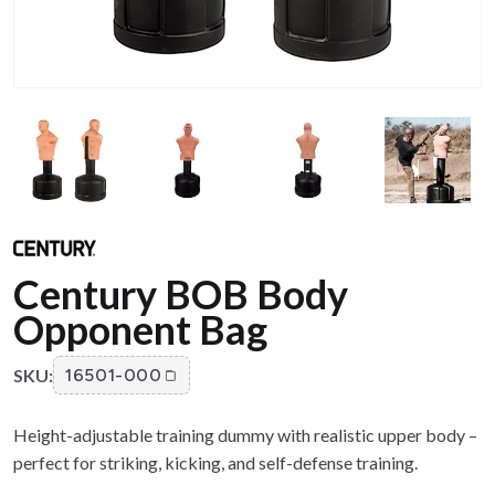
Century BOB Body
Opponent Bag
SKU:
16501-000
Height-adjustable training dummy with realistic upper body –
perfect for striking, kicking, and self-defense training.