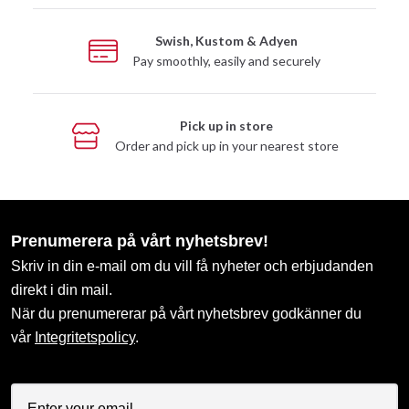
Swish, Kustom & Adyen
Pay smoothly, easily and securely
Pick up in store
Order and pick up in your nearest store
Prenumerera på vårt nyhetsbrev!
Skriv in din e-mail om du vill få nyheter och erbjudanden
direkt i din mail.
När du prenumererar på vårt nyhetsbrev godkänner du
vår
Integritetspolicy
.