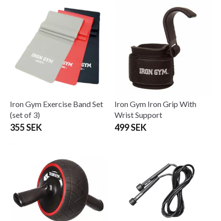
Iron Gym Exercise Band Set
Iron Gym Iron Grip With
(set of 3)
Wrist Support
355 SEK
499 SEK