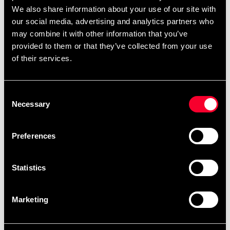
We also share information about your use of our site with
our social media, advertising and analytics partners who
may combine it with other information that you’ve
provided to them or that they’ve collected from your use
of their services.
Budo & Fitness Wrist Curl
Budo & Fitness Yoga mat
Forearm Trainer
Blue
279 SEK
285 SEK
Consent
Necessary
Selection
Preferences
Statistics
Marketing
Budo-Nord Balance Trainer
Budo-Nord Crosstraining
with handle Black
Wall-Ball