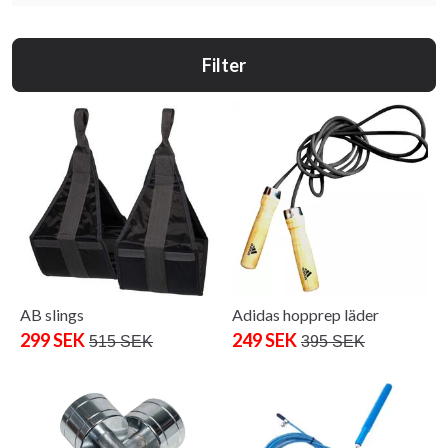
Filter
AB slings
Adidas hopprep läder
299 SEK
249 SEK
515 SEK
395 SEK