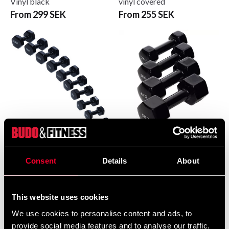
Vinyl black
vinyl covered
From 299 SEK
From 255 SEK
Budo & Fitness Vinyl
Budo & Fitness Vinylhantel
Dumbbells
svart
Consent
Details
About
From 95 SEK
From 0 SEK
This website uses cookies
We use cookies to personalise content and ads, to
provide social media features and to analyse our traffic.