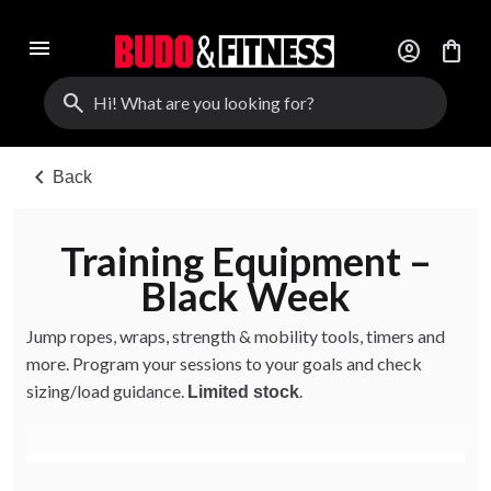
menu
account_circle
shopping_bag
search
chevron_left
Back
Training Equipment –
Black Week
Jump ropes, wraps, strength & mobility tools, timers and
more. Program your sessions to your goals and check
sizing/load guidance.
.
Limited stock