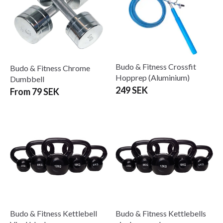
Budo & Fitness Crossfit
Budo & Fitness Chrome
Hopprep (Aluminium)
Dumbbell
249 SEK
From 79 SEK
Budo & Fitness Kettlebell
Budo & Fitness Kettlebells