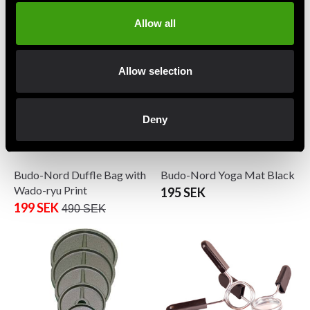
1 490 SEK
From 775 SEK
Allow all
Allow selection
Deny
Budo-Nord Duffle Bag with
Budo-Nord Yoga Mat Black
Wado-ryu Print
195 SEK
199 SEK
490 SEK