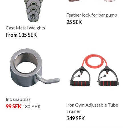
Feather lock for bar pump
25 SEK
Cast Metal Weights
From 135 SEK
Int. snabblås
Iron Gym Adjustable Tube
99 SEK
180 SEK
Trainer
349 SEK