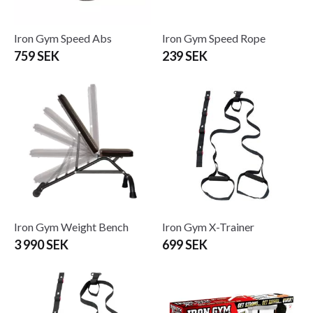
Iron Gym Speed Abs
Iron Gym Speed Rope
759 SEK
239 SEK
Iron Gym Weight Bench
Iron Gym X-Trainer
3 990 SEK
699 SEK