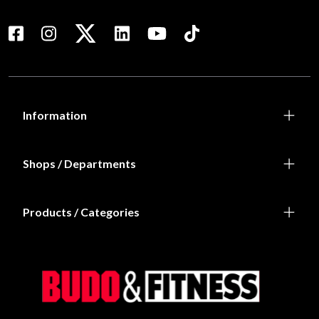
Information
Shops / Departments
Products / Categories