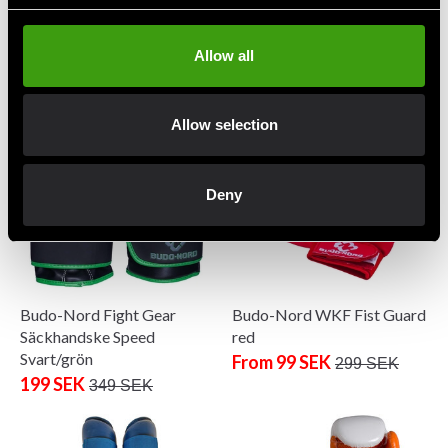
Budo-Nord Fight Gear
Budo-Nord Fight Gear
Boxing Gloves Hook
Boxing glove PRO
Black/Grey
699 SEK
950 SEK
Allow all
From 399 SEK
499 SEK
Allow selection
Deny
Budo-Nord Fight Gear
Budo-Nord WKF Fist Guard
Säckhandske Speed
red
Svart/grön
From 99 SEK
299 SEK
199 SEK
349 SEK