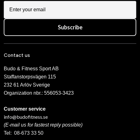
Subscribe
Contact us
Budo & Fitness Sport AB
Staffanstorpsvägen 115
232 61 Arlöv Sverige
Organization nbr.:
556053-3423
Customer service
info@budofitness.se
(E-mail us for fastest reply possible)
Tel:
08-673 33 50