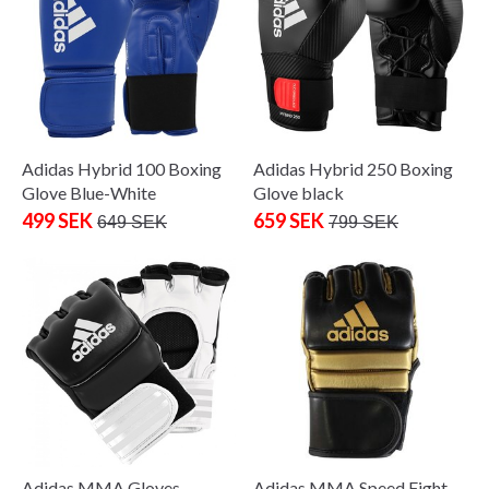
Adidas Hybrid 100 Boxing
Adidas Hybrid 250 Boxing
Glove Blue-White
Glove black
499 SEK
659 SEK
649 SEK
799 SEK
Adidas MMA Gloves
Adidas MMA Speed Fight