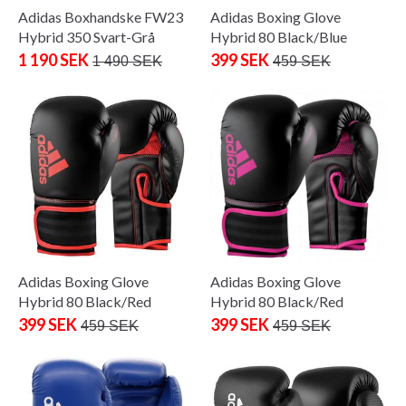
Adidas Boxhandske FW23
Adidas Boxing Glove
Hybrid 350 Svart-Grå
Hybrid 80 Black/Blue
1 190 SEK
399 SEK
1 490 SEK
459 SEK
Adidas Boxing Glove
Adidas Boxing Glove
Hybrid 80 Black/Red
Hybrid 80 Black/Red
399 SEK
399 SEK
459 SEK
459 SEK