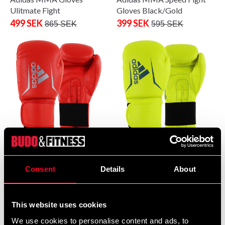
Ulitmate Fight
Gloves Black/Gold
499 SEK
399 SEK
865 SEK
595 SEK
Adidas boxing glove Speed
Adidas boxing glove Speed
50 Red-Silver
50 Yellow-Blue
399 SEK
399 SEK
Consent
Details
About
480 SEK
480 SEK
This website uses cookies
We use cookies to personalise content and ads, to