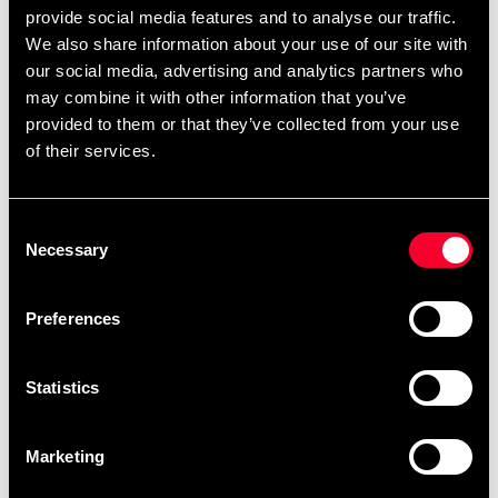
provide social media features and to analyse our traffic.
We also share information about your use of our site with
our social media, advertising and analytics partners who
may combine it with other information that you’ve
provided to them or that they’ve collected from your use
Budo-Nord Fight Gear
Budo-Nord Fight Gear
of their services.
Boxhing Glove Endless
Boxing Glove Retro
Mexico
399 SEK
690 SEK
699 SEK
Consent
890 SEK
Necessary
Selection
Preferences
Statistics
Marketing