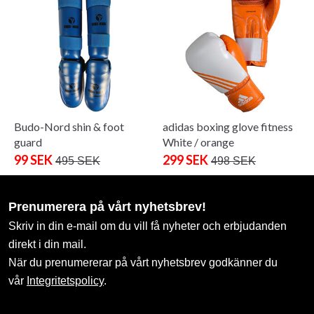
Budo-Nord shin & foot
adidas boxing glove fitness
guard
White / orange
99 SEK
299 SEK
495 SEK
498 SEK
Prenumerera på vårt nyhetsbrev!
Skriv in din e-mail om du vill få nyheter och erbjudanden
direkt i din mail.
När du prenumererar på vårt nyhetsbrev godkänner du
vår
Integritetspolicy
.